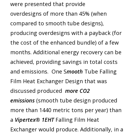
were presented that provide
overdesigns of more than 45% (when
compared to smooth tube designs),
producing overdesigns with a payback (for
the cost of the enhanced bundle) of a few
months. Additional energy recovery can be
achieved, providing savings in total costs
and emissions. One S
mooth
Tube Falling
Film Heat Exchanger Design that was
discussed produced
more CO2
emissions
(smooth tube design produced
more than 1440 metric tons per year) than
a
Vipertex® 1EHT
Falling Film Heat
Exchanger would produce. Additionally, in a