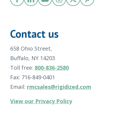
Contact us
658 Ohio Street,
Buffalo, NY 14203
Toll free:
800-836-2580
Fax: 716-849-0401
Email:
rmcsales@rigidized.com
View our Privacy Policy