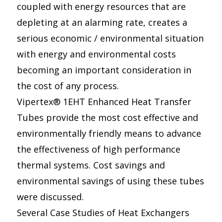
coupled with energy resources that are
depleting at an alarming rate, creates a
serious economic / environmental situation
with energy and environmental costs
becoming an important consideration in
the cost of any process.
Vipertex® 1EHT Enhanced Heat Transfer
Tubes provide the most cost effective and
environmentally friendly means to advance
the effectiveness of high performance
thermal systems. Cost savings and
environmental savings of using these tubes
were discussed.
Several Case Studies of Heat Exchangers