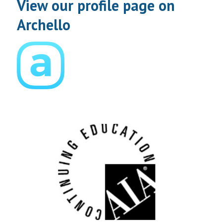
View our profile page on
Archello