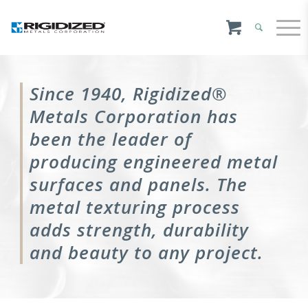
Since 1940, Rigidized®
Metals Corporation has
been the leader of
producing engineered metal
surfaces and panels. The
metal texturing process
adds strength, durability
and beauty to any project.