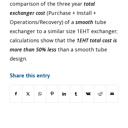
comparison of the three year
total
exchanger cost
(Purchase + Install +
Operations/Recovery) of a
smooth
tube
exchanger to a similar size 1EHT exchanger;
calculations show that the
1EHT total cost is
more than 50% less
than a smooth tube
design.
Share this entry