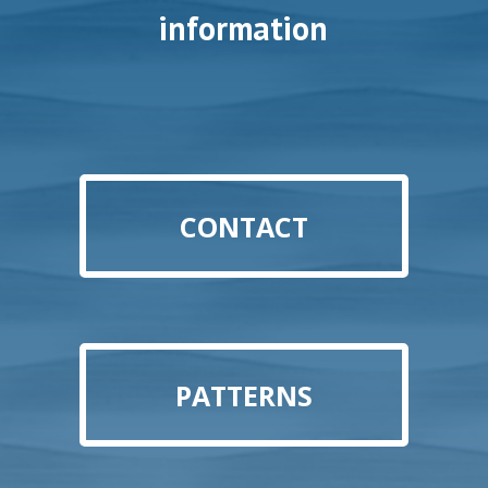
information
CONTACT
PATTERNS