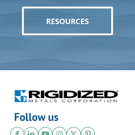
RESOURCES
Follow us