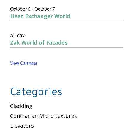
October 6
-
October 7
Heat Exchanger World
All day
Zak World of Facades
View Calendar
Categories
Cladding
Contrarian Micro textures
Elevators