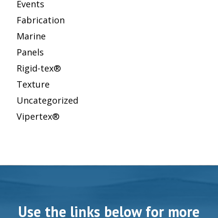
Events
Fabrication
Marine
Panels
Rigid-tex®
Texture
Uncategorized
Vipertex®
Use the links below for more