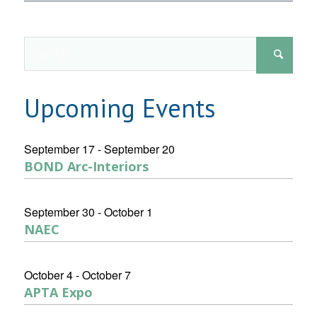
Upcoming Events
September 17
-
September 20
BOND Arc-Interiors
September 30
-
October 1
NAEC
October 4
-
October 7
APTA Expo