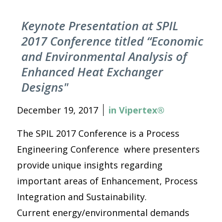
Keynote Presentation at SPIL
2017 Conference titled “Economic
and Environmental Analysis of
Enhanced Heat Exchanger
Designs"
December 19, 2017
in
Vipertex®
The SPIL 2017 Conference is a Process
Engineering Conference where presenters
provide unique insights regarding
important areas of Enhancement, Process
Integration and Sustainability.
Current energy/environmental demands