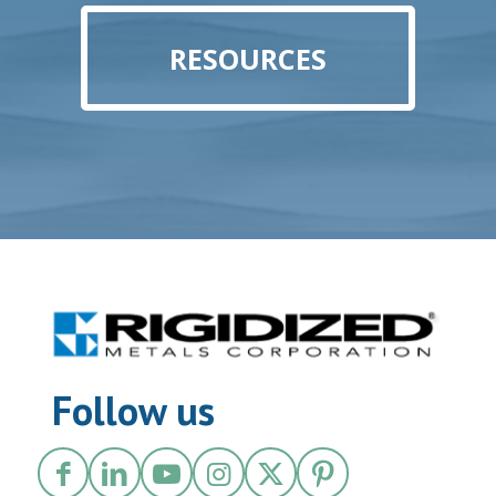
RESOURCES
Follow us