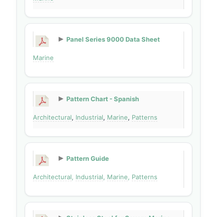
Panel Series 9000 Data Sheet
Marine
Pattern Chart - Spanish
Architectural
,
Industrial
,
Marine
,
Patterns
Pattern Guide
Architectural
,
Industrial
,
Marine
,
Patterns