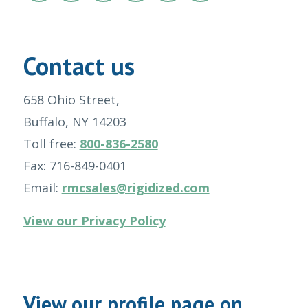
Contact us
658 Ohio Street,
Buffalo, NY 14203
Toll free:
800-836-2580
Fax: 716-849-0401
Email:
rmcsales@rigidized.com
View our Privacy Policy
View our profile page on