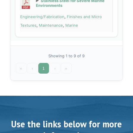
Stainless Steel for Severe Marine
Environments
Engineering/Fabrication
,
Finishes and Micro
Textures
,
Maintenance
,
Marine
Showing 1 to 9 of 9
«
‹
1
›
»
Use the links below for more