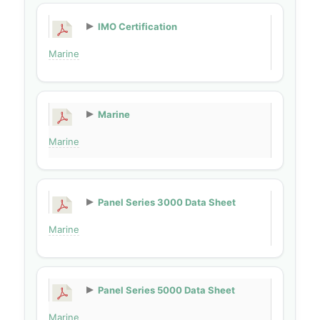
IMO Certification
Marine
Marine
Marine
Panel Series 3000 Data Sheet
Marine
Panel Series 5000 Data Sheet
Marine