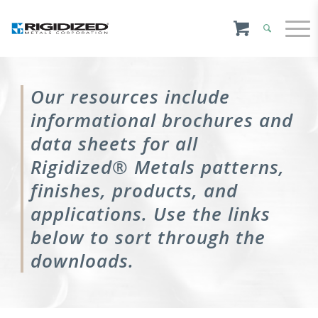
Our resources include
informational brochures and
data sheets for all
Rigidized® Metals patterns,
finishes, products, and
applications. Use the links
below to sort through the
downloads.