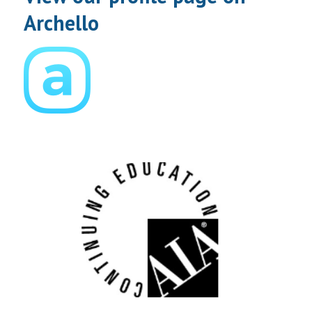
Archello