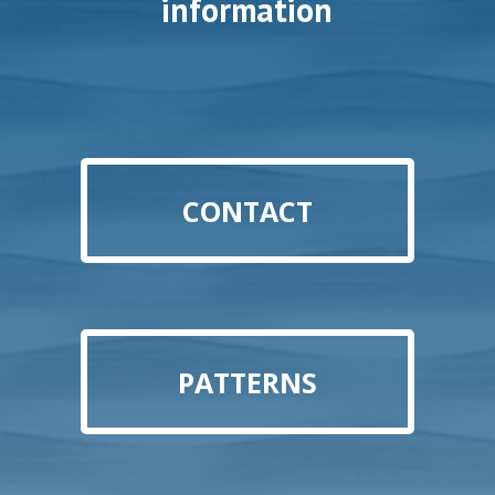
information
CONTACT
PATTERNS