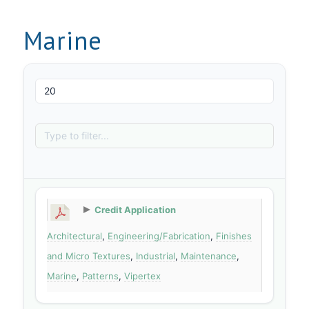
Marine
Credit Application
Architectural
,
Engineering/Fabrication
,
Finishes
and Micro Textures
,
Industrial
,
Maintenance
,
Marine
,
Patterns
,
Vipertex