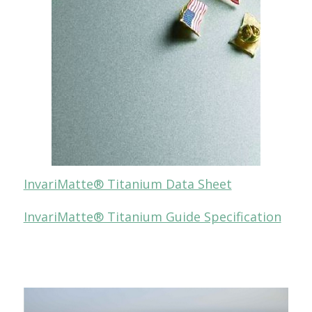
InvariMatte® Titanium Data Sheet
InvariMatte® Titanium Guide Specification