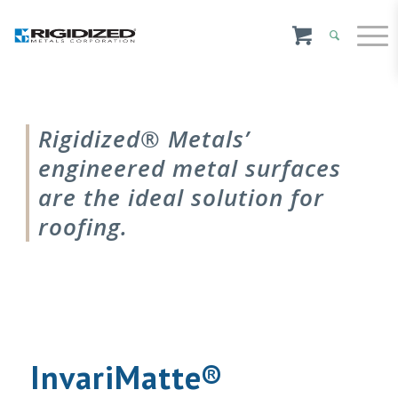
Rigidized® Metals’
engineered metal surfaces
are the ideal solution for
roofing.
InvariMatte®