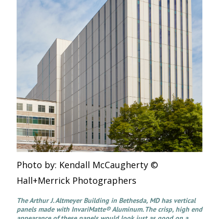
Photo by: Kendall McCaugherty ©
Hall+Merrick Photographers
The Arthur J. Altmeyer Building in Bethesda, MD has vertical
panels made with InvariMatte® Aluminum. The crisp, high end
appearance of these panels would look just as good on a