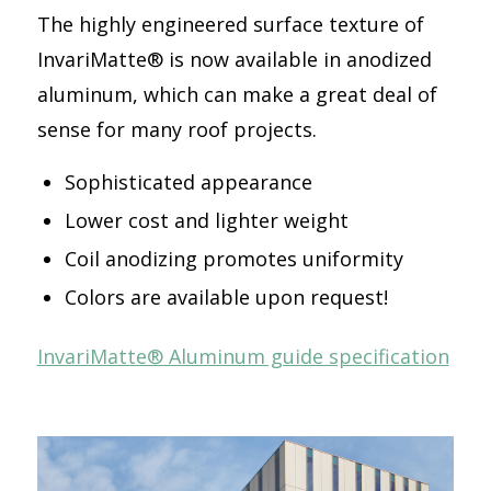
The highly engineered surface texture of
InvariMatte® is now available in anodized
aluminum, which can make a great deal of
sense for many roof projects.
Sophisticated appearance
Lower cost and lighter weight
Coil anodizing promotes uniformity
Colors are available upon request!
InvariMatte® Aluminum guide specification