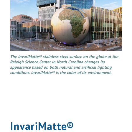
The InvariMatte® stainless steel surface on the globe at the
Raleigh Science Center in North Carolina changes its
appearance based on both natural and artificial lighting
conditions. InvariMatte® is the color of its environment.
InvariMatte®