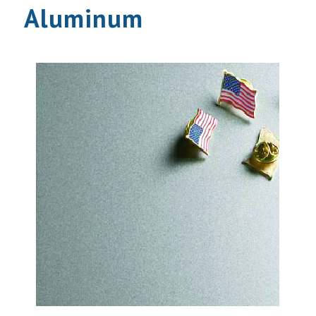
Aluminum