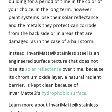
building for a period of time in the color of
your choice. In the long term, however,
paint systems lose their solar reflectance
and the metals they protect can corrode
from the back side or in areas that are
damaged, as in the case of a hail storm.
Instead, InvariMatte® stainless steel is an
engineered surface texture that does not
lose its
solar reflectance
over time, because
its chromium oxide layer, a natural radiant
barrier, is kept clean because of
InvariMatte®’s
hydrophobic surface.
Learn more about InvariMatte® stainless