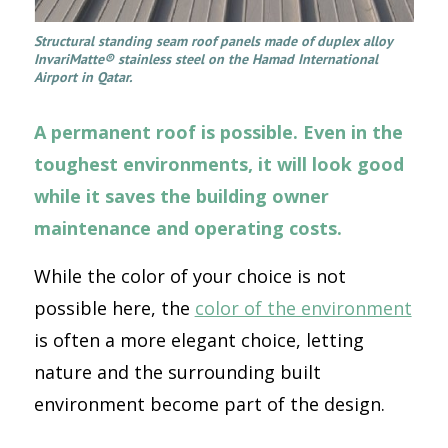
Structural standing seam roof panels made of duplex alloy
InvariMatte® stainless steel on the Hamad International
Airport in Qatar.
A permanent roof is possible. Even in the
toughest environments, it will look good
while it saves the building owner
maintenance and operating costs.
While the color of your choice is not
possible here, the
color of the environment
is often a more elegant choice, letting
nature and the surrounding built
environment become part of the design.