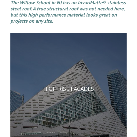
The Willow School in NJ has an InvariMatte® stainless
steel roof. A true structural roof was not needed here,
but this high performance material looks great on
projects on any size.
HIGH RISE FACADES