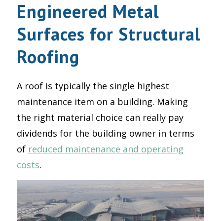
Engineered Metal
Surfaces for Structural
Roofing
A roof is typically the single highest
maintenance item on a building. Making
the right material choice can really pay
dividends for the building owner in terms
of
reduced maintenance and operating
costs
.