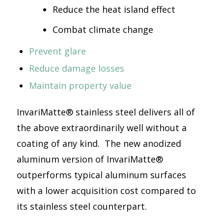
Reduce the heat island effect
Combat climate change
Prevent glare
Reduce damage losses
Maintain property value
InvariMatte® stainless steel delivers all of
the above extraordinarily well without a
coating of any kind. The new anodized
aluminum version of InvariMatte®
outperforms typical aluminum surfaces
with a lower acquisition cost compared to
its stainless steel counterpart.