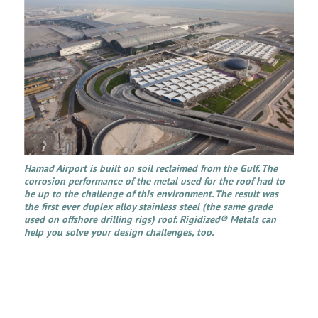
Hamad Airport is built on soil reclaimed from the Gulf. The
corrosion performance of the metal used for the roof had to
be up to the challenge of this environment. The result was
the first ever duplex alloy stainless steel (the same grade
used on offshore drilling rigs) roof. Rigidized® Metals can
help you solve your design challenges, too.