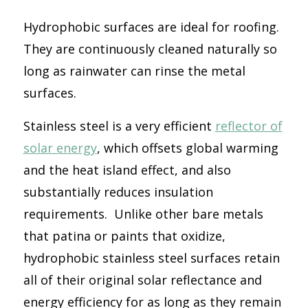
Hydrophobic surfaces are ideal for roofing.
They are continuously cleaned naturally so
long as rainwater can rinse the metal
surfaces.
Stainless steel is a very efficient
reflector of
solar energy
, which offsets global warming
and the heat island effect, and also
substantially reduces insulation
requirements. Unlike other bare metals
that patina or paints that oxidize,
hydrophobic stainless steel surfaces retain
all of their original solar reflectance and
energy efficiency for as long as they remain