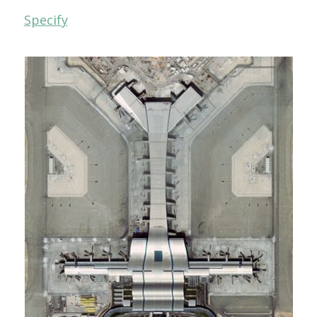
Specify