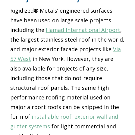
Rigidized® Metals’ engineered surfaces
have been used on large scale projects
including the
Hamad International Airport
,
the largest stainless steel roof in the world,
and major exterior facade projects like
Via
57 West
in New York. However, they are
also available for projects of any size,
including those that do not require
structural roof panels. The same high
performance roofing material used on
major airport roofs can be shipped in the
form of
installable roof, exterior wall and
gutter systems
for light commercial and