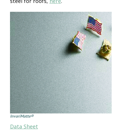
steel for roofs,
here
.
InvariMatte®
Data Sheet