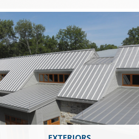
EXTERIORS