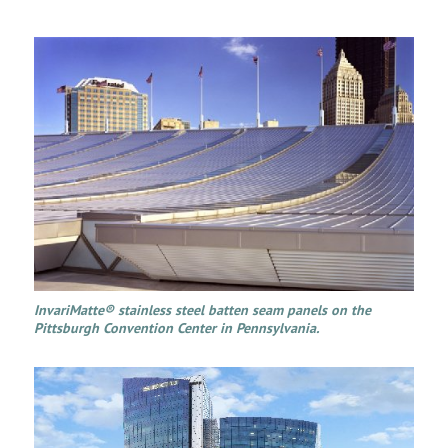
InvariMatte® stainless steel batten seam panels on the
Pittsburgh Convention Center in Pennsylvania.