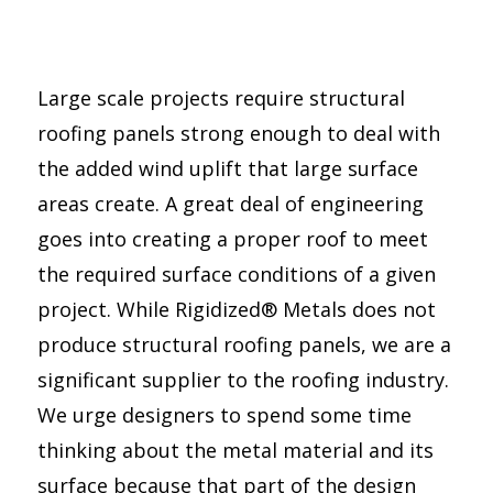
Large scale projects require structural
roofing panels strong enough to deal with
the added wind uplift that large surface
areas create. A great deal of engineering
goes into creating a proper roof to meet
the required surface conditions of a given
project. While Rigidized® Metals does not
produce structural roofing panels, we are a
significant supplier to the roofing industry.
We urge designers to spend some time
thinking about the metal material and its
surface because that part of the design