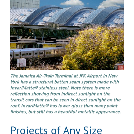
The Jamaica Air-Train Terminal at JFK Airport in New
York has a structural batten seam system made with
InvariMatte® stainless steel. Note there is more
reflection showing from indirect sunlight on the
transit cars that can be seen in direct sunlight on the
roof. InvariMatte® has lower gloss than many paint
finishes, but still has a beautiful metallic appearance.
Projects of Any Size