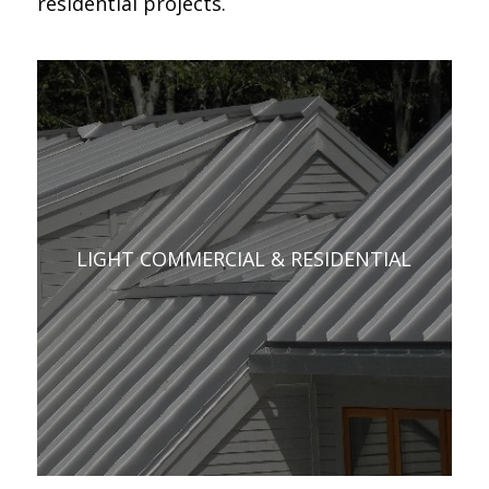
residential projects.
LIGHT COMMERCIAL & RESIDENTIAL