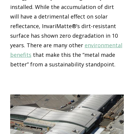
installed. While the accumulation of dirt
will have a detrimental effect on solar
reflectance, InvariMatte®’s dirt-resistant
surface has shown zero degradation in 10
years. There are many other
environmental
benefits
that make this the “metal made
better” from a sustainability standpoint.