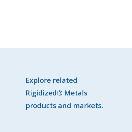
Explore related
Rigidized® Metals
products and markets.