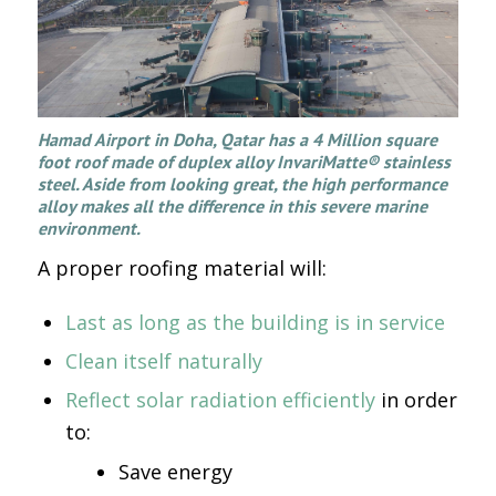
Hamad Airport in Doha, Qatar has a 4 Million square
foot roof made of duplex alloy InvariMatte® stainless
steel. Aside from looking great, the high performance
alloy makes all the difference in this severe marine
environment.
A proper roofing material will:
Last as long as the building is in service
Clean itself naturally
Reflect solar radiation efficiently
in order
to:
Save energy