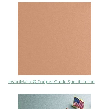
InvariMatte® Copper Guide Specification