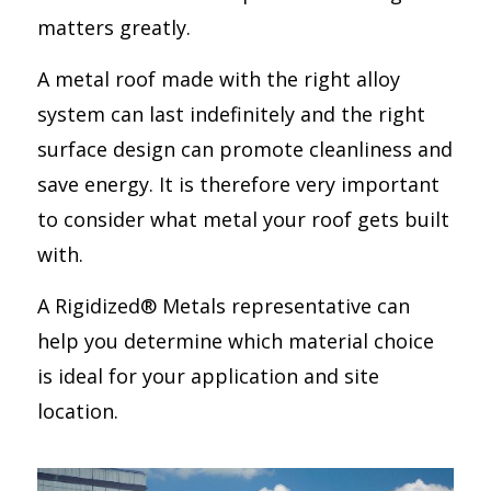
matters greatly.
A metal roof made with the right alloy
system can last indefinitely and the right
surface design can promote cleanliness and
save energy. It is therefore very important
to consider what metal your roof gets built
with.
A Rigidized® Metals representative can
help you determine which material choice
is ideal for your application and site
location.