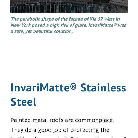
The parabolic shape of the façade of Via 57 West in
New York posed a high risk of glare. InvariMatte® was
a safe, yet beautiful solution.
InvariMatte® Stainless
Steel
Painted metal roofs are commonplace.
They do a good job of protecting the