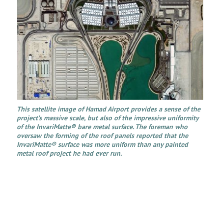
This satellite image of Hamad Airport provides a sense of the
project’s massive scale, but also of the impressive uniformity
of the InvariMatte® bare metal surface. The foreman who
oversaw the forming of the roof panels reported that the
InvariMatte® surface was more uniform than any painted
metal roof project he had ever run.