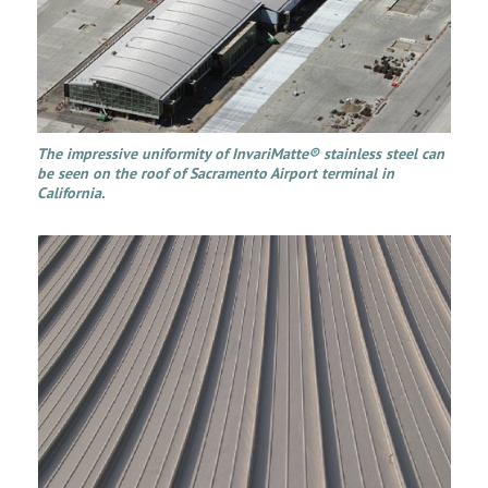
The impressive uniformity of InvariMatte® stainless steel can
be seen on the roof of Sacramento Airport terminal in
California.