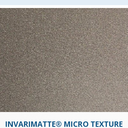
INVARIMATTE® MICRO TEXTURE