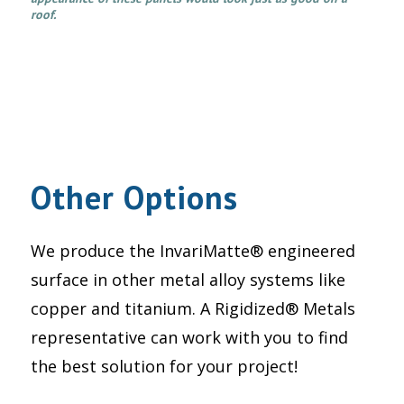
roof.
Other Options
We produce the InvariMatte® engineered
surface in other metal alloy systems like
copper and titanium. A Rigidized® Metals
representative can work with you to find
the best solution for your project!