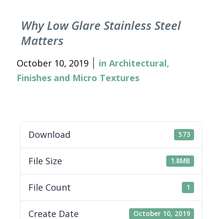
Why Low Glare Stainless Steel
Matters
October 10, 2019
in
Architectural
,
Finishes and Micro Textures
Download
573
File Size
1.8MB
File Count
1
Create Date
October 10, 2019