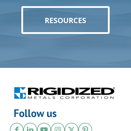
RESOURCES
Follow us