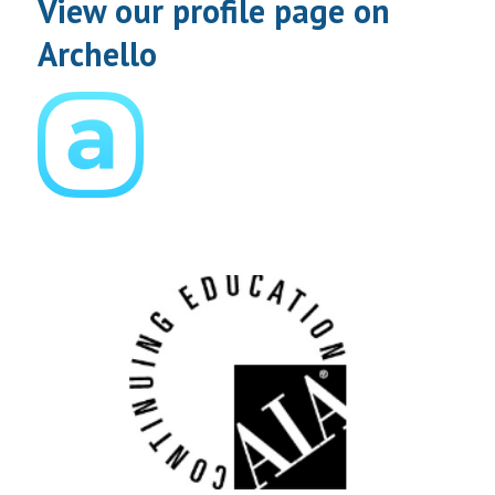
View our profile page on
Archello