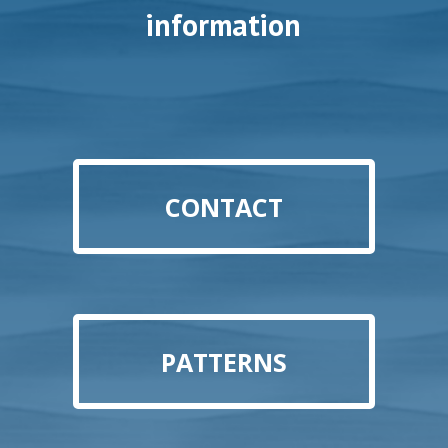
information
CONTACT
PATTERNS