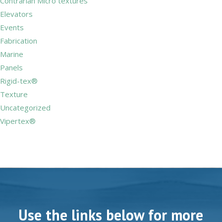
Contrarian Micro textures
Elevators
Events
Fabrication
Marine
Panels
Rigid-tex®
Texture
Uncategorized
Vipertex®
Use the links below for more