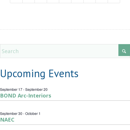
Upcoming Events
September 17
-
September 20
BOND Arc-Interiors
September 30
-
October 1
NAEC