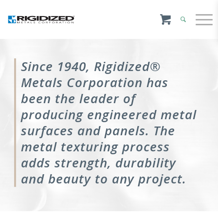
Since 1940, Rigidized®
Metals Corporation has
been the leader of
producing engineered metal
surfaces and panels. The
metal texturing process
adds strength, durability
and beauty to any project.