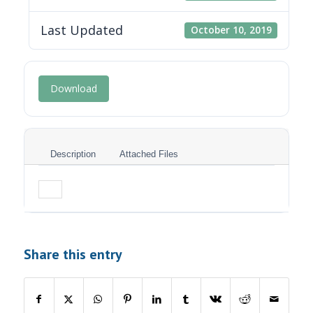
Last Updated
October 10, 2019
Download
Description
Attached Files
Share this entry