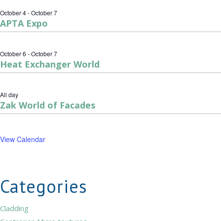
October 4
-
October 7
APTA Expo
October 6
-
October 7
Heat Exchanger World
All day
Zak World of Facades
View Calendar
Categories
Cladding