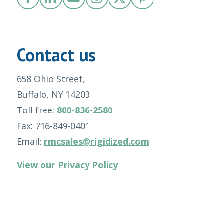
Contact us
658 Ohio Street,
Buffalo, NY 14203
Toll free:
800-836-2580
Fax: 716-849-0401
Email:
rmcsales@rigidized.com
View our Privacy Policy