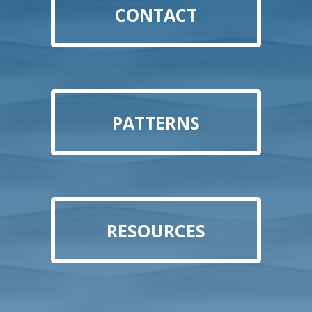
CONTACT
PATTERNS
RESOURCES