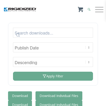
Apply Filter
Download
Download Individual Files
Download
Download Individual Files