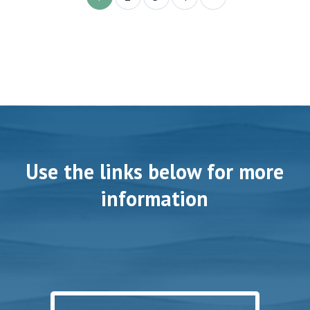
Use the links below for more
information