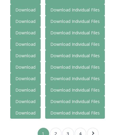
Download
Download Individual Files
Download
Download Individual Files
Download
Download Individual Files
Download
Download Individual Files
Download
Download Individual Files
Download
Download Individual Files
Download
Download Individual Files
Download
Download Individual Files
Download
Download Individual Files
Download
Download Individual Files
1
2
3
4