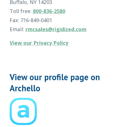
Buffalo, NY 14203
Toll free:
800-836-2580
Fax: 716-849-0401
Email:
rmcsales@rigidized.com
View our Privacy Policy
View our profile page on
Archello