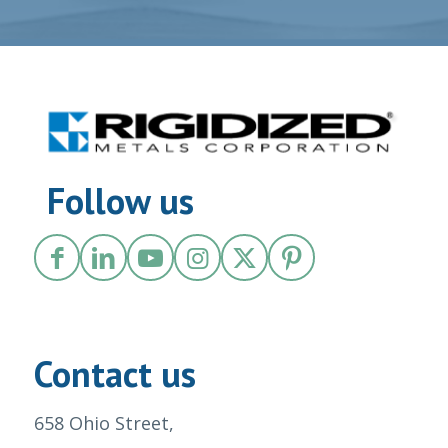
Follow us
Contact us
658 Ohio Street,