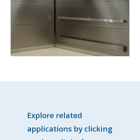
Explore related
applications by clicking