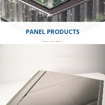
PANEL PRODUCTS