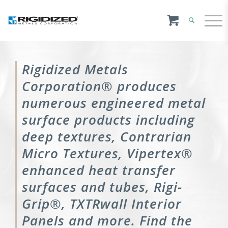
Rigidized Metals
Corporation® produces
numerous engineered metal
surface products including
deep textures, Contrarian
Micro Textures, Vipertex®
enhanced heat transfer
surfaces and tubes, Rigi-
Grip®, TXTRwall Interior
Panels and more. Find the