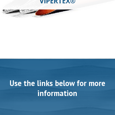
VIPERTEX®
Use the links below for more
information