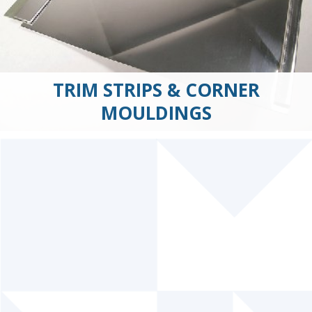
TRIM STRIPS & CORNER
MOULDINGS