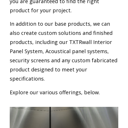
you are guaranteed to find the right
product for your project.
In addition to our base products, we can
also create custom solutions and finished
products, including our TXTRwall Interior
Panel System, Acoustical panel systems,
security screens and any custom fabricated
product designed to meet your
specifications.
Explore our various offerings, below.