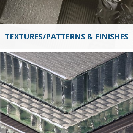
TEXTURES/PATTERNS & FINISHES