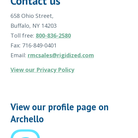
Contact us
658 Ohio Street,
Buffalo, NY 14203
Toll free:
800-836-2580
Fax: 716-849-0401
Email:
rmcsales@rigidized.com
View our Privacy Policy
View our profile page on
Archello