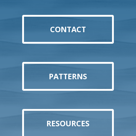
CONTACT
PATTERNS
RESOURCES