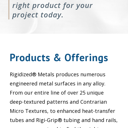
right product for your
project today.
Products & Offerings
Rigidized® Metals produces numerous
engineered metal surfaces in any alloy.
From our entire line of over 25 unique
deep-textured patterns and Contrarian
Micro Textures, to enhanced heat-transfer
tubes and Rigi-Grip® tubing and hand rails,