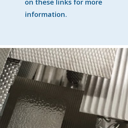
on these links for more
information.