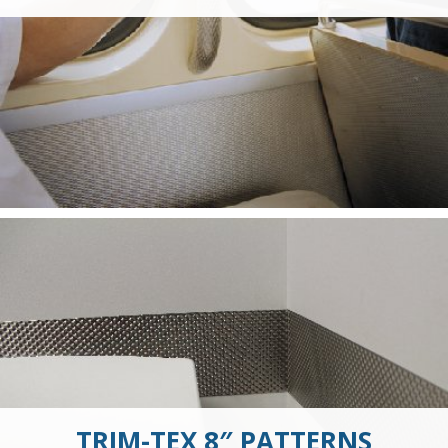
TRIM-TEX 8″ PATTERNS