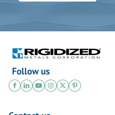
Follow us