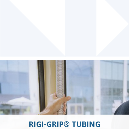
RIGI-GRIP® TUBING