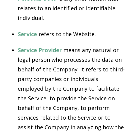
relates to an identified or identifiable
individual.
Service
refers to the Website.
Service Provider
means any natural or
legal person who processes the data on
behalf of the Company. It refers to third-
party companies or individuals
employed by the Company to facilitate
the Service, to provide the Service on
behalf of the Company, to perform
services related to the Service or to
assist the Company in analyzing how the