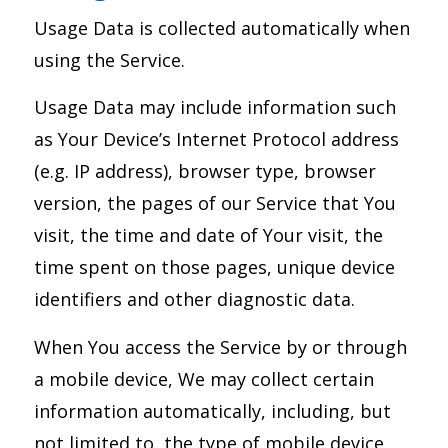
Usage Data is collected automatically when
using the Service.
Usage Data may include information such
as Your Device’s Internet Protocol address
(e.g. IP address), browser type, browser
version, the pages of our Service that You
visit, the time and date of Your visit, the
time spent on those pages, unique device
identifiers and other diagnostic data.
When You access the Service by or through
a mobile device, We may collect certain
information automatically, including, but
not limited to, the type of mobile device