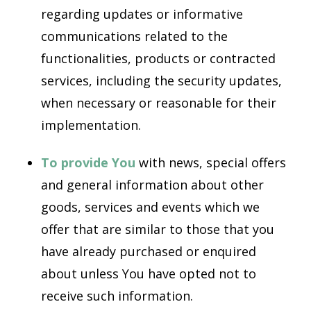
regarding updates or informative
communications related to the
functionalities, products or contracted
services, including the security updates,
when necessary or reasonable for their
implementation.
To provide You
with news, special offers
and general information about other
goods, services and events which we
offer that are similar to those that you
have already purchased or enquired
about unless You have opted not to
receive such information.