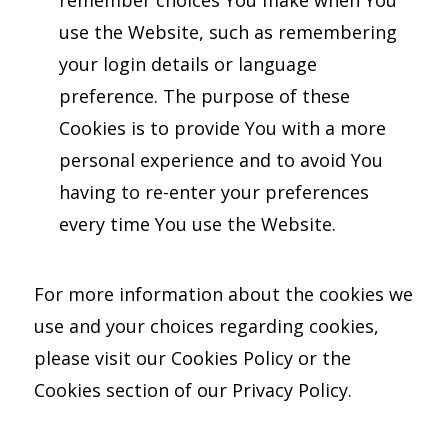
use the Website, such as remembering
your login details or language
preference. The purpose of these
Cookies is to provide You with a more
personal experience and to avoid You
having to re-enter your preferences
every time You use the Website.
For more information about the cookies we
use and your choices regarding cookies,
please visit our Cookies Policy or the
Cookies section of our Privacy Policy.