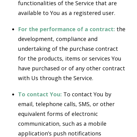
functionalities of the Service that are
available to You as a registered user.
For the performance of a contract:
the
development, compliance and
undertaking of the purchase contract
for the products, items or services You
have purchased or of any other contract
with Us through the Service.
To contact You:
To contact You by
email, telephone calls, SMS, or other
equivalent forms of electronic
communication, such as a mobile
application’s push notifications