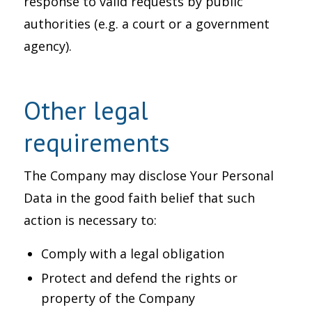
response to valid requests by public
authorities (e.g. a court or a government
agency).
Other legal
requirements
The Company may disclose Your Personal
Data in the good faith belief that such
action is necessary to:
Comply with a legal obligation
Protect and defend the rights or
property of the Company