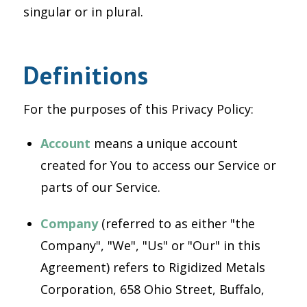
singular or in plural.
Definitions
For the purposes of this Privacy Policy:
Account
means a unique account
created for You to access our Service or
parts of our Service.
Company
(referred to as either "the
Company", "We", "Us" or "Our" in this
Agreement) refers to Rigidized Metals
Corporation, 658 Ohio Street, Buffalo,