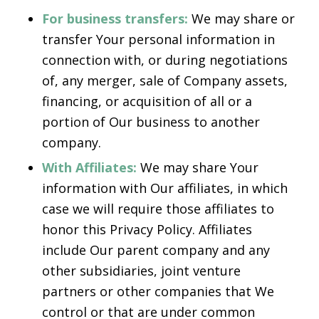
For business transfers:
We may share or
transfer Your personal information in
connection with, or during negotiations
of, any merger, sale of Company assets,
financing, or acquisition of all or a
portion of Our business to another
company.
With Affiliates:
We may share Your
information with Our affiliates, in which
case we will require those affiliates to
honor this Privacy Policy. Affiliates
include Our parent company and any
other subsidiaries, joint venture
partners or other companies that We
control or that are under common