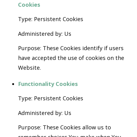
Cookies
Type: Persistent Cookies
Administered by: Us
Purpose: These Cookies identify if users
have accepted the use of cookies on the
Website.
Functionality Cookies
Type: Persistent Cookies
Administered by: Us
Purpose: These Cookies allow us to
remember choices You make when You