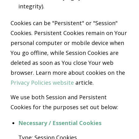
integrity).
Cookies can be "Persistent" or "Session"
Cookies. Persistent Cookies remain on Your
personal computer or mobile device when
You go offline, while Session Cookies are
deleted as soon as You close Your web
browser. Learn more about cookies on the
Privacy Policies website
article.
We use both Session and Persistent
Cookies for the purposes set out below:
Necessary / Essential Cookies
Type: Session Cookies