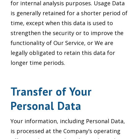
for internal analysis purposes. Usage Data
is generally retained for a shorter period of
time, except when this data is used to
strengthen the security or to improve the
functionality of Our Service, or We are
legally obligated to retain this data for
longer time periods.
Transfer of Your
Personal Data
Your information, including Personal Data,
is processed at the Company’s operating