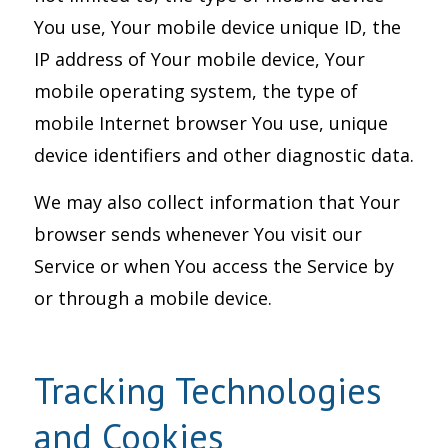
You use, Your mobile device unique ID, the
IP address of Your mobile device, Your
mobile operating system, the type of
mobile Internet browser You use, unique
device identifiers and other diagnostic data.
We may also collect information that Your
browser sends whenever You visit our
Service or when You access the Service by
or through a mobile device.
Tracking Technologies
and Cookies