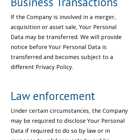
Business Transactions
If the Company is involved in a merger,
acquisition or asset sale, Your Personal
Data may be transferred. We will provide
notice before Your Personal Data is
transferred and becomes subject to a
different Privacy Policy.
Law enforcement
Under certain circumstances, the Company
may be required to disclose Your Personal
Data if required to do so by law or in