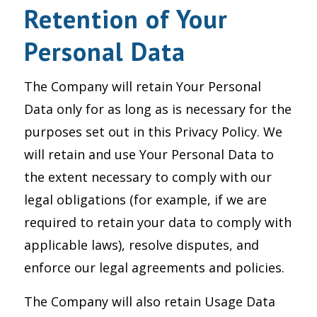
Retention of Your
Personal Data
The Company will retain Your Personal
Data only for as long as is necessary for the
purposes set out in this Privacy Policy. We
will retain and use Your Personal Data to
the extent necessary to comply with our
legal obligations (for example, if we are
required to retain your data to comply with
applicable laws), resolve disputes, and
enforce our legal agreements and policies.
The Company will also retain Usage Data