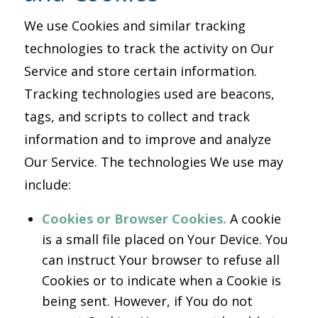
We use Cookies and similar tracking
technologies to track the activity on Our
Service and store certain information.
Tracking technologies used are beacons,
tags, and scripts to collect and track
information and to improve and analyze
Our Service. The technologies We use may
include:
Cookies or Browser Cookies.
A cookie
is a small file placed on Your Device. You
can instruct Your browser to refuse all
Cookies or to indicate when a Cookie is
being sent. However, if You do not