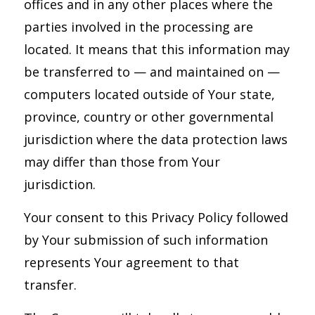
offices and in any other places where the
parties involved in the processing are
located. It means that this information may
be transferred to — and maintained on —
computers located outside of Your state,
province, country or other governmental
jurisdiction where the data protection laws
may differ than those from Your
jurisdiction.
Your consent to this Privacy Policy followed
by Your submission of such information
represents Your agreement to that
transfer.