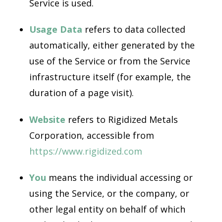
Service is used.
Usage Data
refers to data collected
automatically, either generated by the
use of the Service or from the Service
infrastructure itself (for example, the
duration of a page visit).
Website
refers to Rigidized Metals
Corporation, accessible from
https://www.rigidized.com
You
means the individual accessing or
using the Service, or the company, or
other legal entity on behalf of which