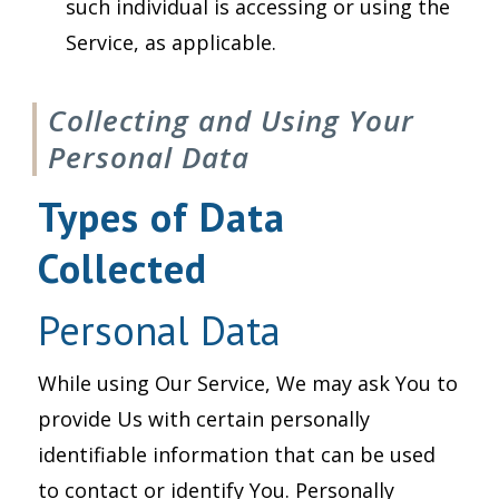
such individual is accessing or using the
Service, as applicable.
Collecting and Using Your
Personal Data
Types of Data
Collected
Personal Data
While using Our Service, We may ask You to
provide Us with certain personally
identifiable information that can be used
to contact or identify You. Personally