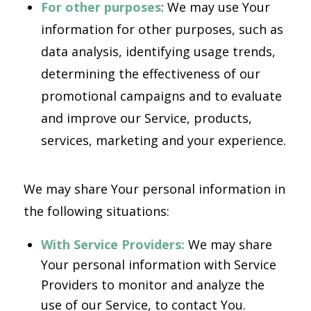
For other purposes
: We may use Your
information for other purposes, such as
data analysis, identifying usage trends,
determining the effectiveness of our
promotional campaigns and to evaluate
and improve our Service, products,
services, marketing and your experience.
We may share Your personal information in
the following situations:
With Service Providers:
We may share
Your personal information with Service
Providers to monitor and analyze the
use of our Service, to contact You.