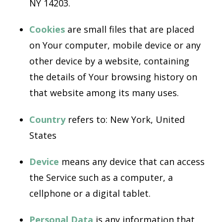
NY 14203.
Cookies
are small files that are placed
on Your computer, mobile device or any
other device by a website, containing
the details of Your browsing history on
that website among its many uses.
Country
refers to: New York, United
States
Device
means any device that can access
the Service such as a computer, a
cellphone or a digital tablet.
Personal Data
is any information that