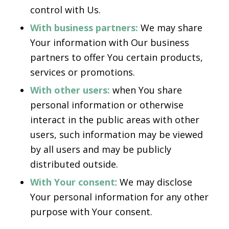
control with Us.
With business partners:
We may share
Your information with Our business
partners to offer You certain products,
services or promotions.
With other users:
when You share
personal information or otherwise
interact in the public areas with other
users, such information may be viewed
by all users and may be publicly
distributed outside.
With Your consent
: We may disclose
Your personal information for any other
purpose with Your consent.