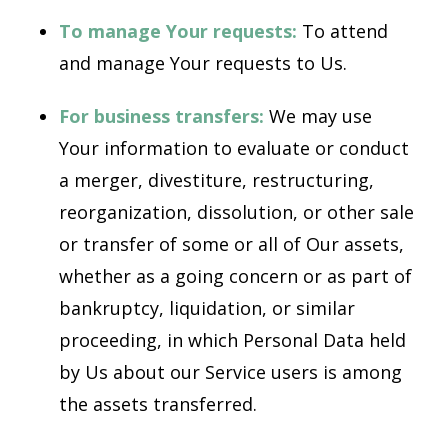
To manage Your requests:
To attend
and manage Your requests to Us.
For business transfers:
We may use
Your information to evaluate or conduct
a merger, divestiture, restructuring,
reorganization, dissolution, or other sale
or transfer of some or all of Our assets,
whether as a going concern or as part of
bankruptcy, liquidation, or similar
proceeding, in which Personal Data held
by Us about our Service users is among
the assets transferred.