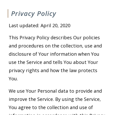
Privacy Policy
Last updated: April 20, 2020
This Privacy Policy describes Our policies
and procedures on the collection, use and
disclosure of Your information when You
use the Service and tells You about Your
privacy rights and how the law protects
You.
We use Your Personal data to provide and
improve the Service. By using the Service,
You agree to the collection and use of