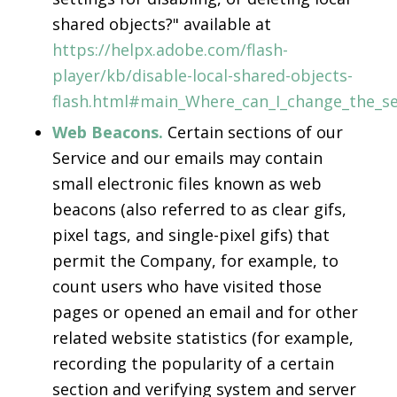
shared objects?" available at
https://helpx.adobe.com/flash-
player/kb/disable-local-shared-objects-
flash.html#main_Where_can_I_change_the_set
Web Beacons.
Certain sections of our
Service and our emails may contain
small electronic files known as web
beacons (also referred to as clear gifs,
pixel tags, and single-pixel gifs) that
permit the Company, for example, to
count users who have visited those
pages or opened an email and for other
related website statistics (for example,
recording the popularity of a certain
section and verifying system and server