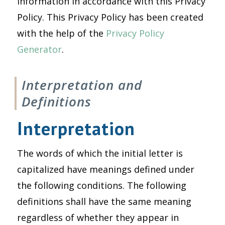
information in accordance with this Privacy
Policy. This Privacy Policy has been created
with the help of the
Privacy Policy
Generator
.
Interpretation and
Definitions
Interpretation
The words of which the initial letter is
capitalized have meanings defined under
the following conditions. The following
definitions shall have the same meaning
regardless of whether they appear in