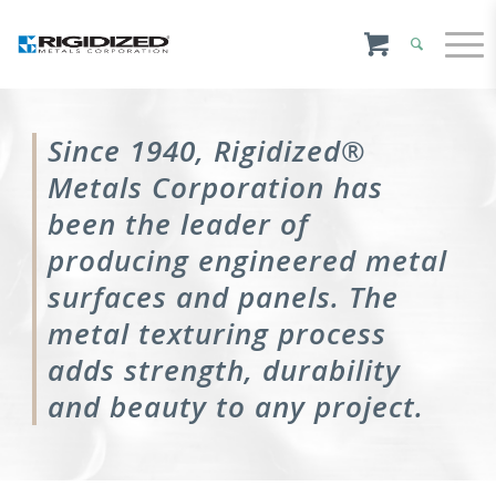
Since 1940, Rigidized®
Metals Corporation has
been the leader of
producing engineered metal
surfaces and panels. The
metal texturing process
adds strength, durability
and beauty to any project.