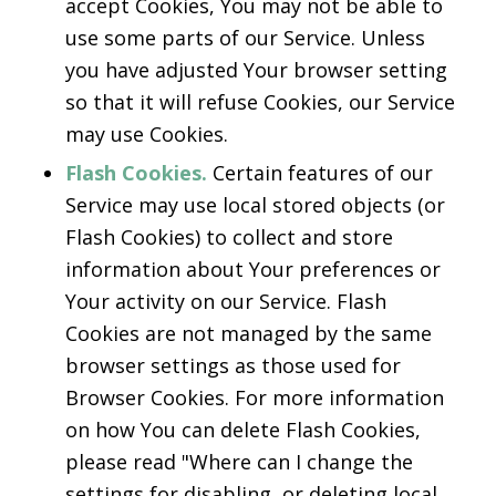
accept Cookies, You may not be able to
use some parts of our Service. Unless
you have adjusted Your browser setting
so that it will refuse Cookies, our Service
may use Cookies.
Flash Cookies.
Certain features of our
Service may use local stored objects (or
Flash Cookies) to collect and store
information about Your preferences or
Your activity on our Service. Flash
Cookies are not managed by the same
browser settings as those used for
Browser Cookies. For more information
on how You can delete Flash Cookies,
please read "Where can I change the
settings for disabling, or deleting local