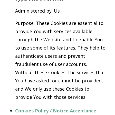
Administered by: Us
Purpose: These Cookies are essential to
provide You with services available
through the Website and to enable You
to use some of its features. They help to
authenticate users and prevent
fraudulent use of user accounts.
Without these Cookies, the services that
You have asked for cannot be provided,
and We only use these Cookies to
provide You with those services.
Cookies Policy / Notice Acceptance