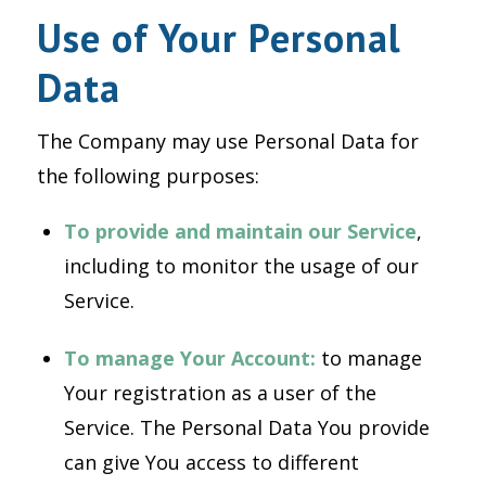
Use of Your Personal
Data
The Company may use Personal Data for
the following purposes:
To provide and maintain our Service
,
including to monitor the usage of our
Service.
To manage Your Account:
to manage
Your registration as a user of the
Service. The Personal Data You provide
can give You access to different