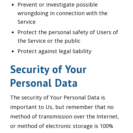
Prevent or investigate possible
wrongdoing in connection with the
Service
Protect the personal safety of Users of
the Service or the public
Protect against legal liability
Security of Your
Personal Data
The security of Your Personal Data is
important to Us, but remember that no
method of transmission over the Internet,
or method of electronic storage is 100%