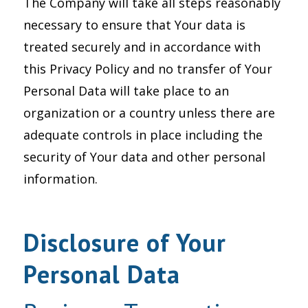
The Company will take all steps reasonably
necessary to ensure that Your data is
treated securely and in accordance with
this Privacy Policy and no transfer of Your
Personal Data will take place to an
organization or a country unless there are
adequate controls in place including the
security of Your data and other personal
information.
Disclosure of Your
Personal Data