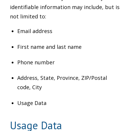
identifiable information may include, but is
not limited to:
Email address
First name and last name
Phone number
Address, State, Province, ZIP/Postal
code, City
Usage Data
Usage Data