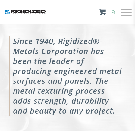
Since 1940, Rigidized®
Metals Corporation has
been the leader of
producing engineered metal
surfaces and panels. The
metal texturing process
adds strength, durability
and beauty to any project.