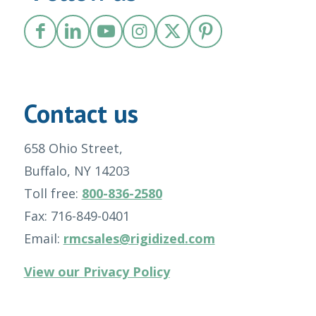
Contact us
658 Ohio Street,
Buffalo, NY 14203
Toll free:
800-836-2580
Fax: 716-849-0401
Email:
rmcsales@rigidized.com
View our Privacy Policy