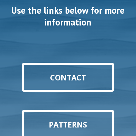
Use the links below for more
information
CONTACT
PATTERNS