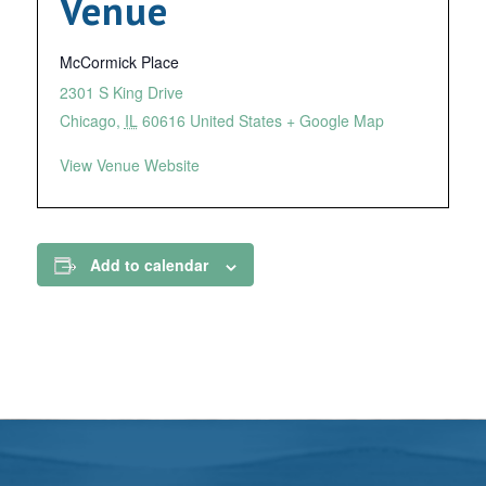
Venue
McCormick Place
2301 S King Drive
Chicago
,
IL
60616
United States
+ Google Map
View Venue Website
Add to calendar