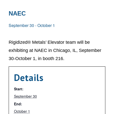
NAEC
September 30
-
October 1
Rigidized® Metals’ Elevator team will be
exhibiting at NAEC in Chicago, IL, September
30-October 1, in booth 216.
Details
Start:
September 30
End:
October 1