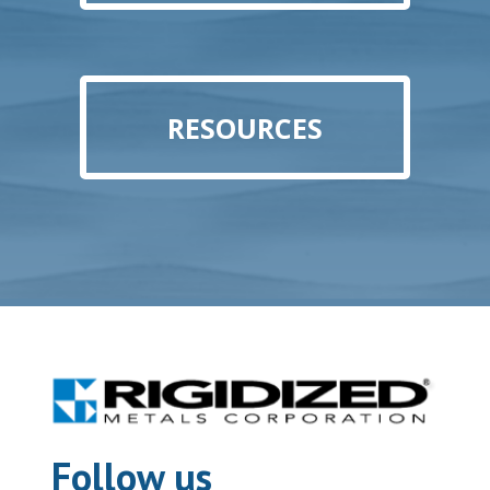
RESOURCES
Follow us