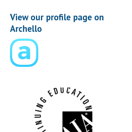
View our profile page on
Archello