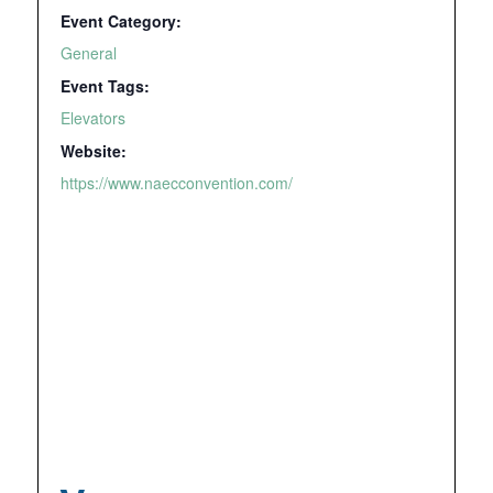
Event Category:
General
Event Tags:
Elevators
Website:
https://www.naecconvention.com/