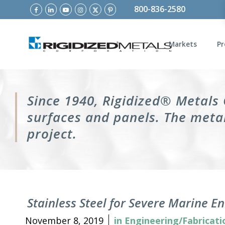
800-836-2580
Markets
Pr
Since 1940, Rigidized® Metals
surfaces and panels. The metal
project.
Stainless Steel for Severe Marine 
November 8, 2019
in
Engineering/Fabricati