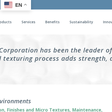
EN
oducts
Services
Benefits
Sustainability
Inno
 Corporation has been the leader o
 texturing process adds strength, 
Environments
on
,
Finishes and Micro Textures
,
Maintenance
,