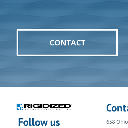
CONTACT
Cont
Follow us
658 Ohio