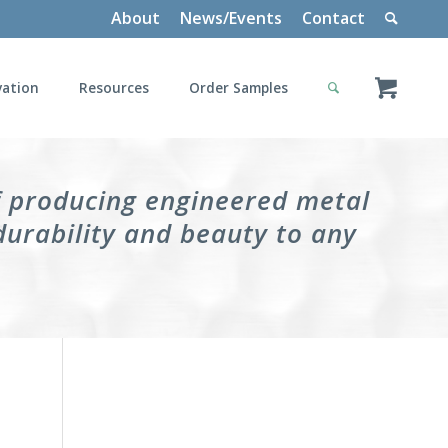
About
News/Events
Contact
vation
Resources
Order Samples
f producing engineered metal
durability and beauty to any