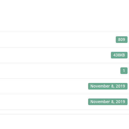
809
438KB
1
November 8, 2019
November 8, 2019