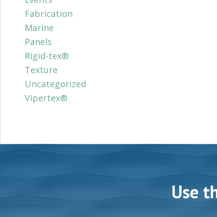
Fabrication
Marine
Panels
Rigid-tex®
Texture
Uncategorized
Vipertex®
Use t