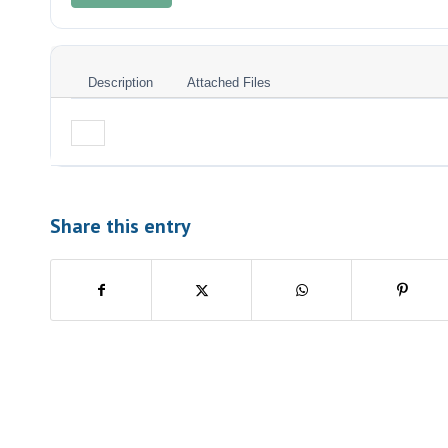
Description
Attached Files
Share this entry