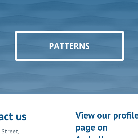
PATTERNS
act us
View our profil
page on
 Street,