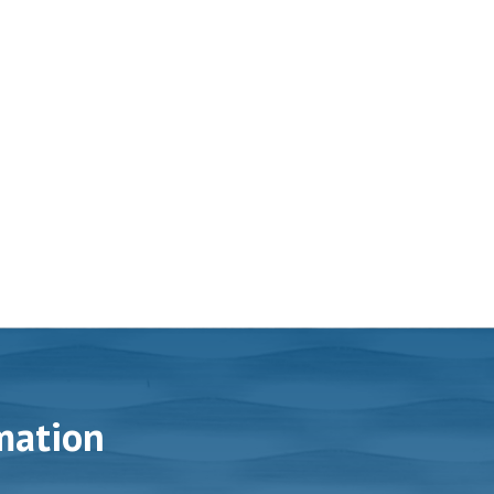
mation