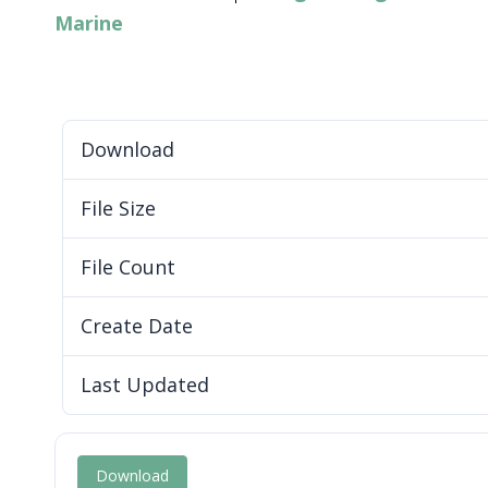
Marine
Download
File Size
File Count
Create Date
Last Updated
Download