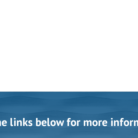
he links below for more infor