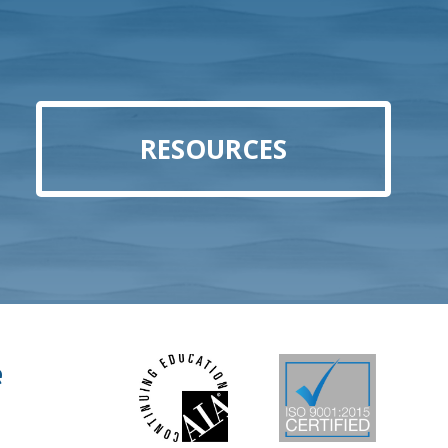
RESOURCES
e