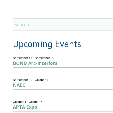
Upcoming Events
September 17
-
September 20
BOND Arc-Interiors
September 30
-
October 1
NAEC
October 4
-
October 7
APTA Expo