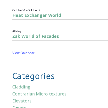
October 6
-
October 7
Heat Exchanger World
All day
Zak World of Facades
View Calendar
Categories
Cladding
Contrarian Micro textures
Elevators
Events