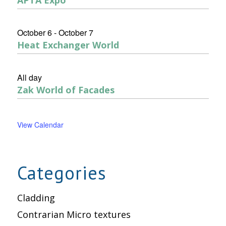
October 6
-
October 7
Heat Exchanger World
All day
Zak World of Facades
View Calendar
Categories
Cladding
Contrarian Micro textures