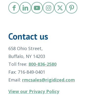
Contact us
658 Ohio Street,
Buffalo, NY 14203
Toll free:
800-836-2580
Fax: 716-849-0401
Email:
rmcsales@rigidized.com
View our Privacy Policy