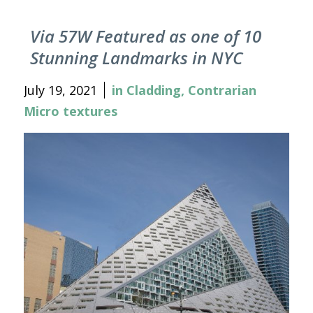
Via 57W Featured as one of 10
Stunning Landmarks in NYC
July 19, 2021
in
Cladding
,
Contrarian
Micro textures