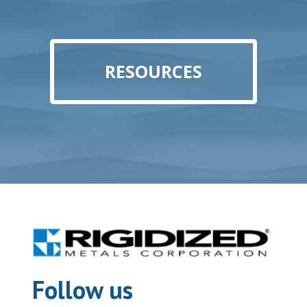
RESOURCES
Follow us