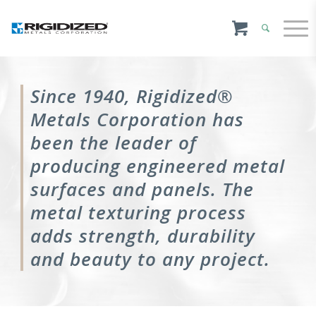
Since 1940, Rigidized®
Metals Corporation has
been the leader of
producing engineered metal
surfaces and panels. The
metal texturing process
adds strength, durability
and beauty to any project.