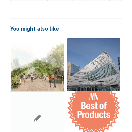
You might also like