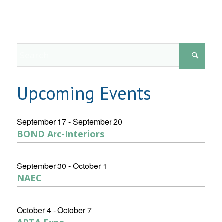
Upcoming Events
September 17
-
September 20
BOND Arc-Interiors
September 30
-
October 1
NAEC
October 4
-
October 7
APTA Expo