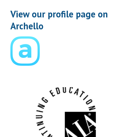
View our profile page on
Archello