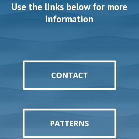
Use the links below for more
information
CONTACT
PATTERNS