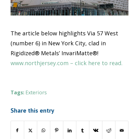
The article below highlights Via 57 West
(number 6) in New York City, clad in
Rigidized® Metals’ InvariMatte®!
www.northjersey.com – click here to read.
Tags:
Exteriors
Share this entry