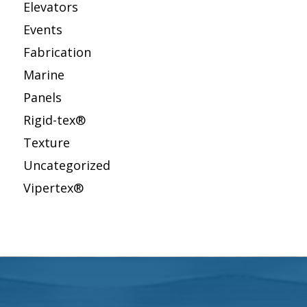
Elevators
Events
Fabrication
Marine
Panels
Rigid-tex®
Texture
Uncategorized
Vipertex®