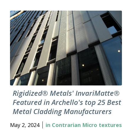
Rigidized® Metals' InvariMatte®
Featured in Archello's top 25 Best
Metal Cladding Manufacturers
May 2, 2024
in
Contrarian Micro textures