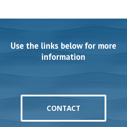
Use the links below for more
information
CONTACT