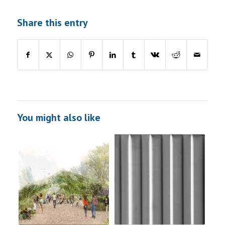
Share this entry
You might also like