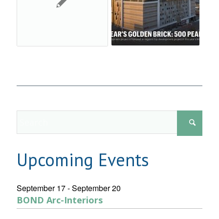
Upcoming Events
September 17
-
September 20
BOND Arc-Interiors