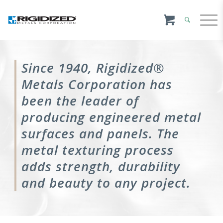
Since 1940, Rigidized®
Metals Corporation has
been the leader of
producing engineered metal
surfaces and panels. The
metal texturing process
adds strength, durability
and beauty to any project.