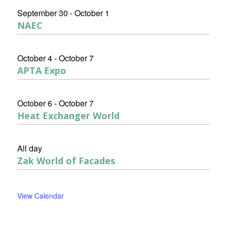
September 30
-
October 1
NAEC
October 4
-
October 7
APTA Expo
October 6
-
October 7
Heat Exchanger World
All day
Zak World of Facades
View Calendar