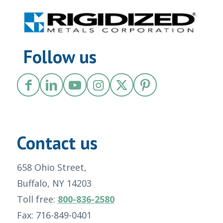
Follow us
Contact us
658 Ohio Street,
Buffalo, NY 14203
Toll free:
800-836-2580
Fax: 716-849-0401