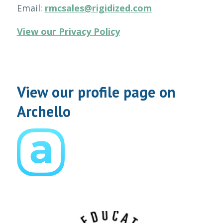
Email:
rmcsales@rigidized.com
View our Privacy Policy
View our profile page on
Archello