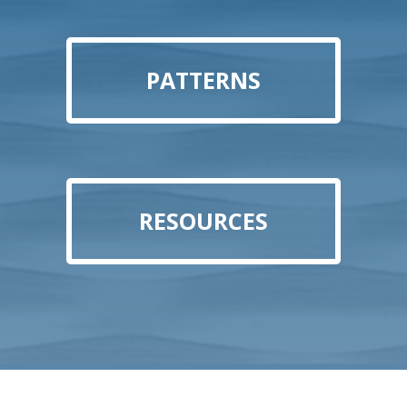
PATTERNS
RESOURCES