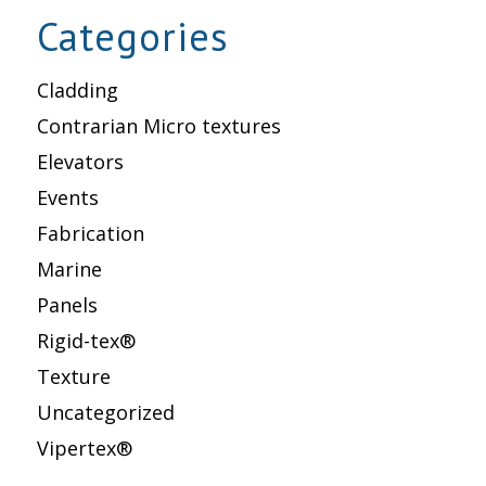
Categories
Cladding
Contrarian Micro textures
Elevators
Events
Fabrication
Marine
Panels
Rigid-tex®
Texture
Uncategorized
Vipertex®