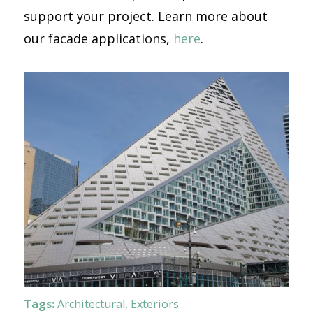
support your project. Learn more about
our facade applications,
here
.
Tags:
Architectural
,
Exteriors