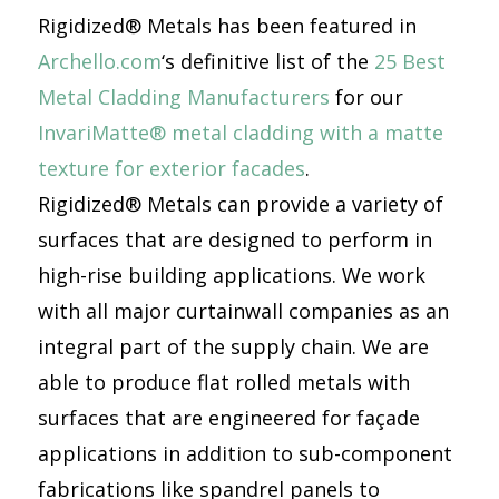
Rigidized® Metals has been featured in
Archello.com
‘s definitive list of the
25 Best
Metal Cladding Manufacturers
for our
InvariMatte® metal cladding with a matte
texture for exterior facades
.
Rigidized® Metals can provide a variety of
surfaces that are designed to perform in
high-rise building applications. We work
with all major curtainwall companies as an
integral part of the supply chain. We are
able to produce flat rolled metals with
surfaces that are engineered for façade
applications in addition to sub-component
fabrications like spandrel panels to