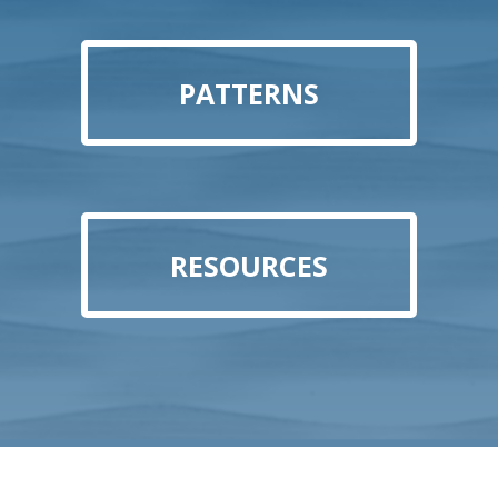
PATTERNS
RESOURCES