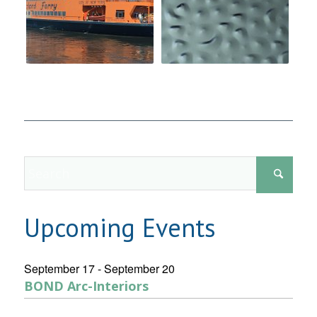
Upcoming Events
September 17
-
September 20
BOND Arc-Interiors