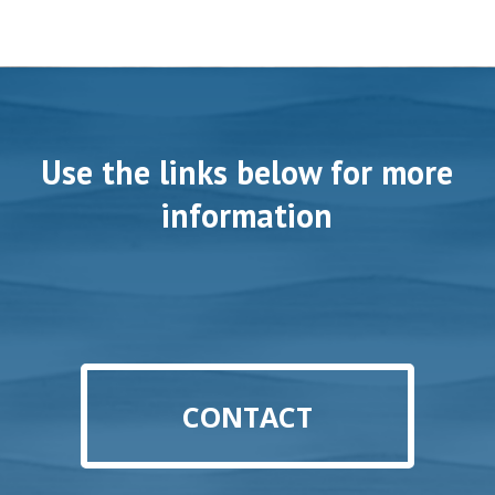
Use the links below for more
information
CONTACT