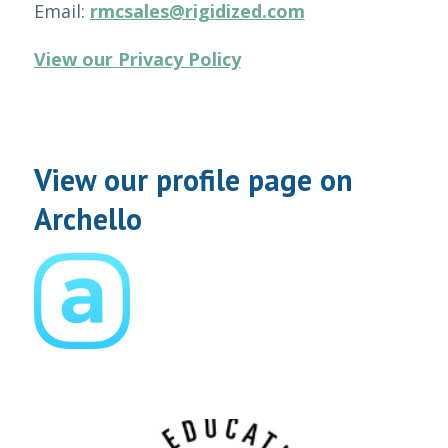
Email:
rmcsales@rigidized.com
View our Privacy Policy
View our profile page on
Archello