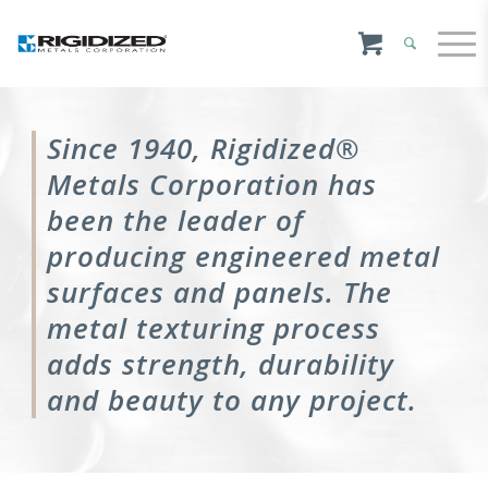
Since 1940, Rigidized®
Metals Corporation has
been the leader of
producing engineered metal
surfaces and panels. The
metal texturing process
adds strength, durability
and beauty to any project.