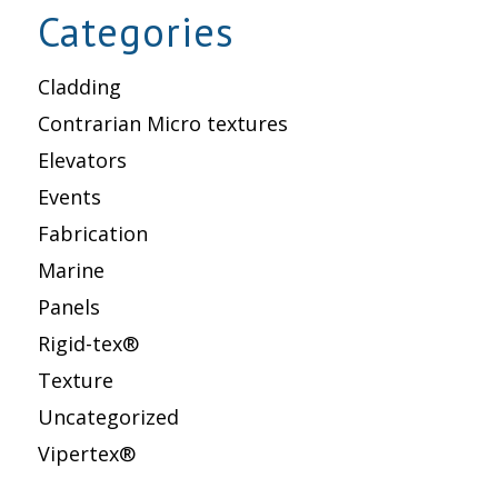
Categories
Cladding
Contrarian Micro textures
Elevators
Events
Fabrication
Marine
Panels
Rigid-tex®
Texture
Uncategorized
Vipertex®