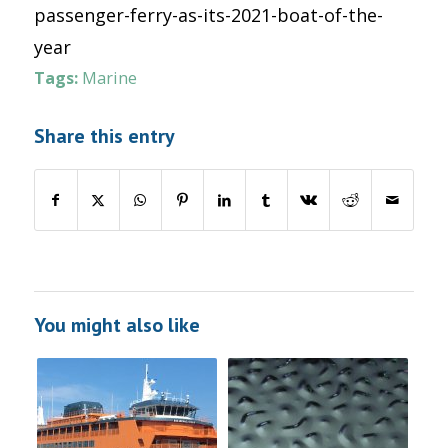
passenger-ferry-as-its-2021-boat-of-the-
year
Tags:
Marine
Share this entry
You might also like