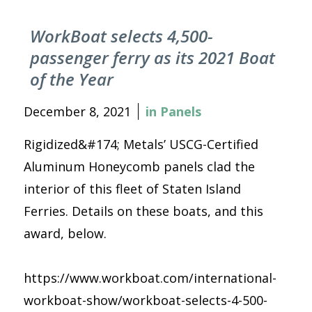
WorkBoat selects 4,500-
passenger ferry as its 2021 Boat
of the Year
December 8, 2021
in
Panels
Rigidized&#174; Metals’ USCG-Certified
Aluminum Honeycomb panels clad the
interior of this fleet of Staten Island
Ferries. Details on these boats, and this
award, below.
https://www.workboat.com/international-
workboat-show/workboat-selects-4-500-