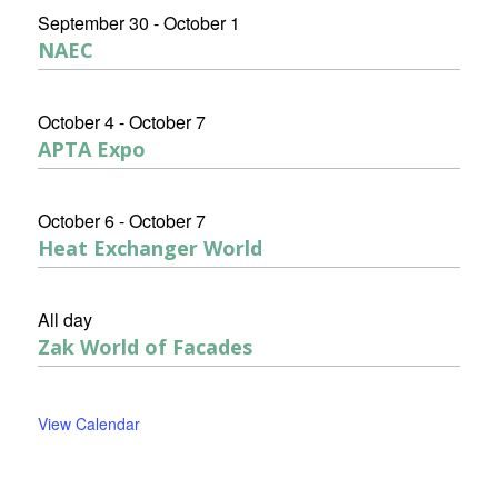
September 30
-
October 1
NAEC
October 4
-
October 7
APTA Expo
October 6
-
October 7
Heat Exchanger World
All day
Zak World of Facades
View Calendar