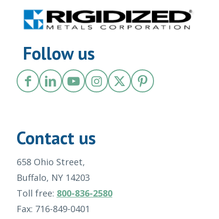
Follow us
Contact us
658 Ohio Street,
Buffalo, NY 14203
Toll free:
800-836-2580
Fax: 716-849-0401