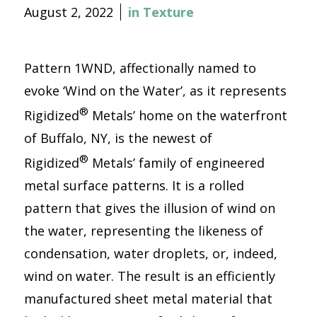
August 2, 2022
in
Texture
Pattern 1WND, affectionally named to
evoke ‘Wind on the Water’, as it represents
®
Rigidized
Metals’ home on the waterfront
of Buffalo, NY, is the newest of
®
Rigidized
Metals’ family of engineered
metal surface patterns. It is a rolled
pattern that gives the illusion of wind on
the water, representing the likeness of
condensation, water droplets, or, indeed,
wind on water. The result is an efficiently
manufactured sheet metal material that