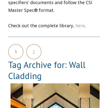
specifiers’ documents and follow the CSI
Master Spec® format.
Check out the complete library,
here
.
1
2
Tag Archive for:
Wall
Cladding