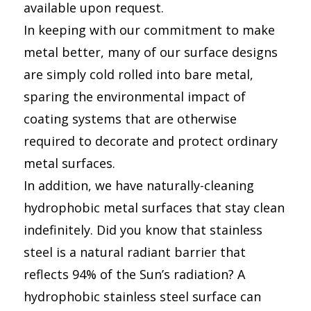
available upon request.
In keeping with our commitment to make
metal better, many of our surface designs
are simply cold rolled into bare metal,
sparing the environmental impact of
coating systems that are otherwise
required to decorate and protect ordinary
metal surfaces.
In addition, we have naturally-cleaning
hydrophobic metal surfaces that stay clean
indefinitely. Did you know that stainless
steel is a natural radiant barrier that
reflects 94% of the Sun’s radiation? A
hydrophobic stainless steel surface can