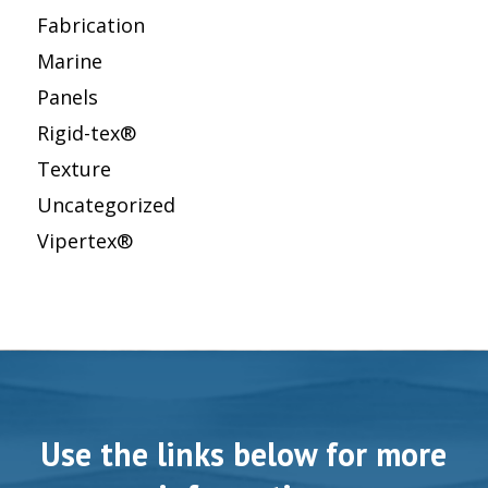
Fabrication
Marine
Panels
Rigid-tex®
Texture
Uncategorized
Vipertex®
Use the links below for more