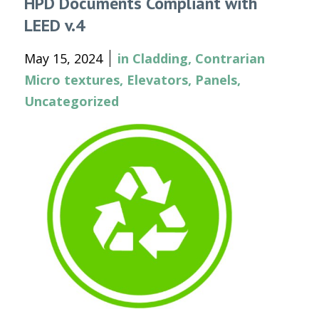
HPD Documents Compliant with
LEED v.4
May 15, 2024
in
Cladding
,
Contrarian
Micro textures
,
Elevators
,
Panels
,
Uncategorized