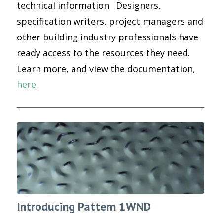
technical information. Designers,
specification writers, project managers and
other building industry professionals have
ready access to the resources they need.
Learn more, and view the documentation,
here
.
Introducing Pattern 1WND