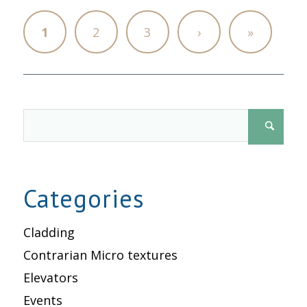
1
2
3
›
»
Categories
Cladding
Contrarian Micro textures
Elevators
Events