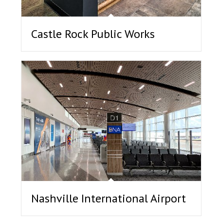
Castle Rock Public Works
Nashville International Airport