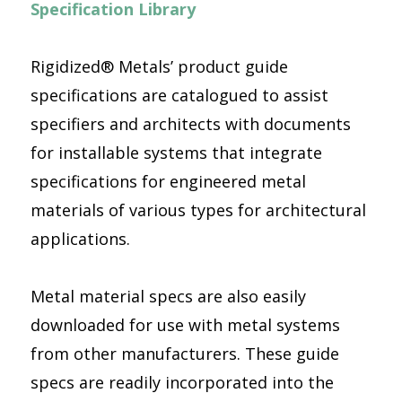
Specification Library
Rigidized® Metals’ product guide
specifications are catalogued to assist
specifiers and architects with documents
for installable systems that integrate
specifications for engineered metal
materials of various types for architectural
applications.
Metal material specs are also easily
downloaded for use with metal systems
from other manufacturers. These guide
specs are readily incorporated into the