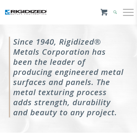
Since 1940, Rigidized®
Metals Corporation has
been the leader of
producing engineered metal
surfaces and panels. The
metal texturing process
adds strength, durability
and beauty to any project.