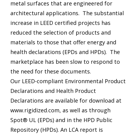
metal surfaces that are engineered for
architectural applications. The substantial
increase in LEED certified projects has
reduced the selection of products and
materials to those that offer energy and
health declarations (EPDs and HPDs). The
marketplace has been slow to respond to
the need for these documents.
Our LEED-compliant Environmental Product
Declarations and Health Product
Declarations are available for download at
www.rigidized.com, as well as through
Spot® UL (EPDs) and in the HPD Public
Repository (HPDs). An LCA report is