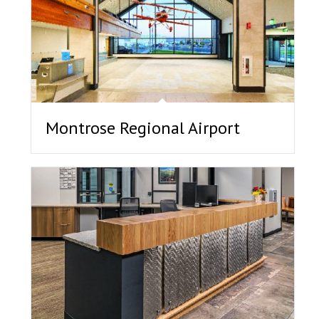
Montrose Regional Airport