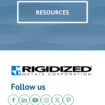
RESOURCES
Follow us