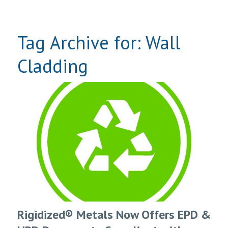
Tag Archive for:
Wall
Cladding
Rigidized® Metals Now Offers EPD &