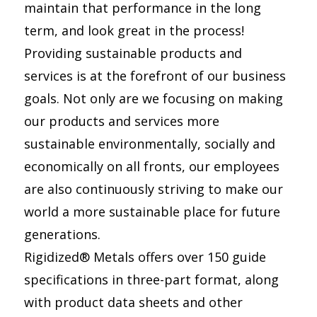
maintain that performance in the long
term, and look great in the process!
Providing sustainable products and
services is at the forefront of our business
goals. Not only are we focusing on making
our products and services more
sustainable environmentally, socially and
economically on all fronts, our employees
are also continuously striving to make our
world a more sustainable place for future
generations.
Rigidized® Metals offers over 150 guide
specifications in three-part format, along
with product data sheets and other