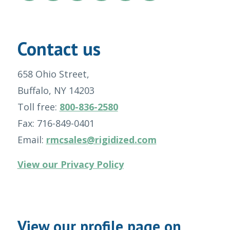
Contact us
658 Ohio Street,
Buffalo, NY 14203
Toll free:
800-836-2580
Fax: 716-849-0401
Email:
rmcsales@rigidized.com
View our Privacy Policy
View our profile page on