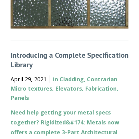
Introducing a Complete Specification
Library
April 29, 2021
in
Cladding
,
Contrarian
Micro textures
,
Elevators
,
Fabrication
,
Panels
Need help getting your metal specs
together? Rigidized&#174; Metals now
offers a complete 3-Part Architectural