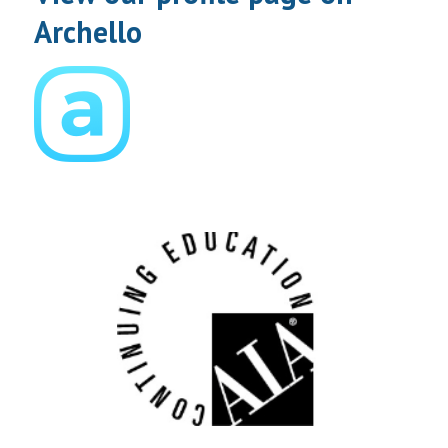
Archello