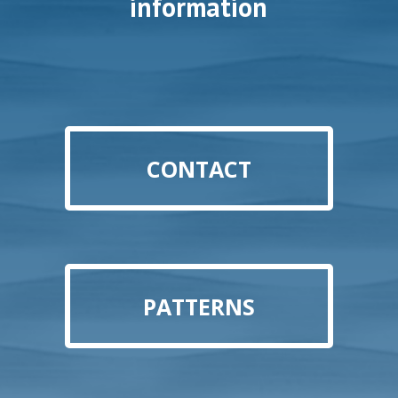
information
CONTACT
PATTERNS