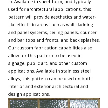
in. Available in sheet form, and typically
used for architectural applications, this
pattern will provide aesthetics and water-
like effects in areas such as wall cladding
and panel systems, ceiling panels, counter
and bar tops and fronts, and back splashes.
Our custom fabrication capabilities also
allow for this pattern to be used in
signage, public art, and other custom
applications. Available in stainless steel
alloys, this pattern can be used on both
interior and exterior architectural and
design applications.