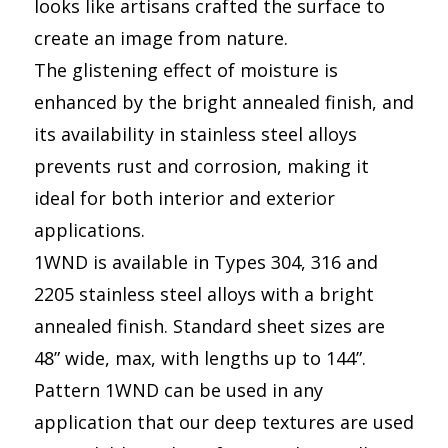
looks like artisans crafted the surface to
create an image from nature.
The glistening effect of moisture is
enhanced by the bright annealed finish, and
its availability in stainless steel alloys
prevents rust and corrosion, making it
ideal for both interior and exterior
applications.
1WND is available in Types 304, 316 and
2205 stainless steel alloys with a bright
annealed finish. Standard sheet sizes are
48” wide, max, with lengths up to 144”.
Pattern 1WND can be used in any
application that our deep textures are used