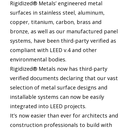
Rigidized® Metals’ engineered metal
surfaces in stainless steel, aluminum,
copper, titanium, carbon, brass and
bronze, as well as our manufactured panel
systems, have been third-party verified as
compliant with LEED v.4 and other
environmental bodies.
Rigidized® Metals now has third-party
verified documents declaring that our vast
selection of metal surface designs and
installable systems can now be easily
integrated into LEED projects.
It’s now easier than ever for architects and
construction professionals to build with