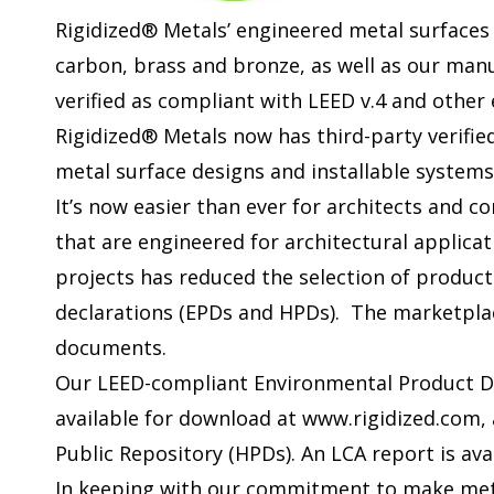
Rigidized® Metals’ engineered metal surfaces 
carbon, brass and bronze, as well as our man
verified as compliant with LEED v.4 and other
Rigidized® Metals now has third-party verifie
metal surface designs and installable systems
It’s now easier than ever for architects and c
that are engineered for architectural applicat
projects has reduced the selection of product
declarations (EPDs and HPDs). The marketplac
documents.
Our LEED-compliant Environmental Product De
available for download at www.rigidized.com,
Public Repository (HPDs). An LCA report is ava
In keeping with our commitment to make meta