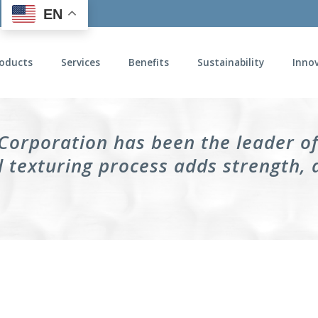
EN
oducts
Services
Benefits
Sustainability
Inno
 Corporation has been the leader o
 texturing process adds strength, 