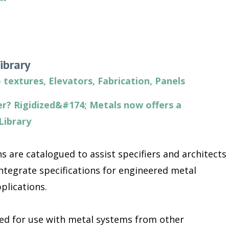
ibrary
 textures
,
Elevators
,
Fabrication
,
Panels
r? Rigidized&#174; Metals now offers a
Library
s are catalogued to assist specifiers and architects
ntegrate specifications for engineered metal
plications.
ded for use with metal systems from other