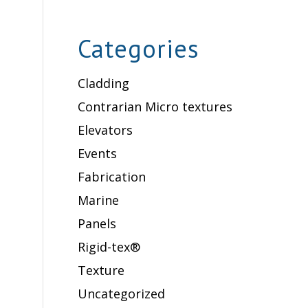
Categories
Cladding
Contrarian Micro textures
Elevators
Events
Fabrication
Marine
Panels
Rigid-tex®
Texture
Uncategorized