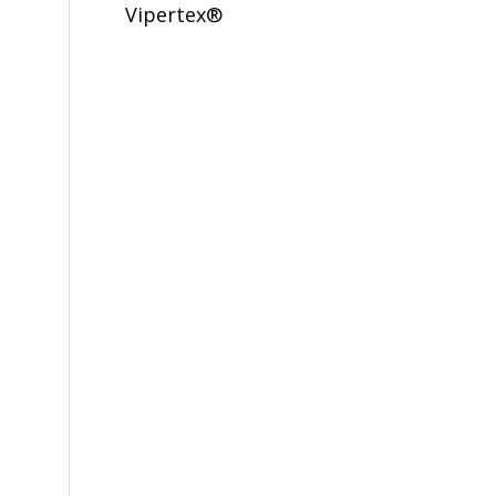
Vipertex®