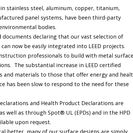
in stainless steel, aluminum, copper, titanium,
ufactured panel systems, have been third-party
 environmental bodies.
d documents declaring that our vast selection of
 can now be easily integrated into LEED projects.
onstruction professionals to build with metal surfac
ions. The substantial increase in LEED certified
s and materials to those that offer energy and heal
e has been slow to respond to the need for these
clarations and Health Product Declarations are
 as well as through Spot® UL (EPDs) and in the HPD
ilable upon request.
l better, many of our surface designs are simply