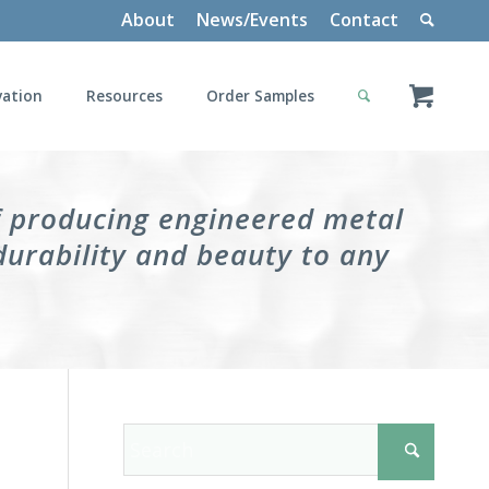
About
News/Events
Contact
vation
Resources
Order Samples
f producing engineered metal
durability and beauty to any