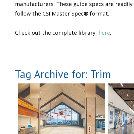
manufacturers. These guide specs are readily
follow the CSI Master Spec® format.
Check out the complete library,
here
.
Tag Archive for:
Trim