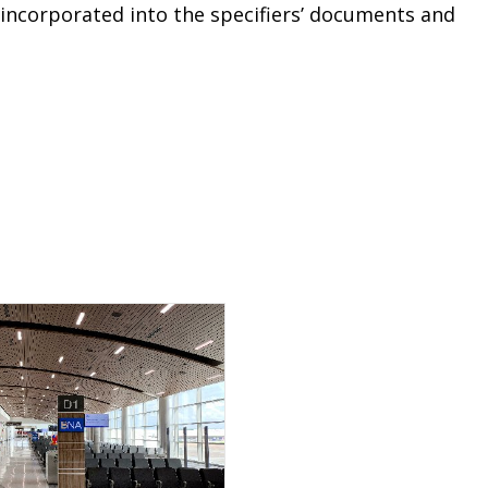
 incorporated into the specifiers’ documents and