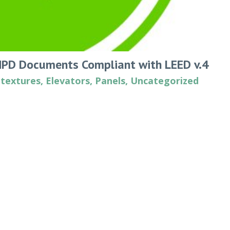
HPD Documents Compliant with LEED v.4
 textures
,
Elevators
,
Panels
,
Uncategorized