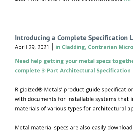
Introducing a Complete Specification L
April 29, 2021
in
Cladding
,
Contrarian Micro
Need help getting your metal specs togethe
complete 3-Part Architectural Specification 
Rigidized® Metals’ product guide specification
with documents for installable systems that i
materials of various types for architectural ap
Metal material specs are also easily downloa