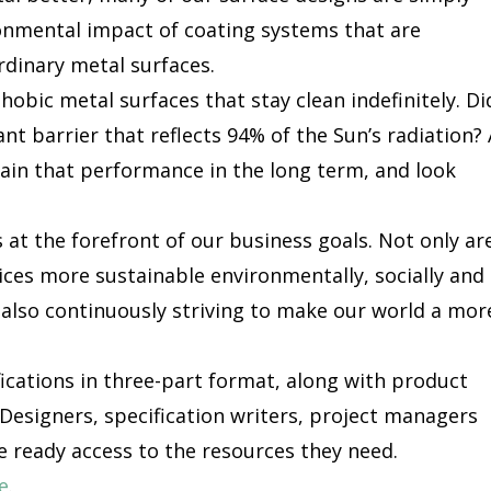
ronmental impact of coating systems that are
rdinary metal surfaces.
hobic metal surfaces that stay clean indefinitely. Di
ant barrier that reflects 94% of the Sun’s radiation? 
tain that performance in the long term, and look
 at the forefront of our business goals. Not only ar
ces more sustainable environmentally, socially and
 also continuously striving to make our world a mor
fications in three-part format, along with product
Designers, specification writers, project managers
e ready access to the resources they need.
e
.