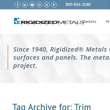
800-836-2580
Markets
Pr
Since 1940, Rigidized® Metals
surfaces and panels. The metal
project.
Tag Archive for:
Trim