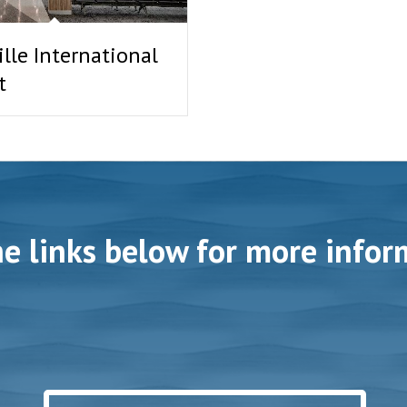
lle International
t
he links below for more infor