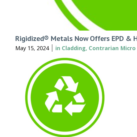
Rigidized® Metals Now Offers EPD & 
May 15, 2024
in
Cladding
,
Contrarian Micro