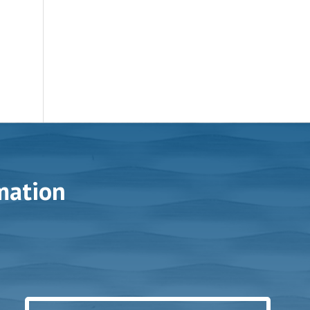
mation