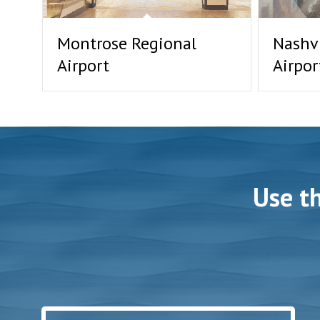
Montrose Regional
Nashvi
Airport
Airpor
Use t