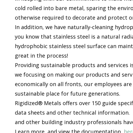
cold rolled into bare metal, sparing the envi
otherwise required to decorate and protect o
In addition, we have naturally-cleaning hydrop
you know that stainless steel is a natural radi
hydrophobic stainless steel surface can main
great in the process!
Providing sustainable products and services is
we focusing on making our products and servi
economically on all fronts, our employees are
sustainable place for future generations.
Rigidized® Metals offers over 150 guide speci
data sheets and other technical information. 
and other building industry professionals hav
Learn more, and view the documentation,
her