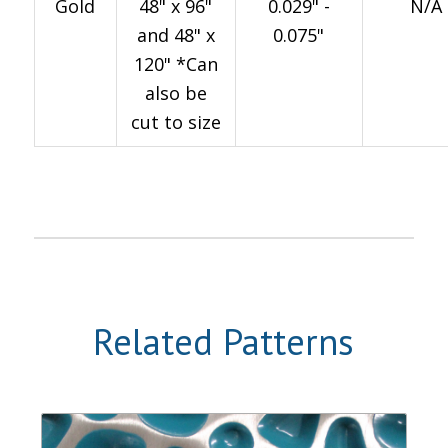
Gold
48" x 96"
0.029" -
N/A
and 48" x
0.075"
120" *Can
also be
cut to size
Related Patterns