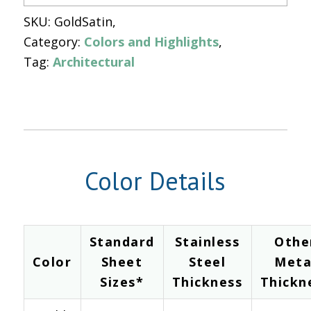
SKU:
GoldSatin
Category:
Colors and Highlights
Tag:
Architectural
Color Details
Standard
Stainless
Othe
Color
Sheet
Steel
Meta
Sizes*
Thickness
Thickn