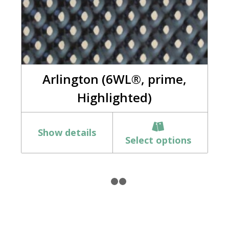
Arlington (6WL®, prime,
Highlighted)
Show details
Select options
1
2
3