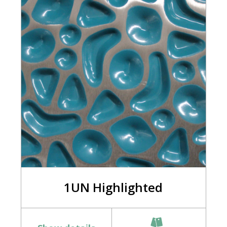
1UN Highlighted