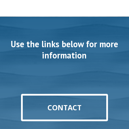
Use the links below for more
information
CONTACT