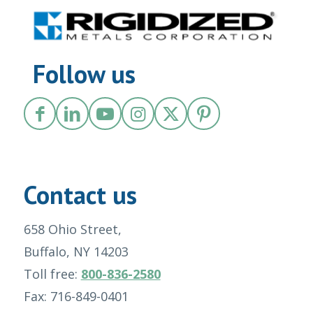
Follow us
Contact us
658 Ohio Street,
Buffalo, NY 14203
Toll free:
800-836-2580
Fax: 716-849-0401