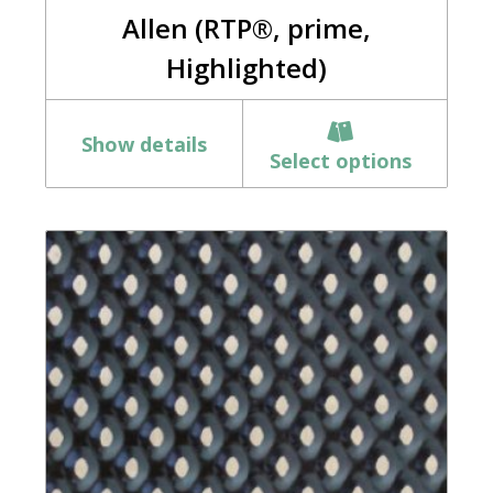
Allen (RTP®, prime,
Highlighted)
Show details
Select options