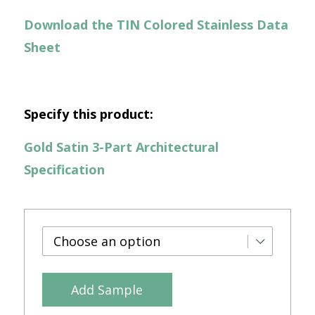
Download the TIN Colored Stainless Data
Sheet
Specify this product:
Gold Satin 3-Part Architectural
Specification
Add Sample