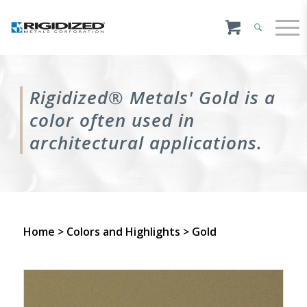
Rigidized® Metals' Gold is a
color often used in
architectural applications.
Home
>
Colors and Highlights
> Gold