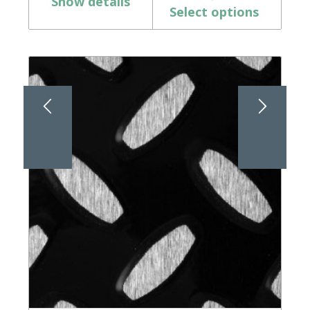
Show details
Select options