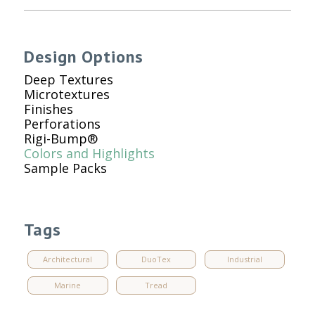
Design Options
Deep Textures
Microtextures
Finishes
Perforations
Rigi-Bump®
Colors and Highlights
Sample Packs
Tags
Architectural
DuoTex
Industrial
Marine
Tread