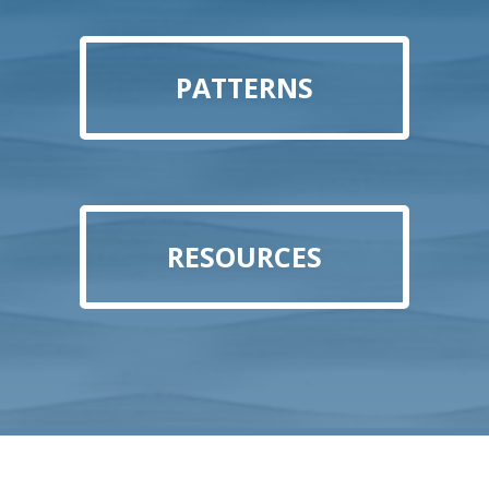
PATTERNS
RESOURCES