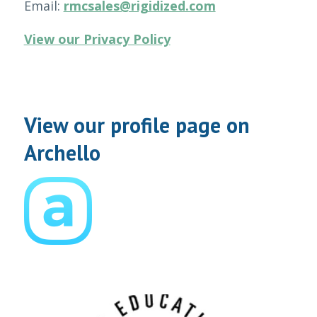
Email:
rmcsales@rigidized.com
View our Privacy Policy
View our profile page on
Archello