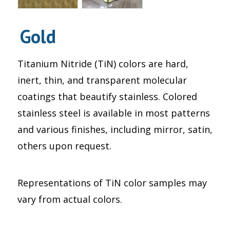
Gold
Titanium Nitride (TiN) colors are hard,
inert, thin, and transparent molecular
coatings that beautify stainless. Colored
stainless steel is available in most patterns
and various finishes, including mirror, satin,
others upon request.
Representations of TiN color samples may
vary from actual colors.