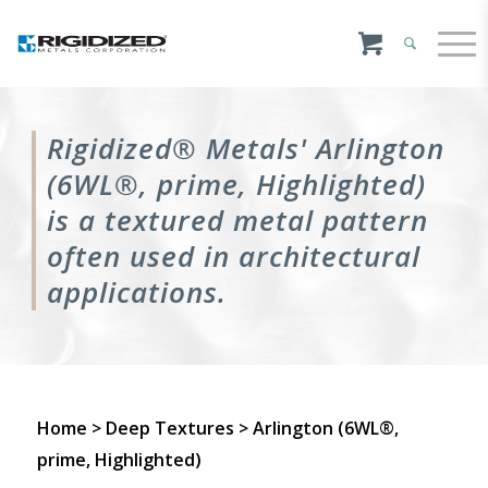
Rigidized® Metals' Arlington
(6WL®, prime, Highlighted)
is a textured metal pattern
often used in architectural
applications.
Home
>
Deep Textures
> Arlington (6WL®,
prime, Highlighted)