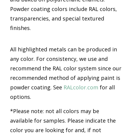
Powder coating colors include RAL colors,
transparencies, and special textured
finishes.
All highlighted metals can be produced in
any color. For consistency, we use and
recommend the RAL color system since our
recommended method of applying paint is
powder coating. See
RALcolor.com
for all
options.
*Please note: not all colors may be
available for samples. Please indicate the
color you are looking for and, if not