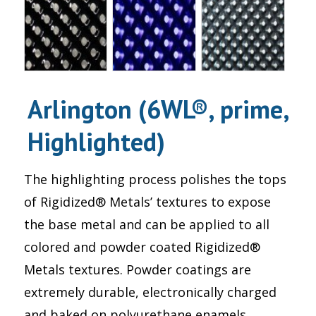
Arlington (6WL®, prime,
Highlighted)
The highlighting process polishes the tops
of Rigidized® Metals’ textures to expose
the base metal and can be applied to all
colored and powder coated Rigidized®
Metals textures. Powder coatings are
extremely durable, electronically charged
and baked on polyurethane enamels.