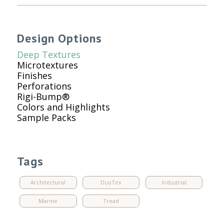
Design Options
Deep Textures
Microtextures
Finishes
Perforations
Rigi-Bump®
Colors and Highlights
Sample Packs
Tags
Architectural
DuoTex
Industrial
Marine
Tread