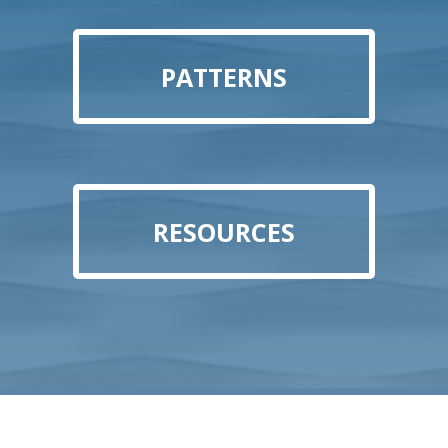
PATTERNS
RESOURCES