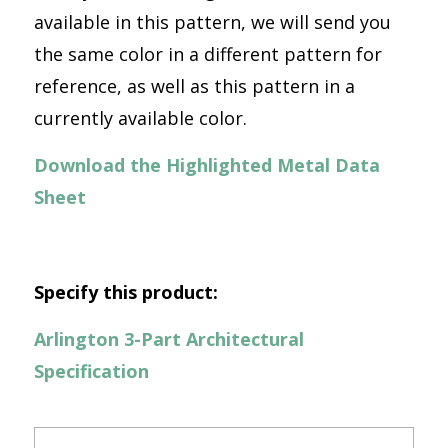
available in this pattern, we will send you
the same color in a different pattern for
reference, as well as this pattern in a
currently available color.
Download the Highlighted Metal Data
Sheet
Specify this product:
Arlington 3-Part Architectural
Specification