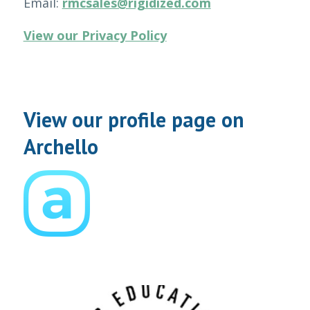
Email:
rmcsales@rigidized.com
View our Privacy Policy
View our profile page on
Archello