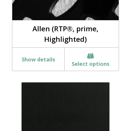
Allen (RTP®, prime,
Highlighted)
Show details
Select options