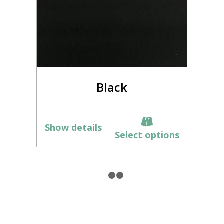
Black
Show details
Select options
1
2
3