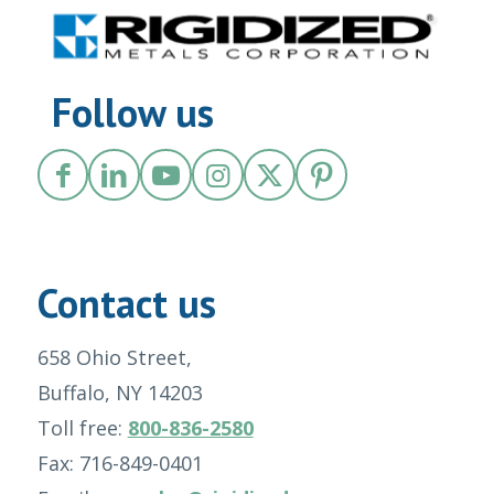
Follow us
Contact us
658 Ohio Street,
Buffalo, NY 14203
Toll free:
800-836-2580
Fax: 716-849-0401