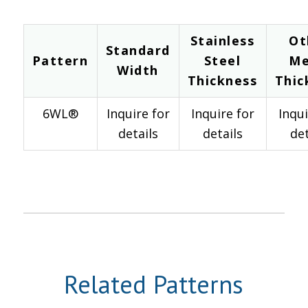
Stainless
Ot
Standard
Pattern
Steel
Me
Width
Thickness
Thic
6WL®
Inquire for
Inquire for
Inqui
details
details
det
Related Patterns