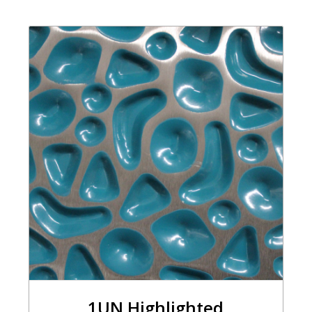
1UN Highlighted