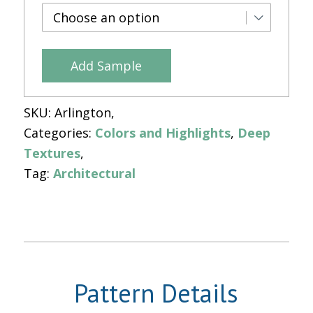
Add Sample
SKU:
Arlington
Categories:
Colors and Highlights
,
Deep
Textures
Tag:
Architectural
Pattern Details