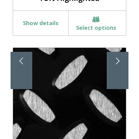
Show details
Select options