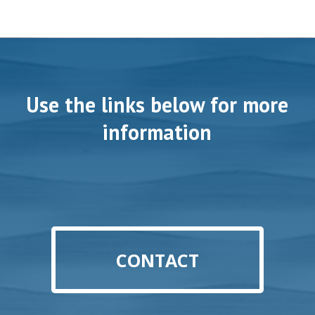
Use the links below for more
information
CONTACT