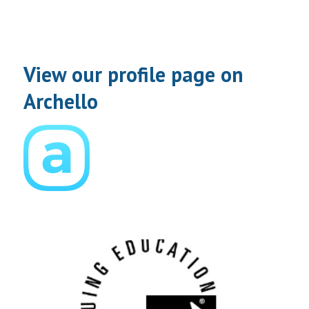
View our profile page on
Archello