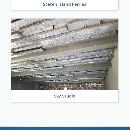
Staten Island Ferries
Sky Studio