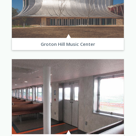
Groton Hill Music Center