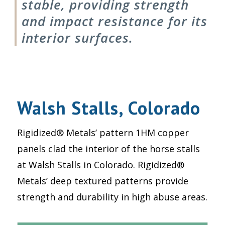
stable, providing strength
and impact resistance for its
interior surfaces.
Walsh Stalls, Colorado
Rigidized® Metals’ pattern 1HM copper
panels clad the interior of the horse stalls
at Walsh Stalls in Colorado. Rigidized®
Metals’ deep textured patterns provide
strength and durability in high abuse areas.