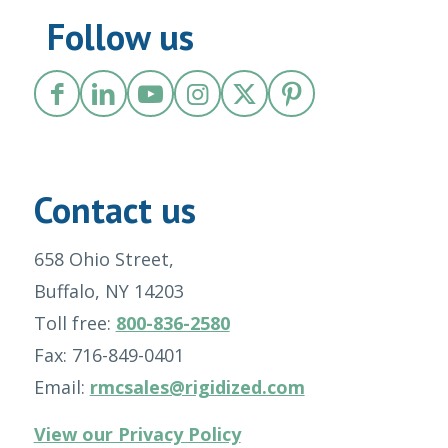
Follow us
Contact us
658 Ohio Street,
Buffalo, NY 14203
Toll free:
800-836-2580
Fax: 716-849-0401
Email:
rmcsales@rigidized.com
View our Privacy Policy