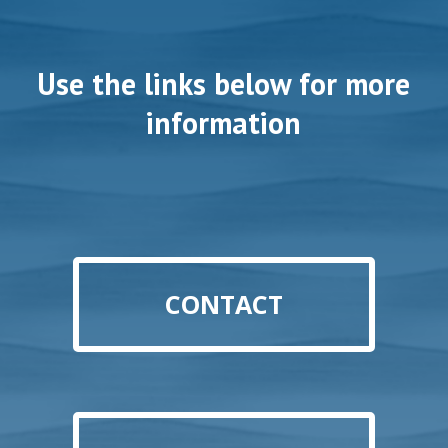
Use the links below for more
information
CONTACT