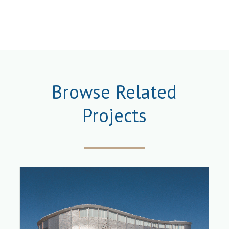
Browse Related
Projects