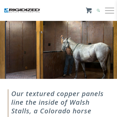
Our textured copper panels
line the inside of Walsh
Stalls, a Colorado horse