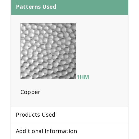
Patterns Used
1HM
Copper
Products Used
Additional Information