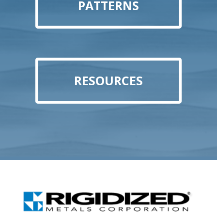
PATTERNS
RESOURCES