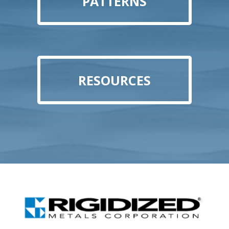
PATTERNS
RESOURCES