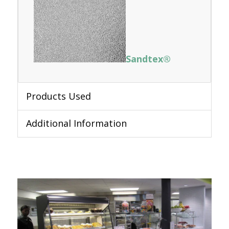
Sandtex®
Products Used
Additional Information