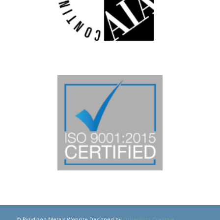
© Rigidized Metals Website Designed by
OtherWisz Creative