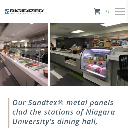
Our Sandtex® metal panels
clad the stations of Niagara
University’s dining hall,