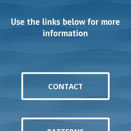
Use the links below for more
information
CONTACT