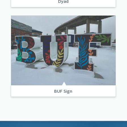
Dyad
BUF Sign