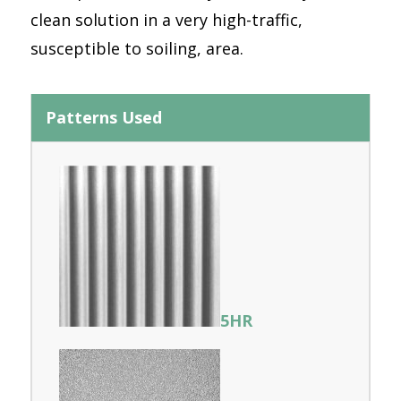
clean solution in a very high-traffic,
susceptible to soiling, area.
Patterns Used
5HR