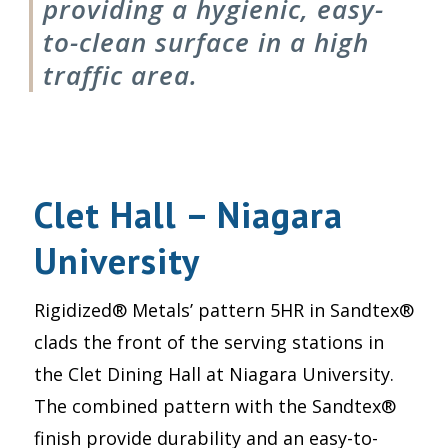
providing a hygienic, easy-
to-clean surface in a high
traffic area.
Clet Hall – Niagara
University
Rigidized® Metals’ pattern 5HR in Sandtex®
clads the front of the serving stations in
the Clet Dining Hall at Niagara University.
The combined pattern with the Sandtex®
finish provide durability and an easy-to-