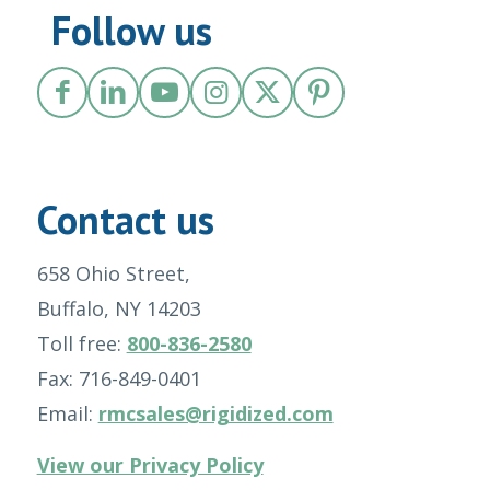
Follow us
Contact us
658 Ohio Street,
Buffalo, NY 14203
Toll free:
800-836-2580
Fax: 716-849-0401
Email:
rmcsales@rigidized.com
View our Privacy Policy