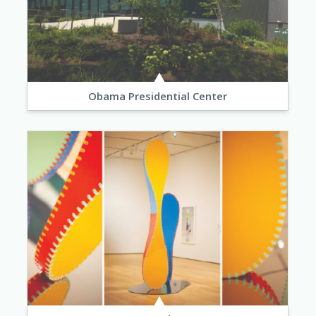
Obama Presidential Center