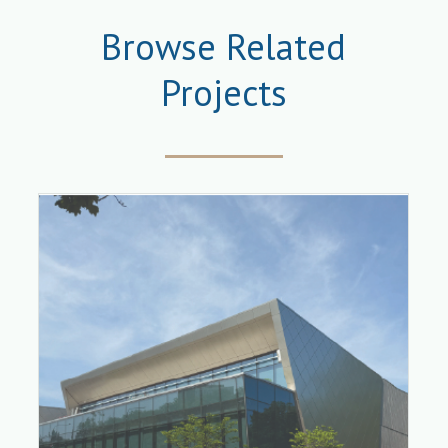
Browse Related
Projects