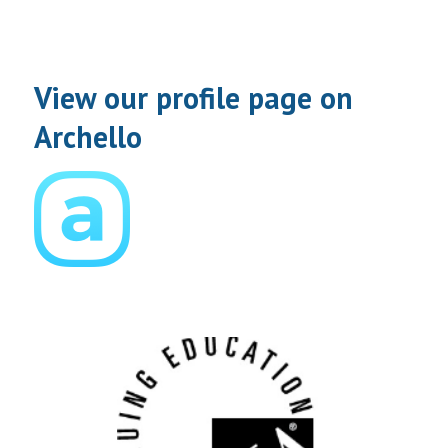
View our profile page on
Archello