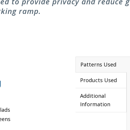
d to provide privacy and reduce gl
rking ramp.
Patterns Used
g
Products Used
Additional
Information
lads
reens