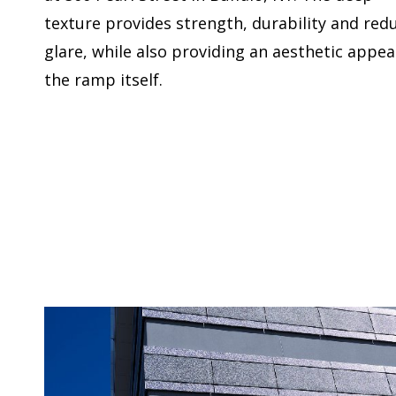
texture provides strength, durability and red
glare, while also providing an aesthetic appea
the ramp itself.