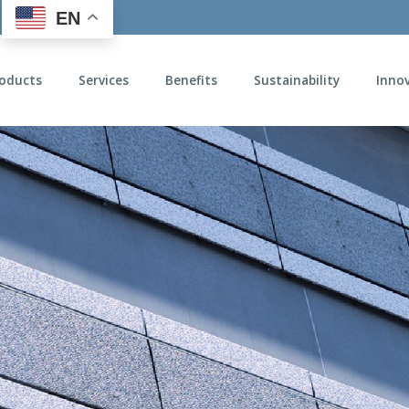
EN
oducts
Services
Benefits
Sustainability
Inno