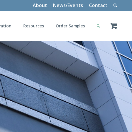
About
News/Events
Contact
vation
Resources
Order Samples