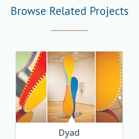
Browse Related Projects
Dyad