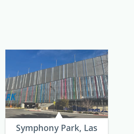
Symphony Park, Las