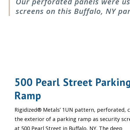
Our perforated panels were use
screens on this Buffalo, NY pa
500 Pearl Street Parkin
Ramp
Rigidized® Metals’ 1UN pattern, perforated, c
the exterior of a parking ramp as security sc
at 500 Pearl Street in Buffalo, NY. The deep