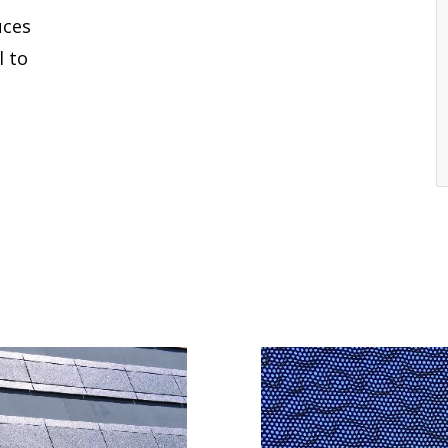
uces
l to