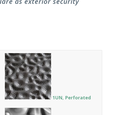
are as exterior security
1UN, Perforated