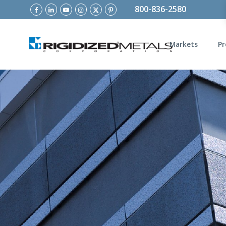
800-836-2580
Markets
Pr