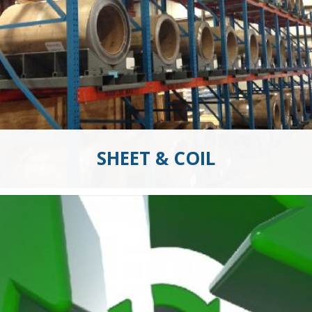
SHEET & COIL