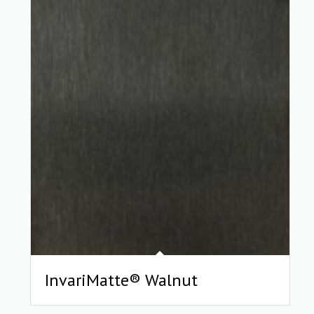
InvariMatte® Walnut