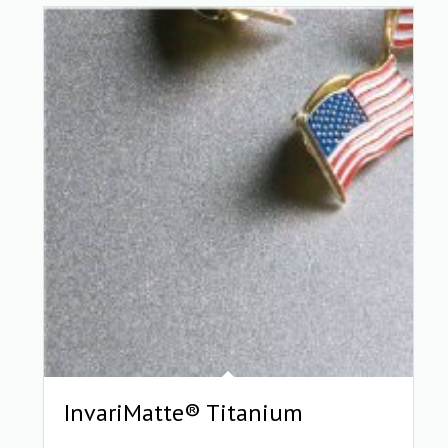
InvariMatte® Titanium