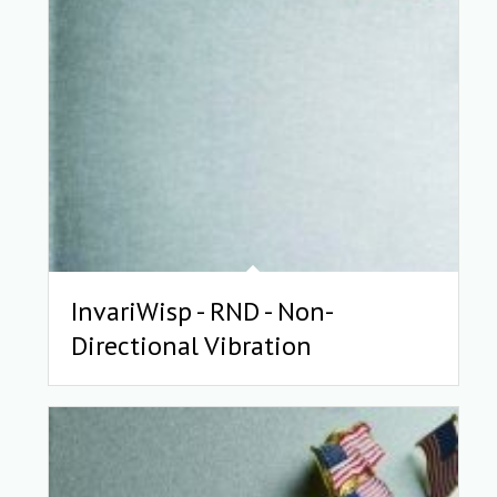
InvariWisp - RND - Non-
Directional Vibration