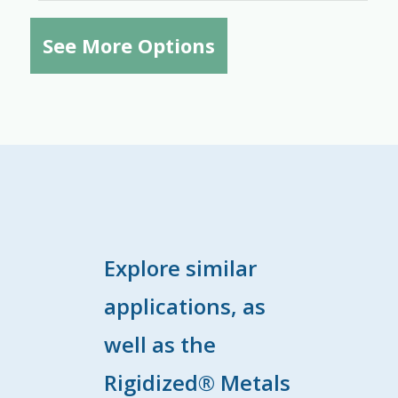
See More Options
Explore similar
applications, as
well as the
Rigidized® Metals