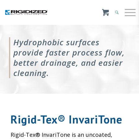
Hydrophobic surfaces
provide faster process flow,
better drainage, and easier
cleaning.
Rigid-Tex® InvariTone
Rigid-Tex® InvariTone is an uncoated,