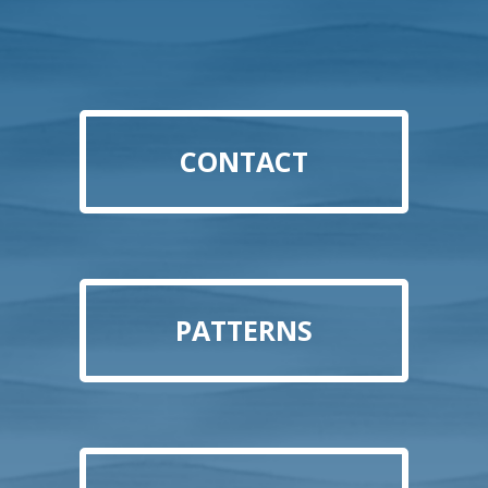
CONTACT
PATTERNS