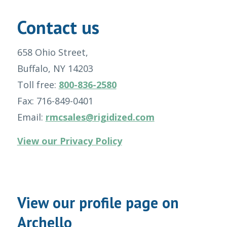
Contact us
658 Ohio Street,
Buffalo, NY 14203
Toll free:
800-836-2580
Fax: 716-849-0401
Email:
rmcsales@rigidized.com
View our Privacy Policy
View our profile page on
Archello