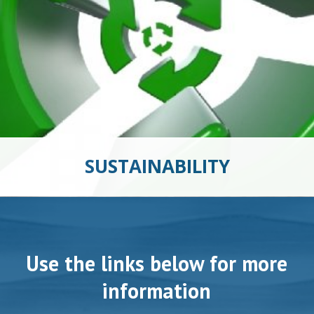
SUSTAINABILITY
Use the links below for more
information