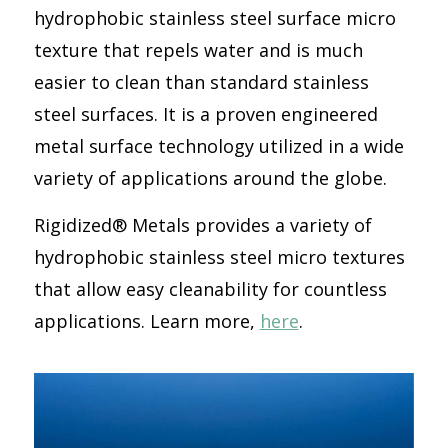
hydrophobic stainless steel surface micro
texture that repels water and is much
easier to clean than standard stainless
steel surfaces. It is a proven engineered
metal surface technology utilized in a wide
variety of applications around the globe.
Rigidized® Metals provides a variety of
hydrophobic stainless steel micro textures
that allow easy cleanability for countless
applications. Learn more,
here
.