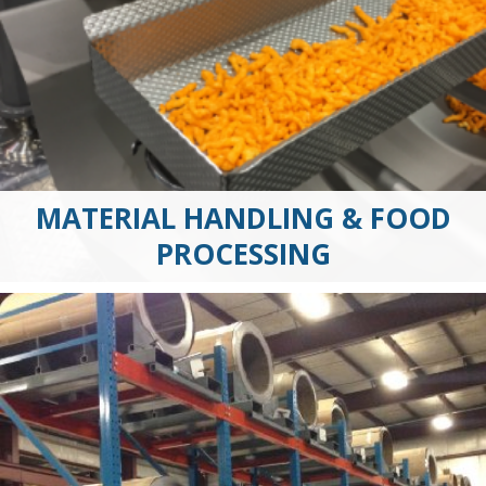
MATERIAL HANDLING & FOOD
PROCESSING