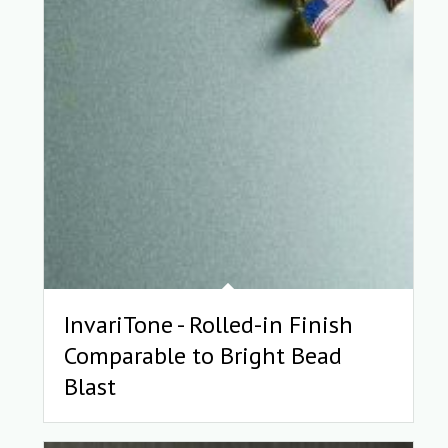
InvariTone - Rolled-in Finish
Comparable to Bright Bead
Blast