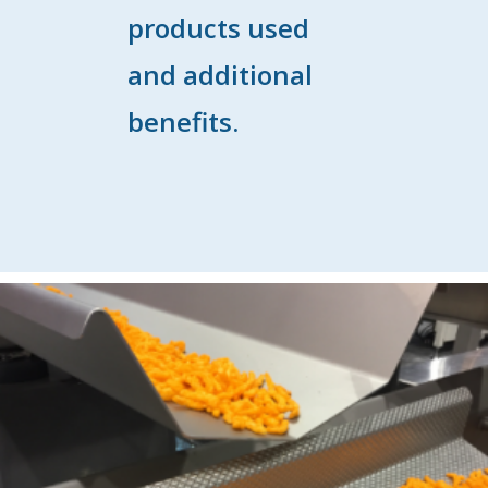
products used
and additional
benefits.