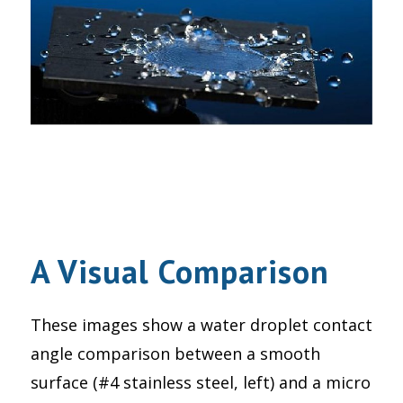
A Visual Comparison
These images show a water droplet contact
angle comparison between a smooth
surface (#4 stainless steel, left) and a micro