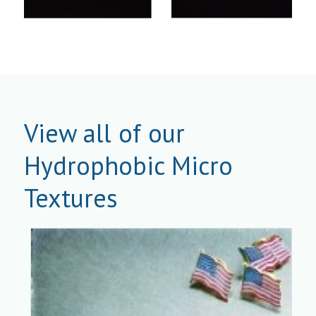
View all of our
Hydrophobic Micro
Textures