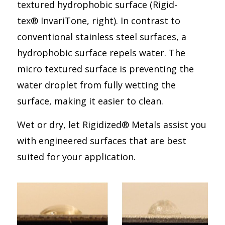
textured hydrophobic surface (Rigid-
tex® InvariTone, right). In contrast to
conventional stainless steel surfaces, a
hydrophobic surface repels water. The
micro textured surface is preventing the
water droplet from fully wetting the
surface, making it easier to clean.
Wet or dry, let Rigidized® Metals assist you
with engineered surfaces that are best
suited for your application.