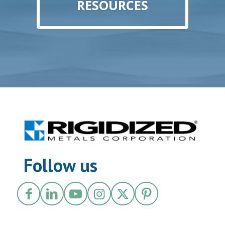
RESOURCES
Follow us