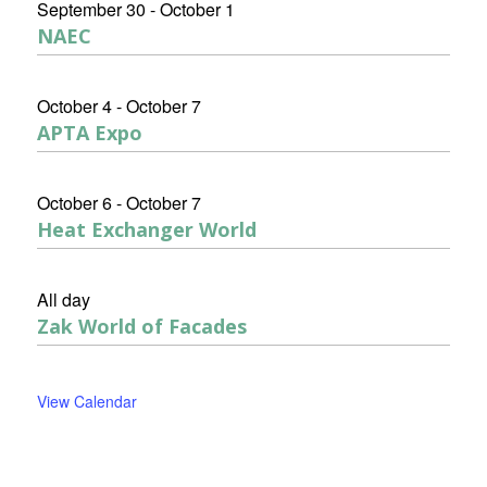
September 30
-
October 1
NAEC
October 4
-
October 7
APTA Expo
October 6
-
October 7
Heat Exchanger World
All day
Zak World of Facades
View Calendar