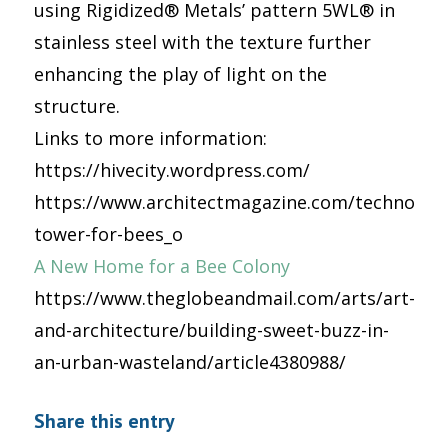
using Rigidized® Metals’ pattern 5WL® in
stainless steel with the texture further
enhancing the play of light on the
structure.
Links to more information:
https://hivecity.wordpress.com/
https://www.architectmagazine.com/technology
tower-for-bees_o
A New Home for a Bee Colony
https://www.theglobeandmail.com/arts/art-
and-architecture/building-sweet-buzz-in-
an-urban-wasteland/article4380988/
Share this entry