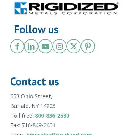
Follow us
Contact us
658 Ohio Street,
Buffalo, NY 14203
Toll free:
800-836-2580
Fax: 716-849-0401
Email:
rmcsales@rigidized.com