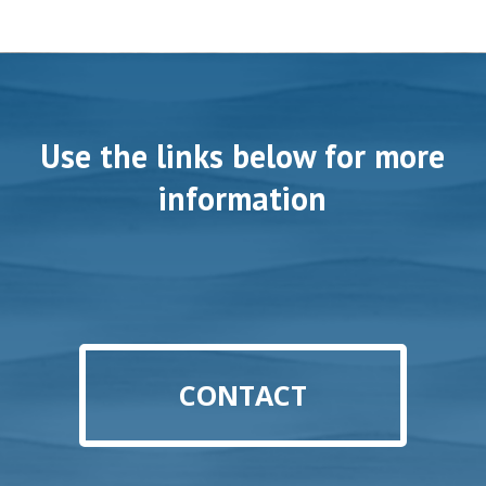
Use the links below for more
information
CONTACT