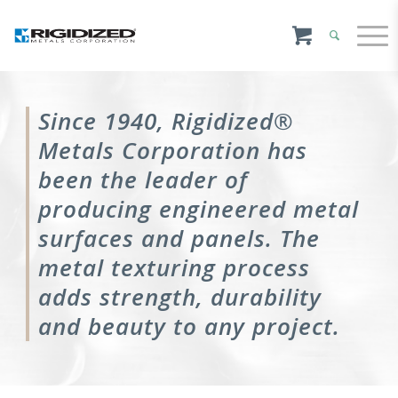
Since 1940, Rigidized®
Metals Corporation has
been the leader of
producing engineered metal
surfaces and panels. The
metal texturing process
adds strength, durability
and beauty to any project.