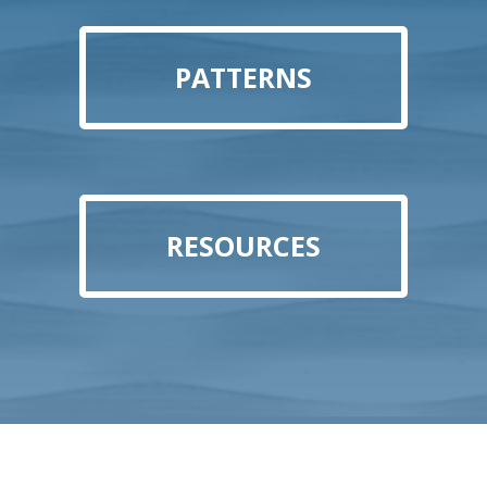
PATTERNS
RESOURCES