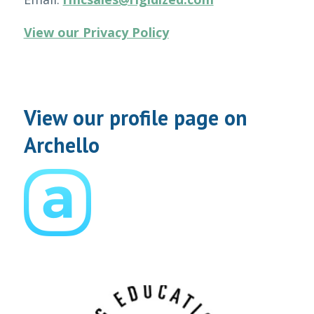
View our Privacy Policy
View our profile page on
Archello