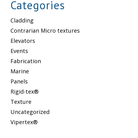
Categories
Cladding
Contrarian Micro textures
Elevators
Events
Fabrication
Marine
Panels
Rigid-tex®
Texture
Uncategorized
Vipertex®