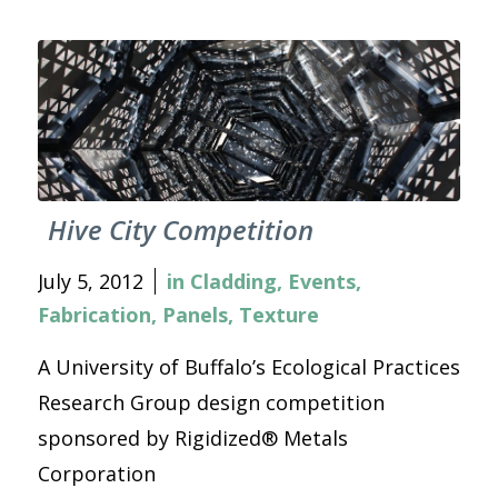
Hive City Competition
July 5, 2012
in
Cladding
,
Events
,
Fabrication
,
Panels
,
Texture
A University of Buffalo’s Ecological Practices
Research Group design competition
sponsored by Rigidized® Metals
Corporation