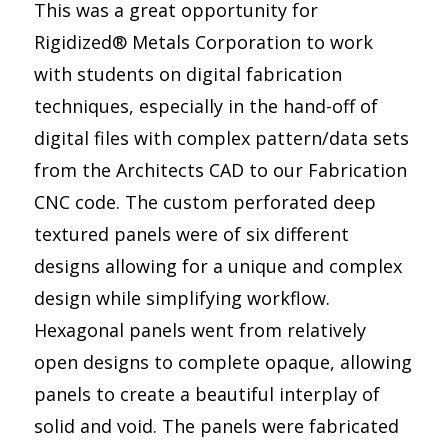
This was a great opportunity for
Rigidized® Metals Corporation to work
with students on digital fabrication
techniques, especially in the hand-off of
digital files with complex pattern/data sets
from the Architects CAD to our Fabrication
CNC code. The custom perforated deep
textured panels were of six different
designs allowing for a unique and complex
design while simplifying workflow.
Hexagonal panels went from relatively
open designs to complete opaque, allowing
panels to create a beautiful interplay of
solid and void. The panels were fabricated