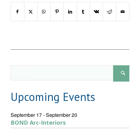
Upcoming Events
September 17
-
September 20
BOND Arc-Interiors