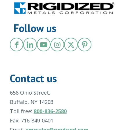
Follow us
Contact us
658 Ohio Street,
Buffalo, NY 14203
Toll free:
800-836-2580
Fax: 716-849-0401
Email:
rmcsales@rigidized.com