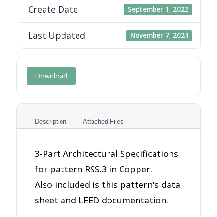
Create Date
September 1, 2022
Last Updated
November 7, 2024
Download
Description
Attached Files
3-Part Architectural Specifications
for pattern RSS.3 in Copper.
Also included is this pattern's data
sheet and LEED documentation.