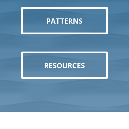
PATTERNS
RESOURCES