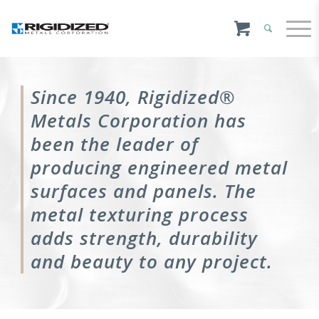
Since 1940, Rigidized®
Metals Corporation has
been the leader of
producing engineered metal
surfaces and panels. The
metal texturing process
adds strength, durability
and beauty to any project.