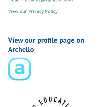
View our Privacy Policy
View our profile page on
Archello