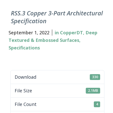
RSS.3 Copper 3-Part Architectural
Specification
September 1, 2022
in
CopperDT
,
Deep
Textured & Embossed Surfaces
,
Specifications
Download
330
File Size
2.1MB
File Count
4