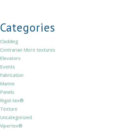
Categories
Cladding
Contrarian Micro textures
Elevators
Events
Fabrication
Marine
Panels
Rigid-tex®
Texture
Uncategorized
Vipertex®