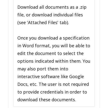
Download all documents as a .zip
file, or download individual files
(see 'Attached Files' tab).
Once you download a specification
in Word format, you will be able to
edit the document to select the
options indicated within them. You
may also port them into
interactive software like Google
Docs, etc. The user is not required
to provide credentials in order to
download these documents.