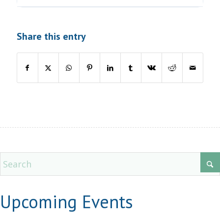
Share this entry
Upcoming Events