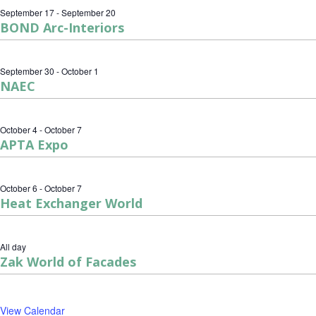
September 17
-
September 20
BOND Arc-Interiors
September 30
-
October 1
NAEC
October 4
-
October 7
APTA Expo
October 6
-
October 7
Heat Exchanger World
All day
Zak World of Facades
View Calendar