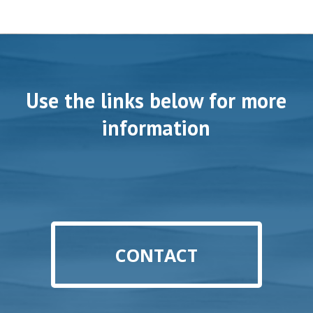
Use the links below for more
information
CONTACT