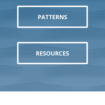
PATTERNS
RESOURCES