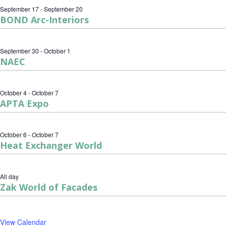
September 17
-
September 20
BOND Arc-Interiors
September 30
-
October 1
NAEC
October 4
-
October 7
APTA Expo
October 6
-
October 7
Heat Exchanger World
All day
Zak World of Facades
View Calendar