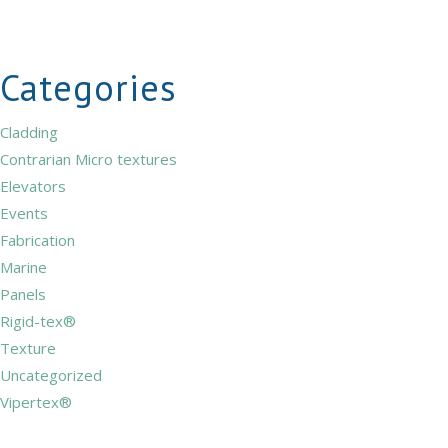
Categories
Cladding
Contrarian Micro textures
Elevators
Events
Fabrication
Marine
Panels
Rigid-tex®
Texture
Uncategorized
Vipertex®