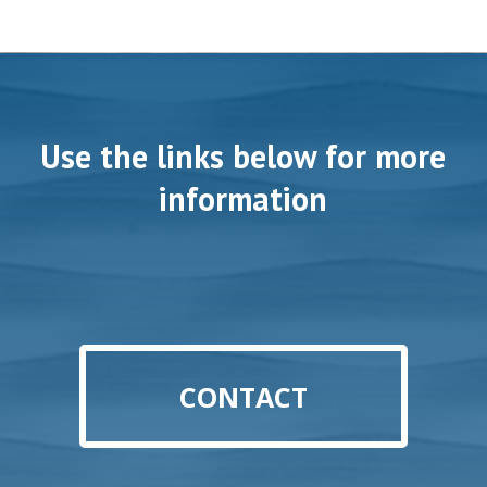
Use the links below for more
information
CONTACT