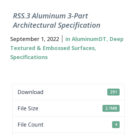
RSS.3 Aluminum 3-Part
Architectural Specification
September 1, 2022
in
AluminumDT
,
Deep
Textured & Embossed Surfaces
,
Specifications
Download
291
File Size
2.1MB
File Count
4