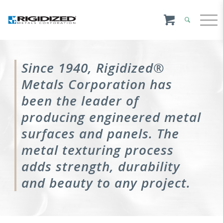
Since 1940, Rigidized®
Metals Corporation has
been the leader of
producing engineered metal
surfaces and panels. The
metal texturing process
adds strength, durability
and beauty to any project.