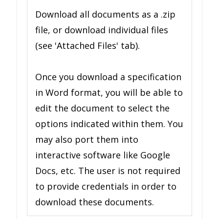
Download all documents as a .zip
file, or download individual files
(see 'Attached Files' tab).
Once you download a specification
in Word format, you will be able to
edit the document to select the
options indicated within them. You
may also port them into
interactive software like Google
Docs, etc. The user is not required
to provide credentials in order to
download these documents.