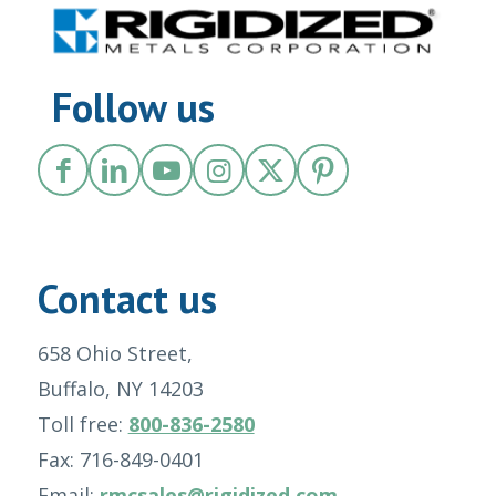
Follow us
Contact us
658 Ohio Street,
Buffalo, NY 14203
Toll free:
800-836-2580
Fax: 716-849-0401
Email:
rmcsales@rigidized.com