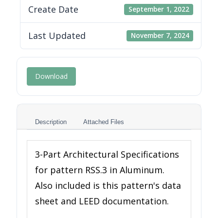
Create Date
September 1, 2022
Last Updated
November 7, 2024
Download
Description
Attached Files
3-Part Architectural Specifications
for pattern RSS.3 in Aluminum.
Also included is this pattern's data
sheet and LEED documentation.