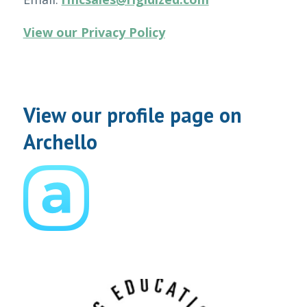
View our Privacy Policy
View our profile page on
Archello