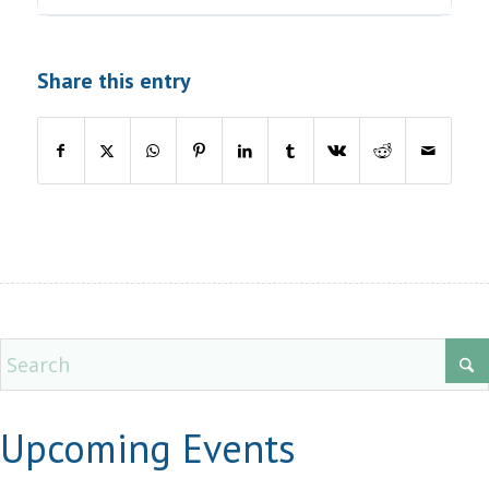
Share this entry
Upcoming Events