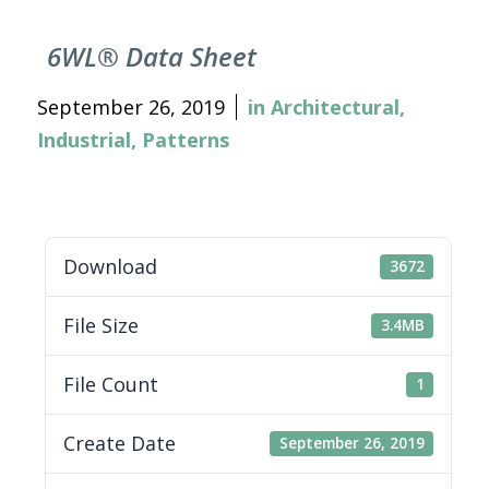
6WL® Data Sheet
September 26, 2019
in
Architectural
,
Industrial
,
Patterns
Download
3672
File Size
3.4MB
File Count
1
Create Date
September 26, 2019