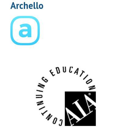
Archello