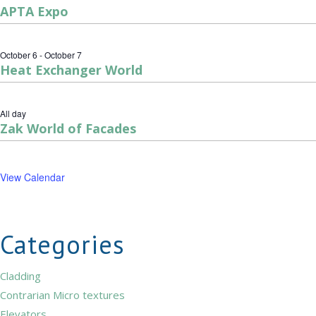
APTA Expo
October 6
-
October 7
Heat Exchanger World
All day
Zak World of Facades
View Calendar
Categories
Cladding
Contrarian Micro textures
Elevators