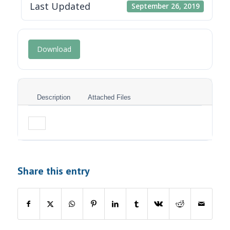
Last Updated
September 26, 2019
Download
Description
Attached Files
Share this entry