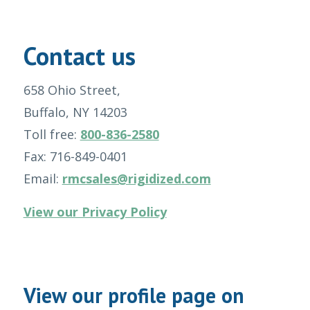
Contact us
658 Ohio Street,
Buffalo, NY 14203
Toll free:
800-836-2580
Fax: 716-849-0401
Email:
rmcsales@rigidized.com
View our Privacy Policy
View our profile page on