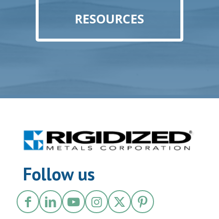
RESOURCES
Follow us