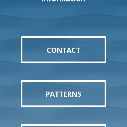
CONTACT
PATTERNS