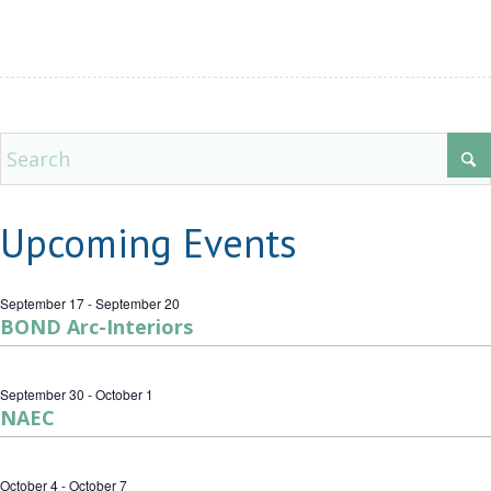
Upcoming Events
September 17
-
September 20
BOND Arc-Interiors
September 30
-
October 1
NAEC
October 4
-
October 7