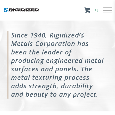
Since 1940, Rigidized®
Metals Corporation has
been the leader of
producing engineered metal
surfaces and panels. The
metal texturing process
adds strength, durability
and beauty to any project.