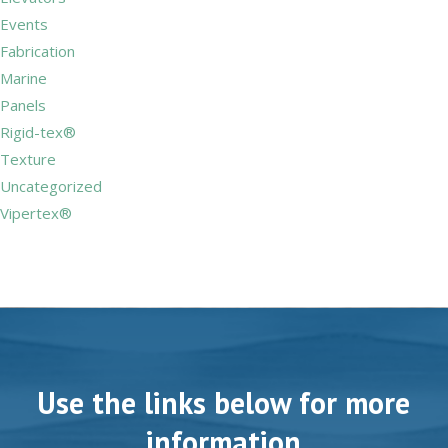
Events
Fabrication
Marine
Panels
Rigid-tex®
Texture
Uncategorized
Vipertex®
Use the links below for more
information