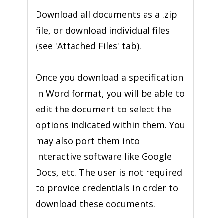
Download all documents as a .zip
file, or download individual files
(see 'Attached Files' tab).
Once you download a specification
in Word format, you will be able to
edit the document to select the
options indicated within them. You
may also port them into
interactive software like Google
Docs, etc. The user is not required
to provide credentials in order to
download these documents.