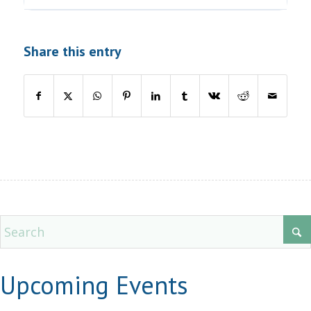
Share this entry
Upcoming Events