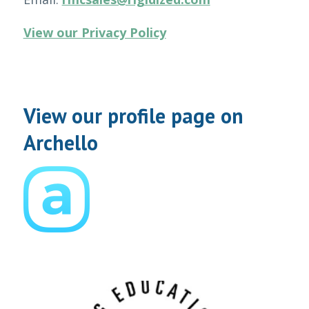
View our Privacy Policy
View our profile page on
Archello