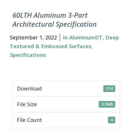
60LTH Aluminum 3-Part
Architectural Specification
September 1, 2022
in
AluminumDT
,
Deep
Textured & Embossed Surfaces
,
Specifications
Download
314
File Size
3.3MB
File Count
4