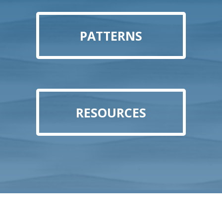
PATTERNS
RESOURCES