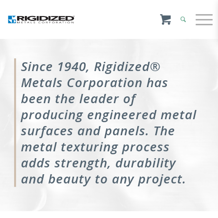
Since 1940, Rigidized®
Metals Corporation has
been the leader of
producing engineered metal
surfaces and panels. The
metal texturing process
adds strength, durability
and beauty to any project.