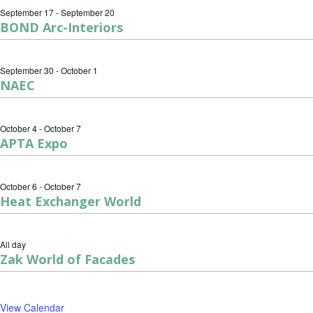
September 17
-
September 20
BOND Arc-Interiors
September 30
-
October 1
NAEC
October 4
-
October 7
APTA Expo
October 6
-
October 7
Heat Exchanger World
All day
Zak World of Facades
View Calendar