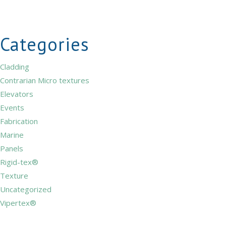
Categories
Cladding
Contrarian Micro textures
Elevators
Events
Fabrication
Marine
Panels
Rigid-tex®
Texture
Uncategorized
Vipertex®