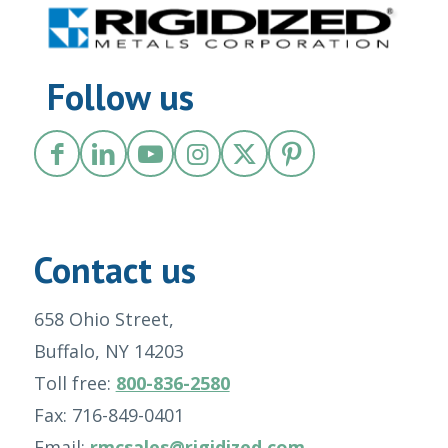
Follow us
Contact us
658 Ohio Street,
Buffalo, NY 14203
Toll free:
800-836-2580
Fax: 716-849-0401
Email:
rmcsales@rigidized.com