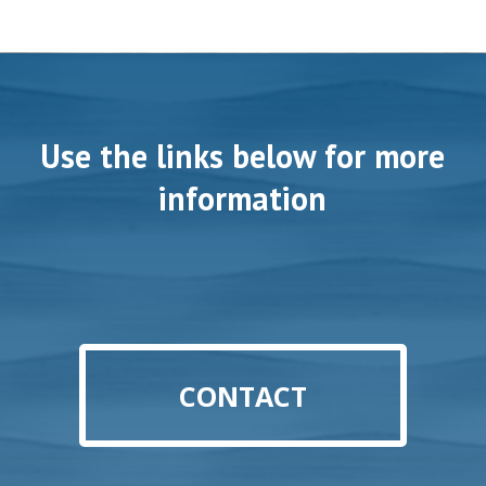
Use the links below for more
information
CONTACT