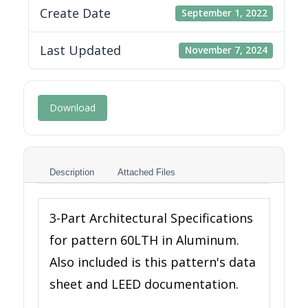
Create Date
September 1, 2022
Last Updated
November 7, 2024
Download
Description
Attached Files
3-Part Architectural Specifications
for pattern 60LTH in Aluminum.
Also included is this pattern's data
sheet and LEED documentation.