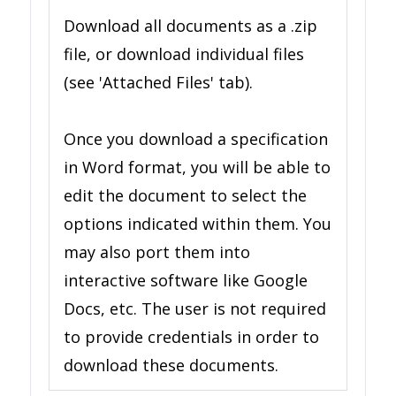
Download all documents as a .zip
file, or download individual files
(see 'Attached Files' tab).
Once you download a specification
in Word format, you will be able to
edit the document to select the
options indicated within them. You
may also port them into
interactive software like Google
Docs, etc. The user is not required
to provide credentials in order to
download these documents.