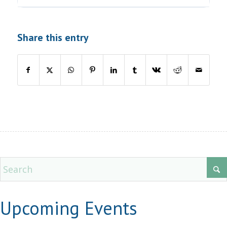
Share this entry
Upcoming Events