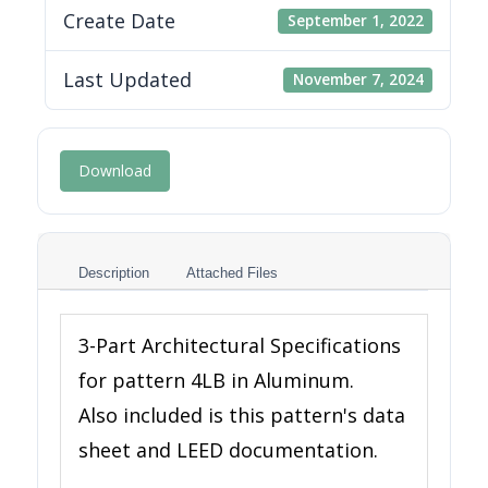
Create Date
September 1, 2022
Last Updated
November 7, 2024
Download
Description
Attached Files
3-Part Architectural Specifications
for pattern 4LB in Aluminum.
Also included is this pattern's data
sheet and LEED documentation.