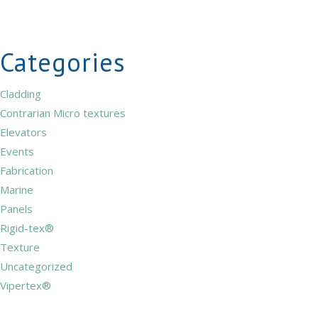
Categories
Cladding
Contrarian Micro textures
Elevators
Events
Fabrication
Marine
Panels
Rigid-tex®
Texture
Uncategorized
Vipertex®