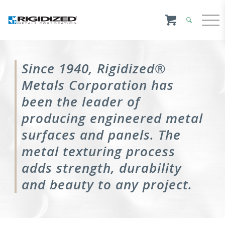
Since 1940, Rigidized®
Metals Corporation has
been the leader of
producing engineered metal
surfaces and panels. The
metal texturing process
adds strength, durability
and beauty to any project.