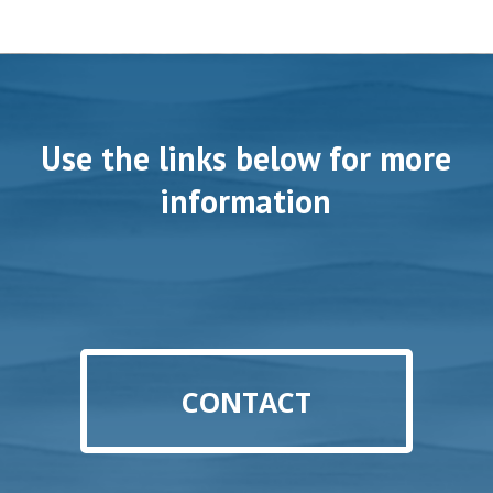
Use the links below for more
information
CONTACT