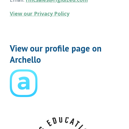
View our Privacy Policy
View our profile page on
Archello