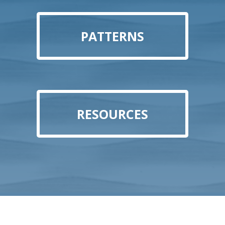
PATTERNS
RESOURCES