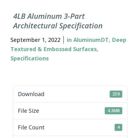
4LB Aluminum 3-Part
Architectural Specification
September 1, 2022
in
AluminumDT
,
Deep
Textured & Embossed Surfaces
,
Specifications
Download
259
File Size
4.3MB
File Count
4