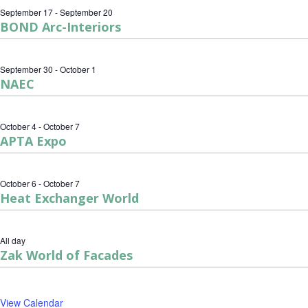
September 17
-
September 20
BOND Arc-Interiors
September 30
-
October 1
NAEC
October 4
-
October 7
APTA Expo
October 6
-
October 7
Heat Exchanger World
All day
Zak World of Facades
View Calendar