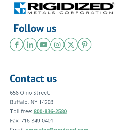
Follow us
Contact us
658 Ohio Street,
Buffalo, NY 14203
Toll free:
800-836-2580
Fax: 716-849-0401
Email:
rmcsales@rigidized.com