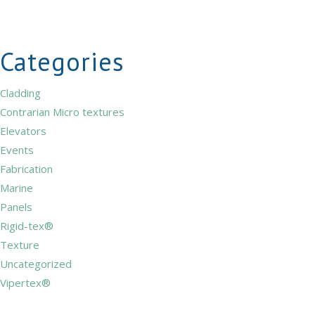
Categories
Cladding
Contrarian Micro textures
Elevators
Events
Fabrication
Marine
Panels
Rigid-tex®
Texture
Uncategorized
Vipertex®