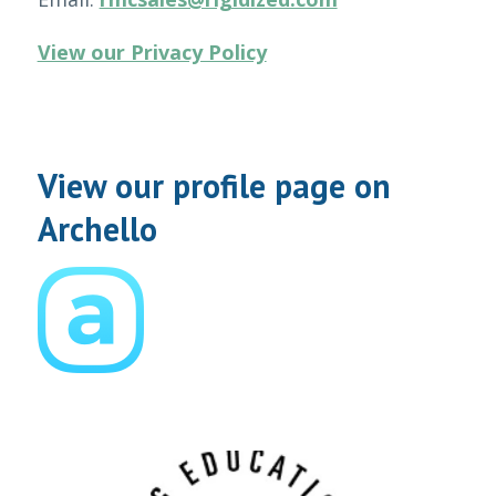
View our Privacy Policy
View our profile page on
Archello