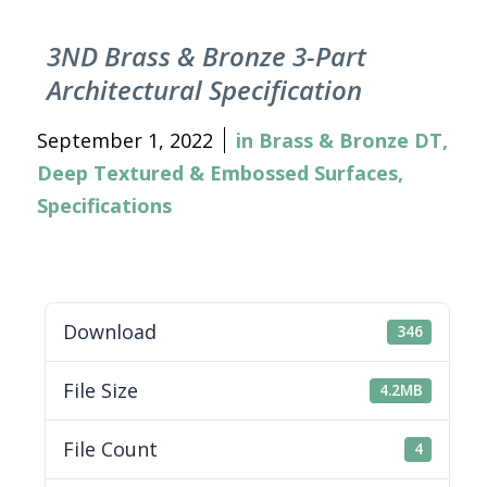
3ND Brass & Bronze 3-Part
Architectural Specification
September 1, 2022
in
Brass & Bronze DT
,
Deep Textured & Embossed Surfaces
,
Specifications
Download
346
File Size
4.2MB
File Count
4