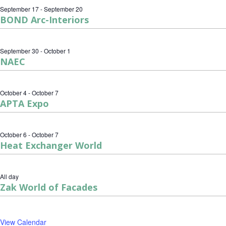
September 17
-
September 20
BOND Arc-Interiors
September 30
-
October 1
NAEC
October 4
-
October 7
APTA Expo
October 6
-
October 7
Heat Exchanger World
All day
Zak World of Facades
View Calendar