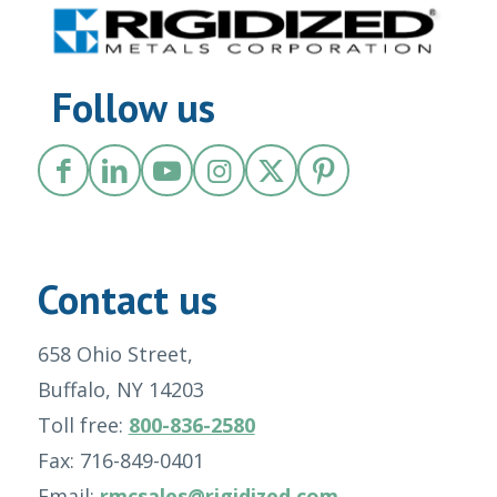
Follow us
Contact us
658 Ohio Street,
Buffalo, NY 14203
Toll free:
800-836-2580
Fax: 716-849-0401
Email:
rmcsales@rigidized.com