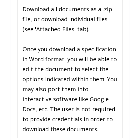
Download all documents as a .zip
file, or download individual files
(see 'Attached Files' tab).
Once you download a specification
in Word format, you will be able to
edit the document to select the
options indicated within them. You
may also port them into
interactive software like Google
Docs, etc. The user is not required
to provide credentials in order to
download these documents.