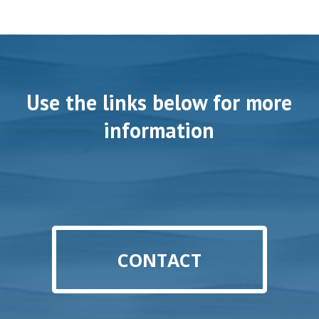
Use the links below for more
information
CONTACT