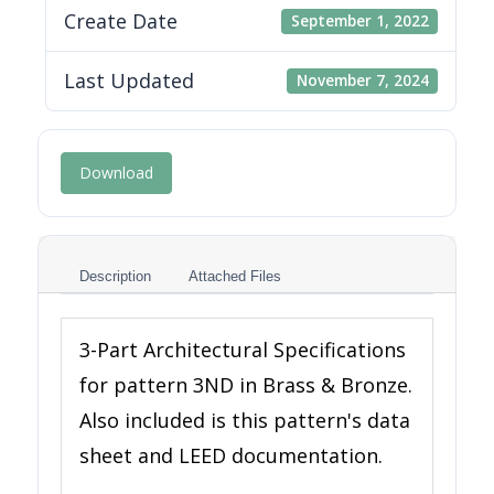
Create Date
September 1, 2022
Last Updated
November 7, 2024
Download
Description
Attached Files
3-Part Architectural Specifications
for pattern 3ND in Brass & Bronze.
Also included is this pattern's data
sheet and LEED documentation.