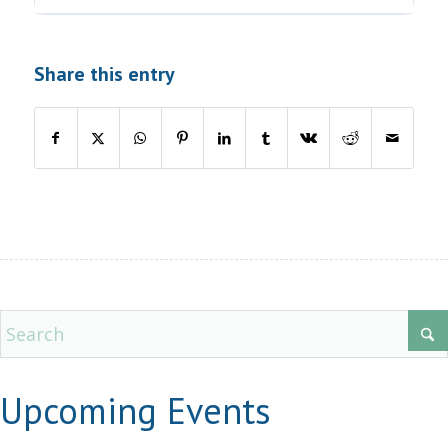
Share this entry
Upcoming Events