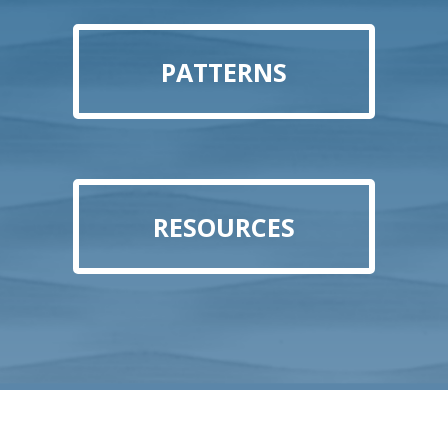
PATTERNS
RESOURCES