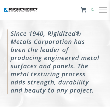
Since 1940, Rigidized®
Metals Corporation has
been the leader of
producing engineered metal
surfaces and panels. The
metal texturing process
adds strength, durability
and beauty to any project.