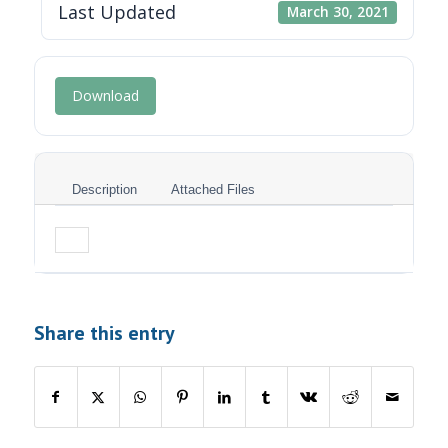
Last Updated
March 30, 2021
Download
Description
Attached Files
Share this entry