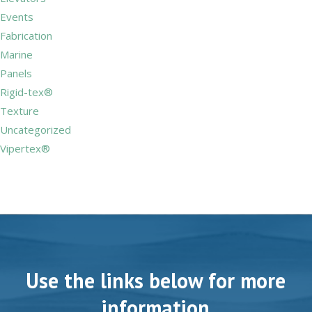
Events
Fabrication
Marine
Panels
Rigid-tex®
Texture
Uncategorized
Vipertex®
Use the links below for more
information