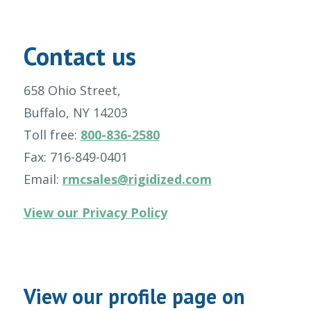
Contact us
658 Ohio Street,
Buffalo, NY 14203
Toll free:
800-836-2580
Fax: 716-849-0401
Email:
rmcsales@rigidized.com
View our Privacy Policy
View our profile page on