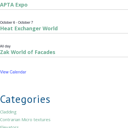
APTA Expo
October 6
-
October 7
Heat Exchanger World
All day
Zak World of Facades
View Calendar
Categories
Cladding
Contrarian Micro textures
Elevators