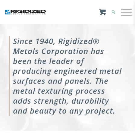
Since 1940, Rigidized®
Metals Corporation has
been the leader of
producing engineered metal
surfaces and panels. The
metal texturing process
adds strength, durability
and beauty to any project.