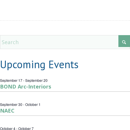
Upcoming Events
September 17
-
September 20
BOND Arc-Interiors
September 30
-
October 1
NAEC
October 4
-
October 7