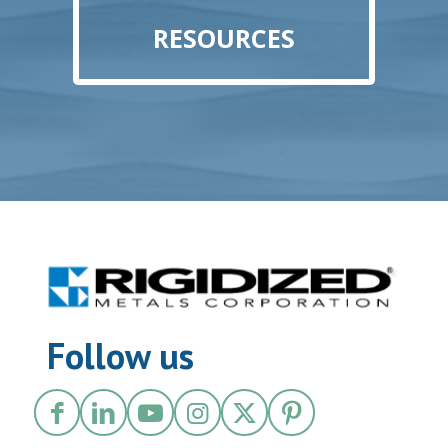
RESOURCES
Follow us