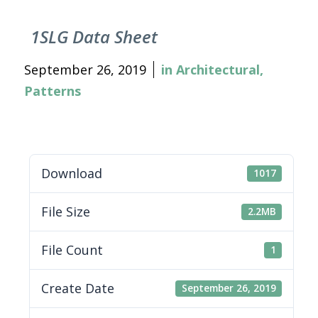
1SLG Data Sheet
September 26, 2019
in
Architectural
,
Patterns
Download
1017
File Size
2.2MB
File Count
1
Create Date
September 26, 2019