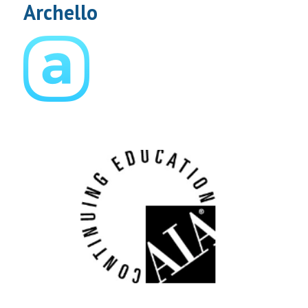
Archello