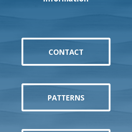
CONTACT
PATTERNS