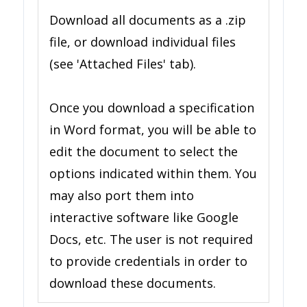
Download all documents as a .zip
file, or download individual files
(see 'Attached Files' tab).
Once you download a specification
in Word format, you will be able to
edit the document to select the
options indicated within them. You
may also port them into
interactive software like Google
Docs, etc. The user is not required
to provide credentials in order to
download these documents.