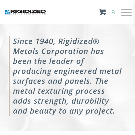
Since 1940, Rigidized®
Metals Corporation has
been the leader of
producing engineered metal
surfaces and panels. The
metal texturing process
adds strength, durability
and beauty to any project.