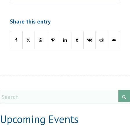
Share this entry
Upcoming Events