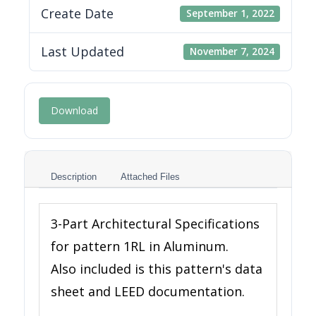
Create Date
September 1, 2022
Last Updated
November 7, 2024
Download
Description
Attached Files
3-Part Architectural Specifications
for pattern 1RL in Aluminum.
Also included is this pattern's data
sheet and LEED documentation.