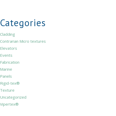
Categories
Cladding
Contrarian Micro textures
Elevators
Events
Fabrication
Marine
Panels
Rigid-tex®
Texture
Uncategorized
Vipertex®