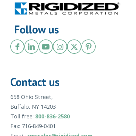
Follow us
Contact us
658 Ohio Street,
Buffalo, NY 14203
Toll free:
800-836-2580
Fax: 716-849-0401
Email:
rmcsales@rigidized.com