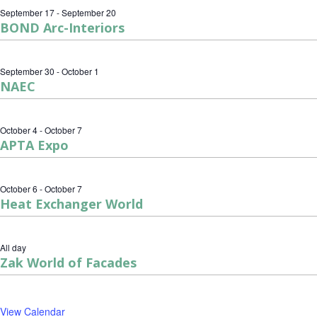
September 17
-
September 20
BOND Arc-Interiors
September 30
-
October 1
NAEC
October 4
-
October 7
APTA Expo
October 6
-
October 7
Heat Exchanger World
All day
Zak World of Facades
View Calendar