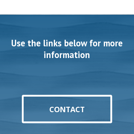
Use the links below for more
information
CONTACT