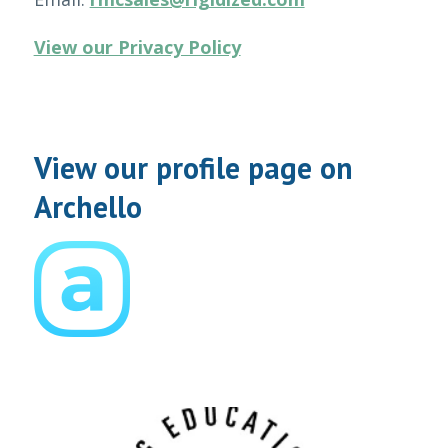
View our Privacy Policy
View our profile page on
Archello