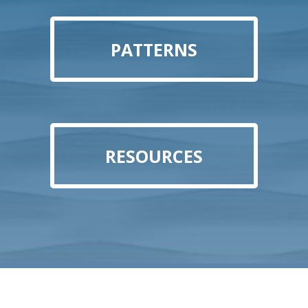
PATTERNS
RESOURCES