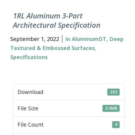
1RL Aluminum 3-Part
Architectural Specification
September 1, 2022
in
AluminumDT
,
Deep
Textured & Embossed Surfaces
,
Specifications
Download
293
File Size
3.4MB
File Count
4