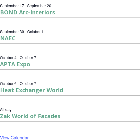
September 17
-
September 20
BOND Arc-Interiors
September 30
-
October 1
NAEC
October 4
-
October 7
APTA Expo
October 6
-
October 7
Heat Exchanger World
All day
Zak World of Facades
View Calendar