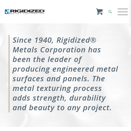
Since 1940, Rigidized®
Metals Corporation has
been the leader of
producing engineered metal
surfaces and panels. The
metal texturing process
adds strength, durability
and beauty to any project.