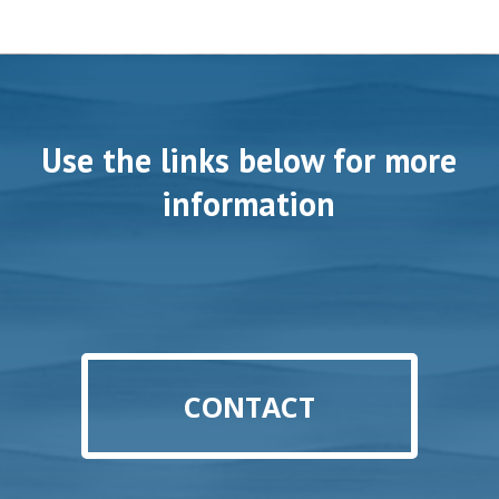
Use the links below for more
information
CONTACT