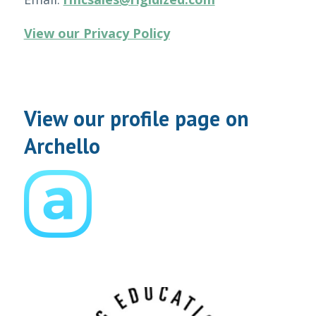
View our Privacy Policy
View our profile page on
Archello