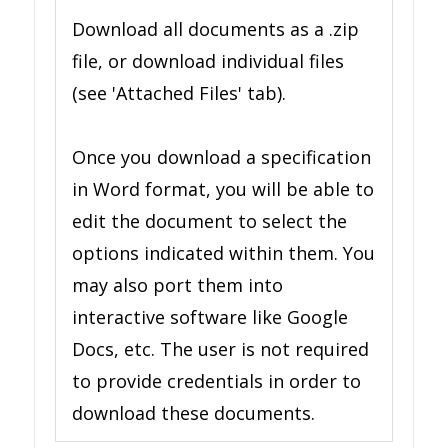
Download all documents as a .zip
file, or download individual files
(see 'Attached Files' tab).
Once you download a specification
in Word format, you will be able to
edit the document to select the
options indicated within them. You
may also port them into
interactive software like Google
Docs, etc. The user is not required
to provide credentials in order to
download these documents.