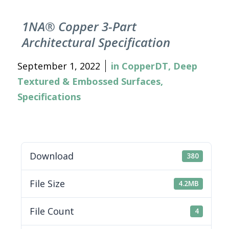
1NA® Copper 3-Part
Architectural Specification
September 1, 2022
in
CopperDT
,
Deep
Textured & Embossed Surfaces
,
Specifications
Download
380
File Size
4.2MB
File Count
4