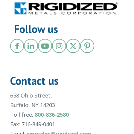
Follow us
Contact us
658 Ohio Street,
Buffalo, NY 14203
Toll free:
800-836-2580
Fax: 716-849-0401
Email:
rmcsales@rigidized.com