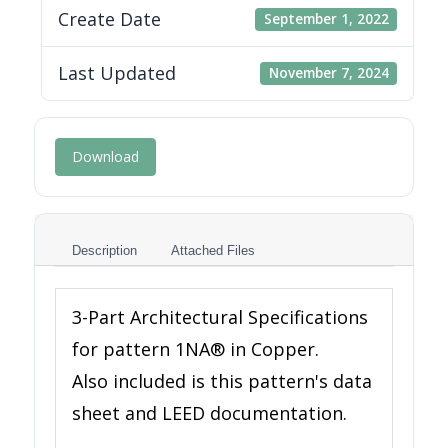
Create Date
September 1, 2022
Last Updated
November 7, 2024
Download
Description
Attached Files
3-Part Architectural Specifications
for pattern 1NA® in Copper.
Also included is this pattern's data
sheet and LEED documentation.