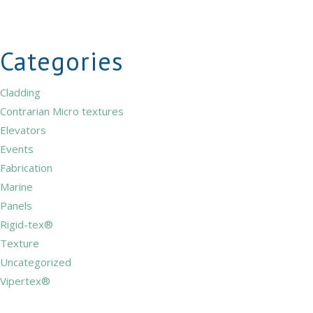
Categories
Cladding
Contrarian Micro textures
Elevators
Events
Fabrication
Marine
Panels
Rigid-tex®
Texture
Uncategorized
Vipertex®