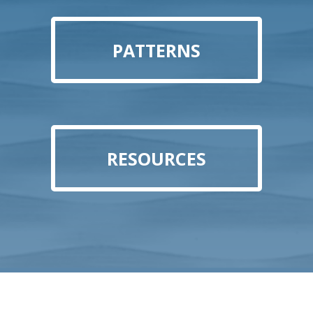
PATTERNS
RESOURCES