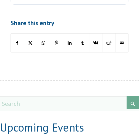
Share this entry
Upcoming Events