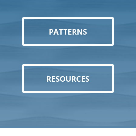
PATTERNS
RESOURCES