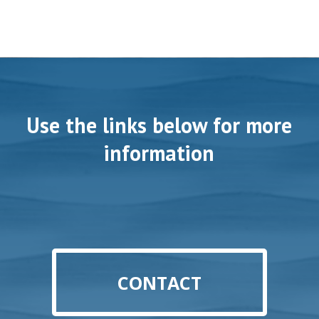
Use the links below for more
information
CONTACT