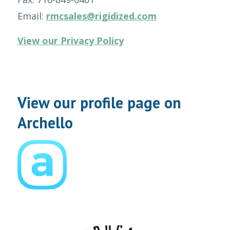
Email:
rmcsales@rigidized.com
View our Privacy Policy
View our profile page on
Archello