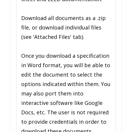
Download all documents as a .zip
file, or download individual files
(see 'Attached Files' tab).
Once you download a specification
in Word format, you will be able to
edit the document to select the
options indicated within them. You
may also port them into
interactive software like Google
Docs, etc. The user is not required
to provide credentials in order to
download these documents.