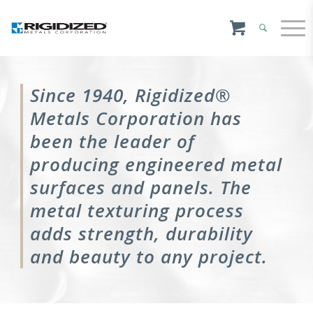
Since 1940, Rigidized®
Metals Corporation has
been the leader of
producing engineered metal
surfaces and panels. The
metal texturing process
adds strength, durability
and beauty to any project.