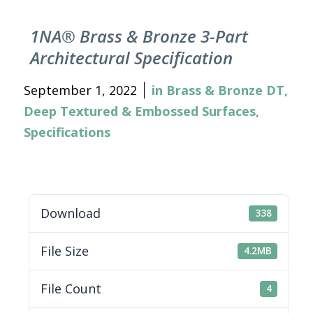
1NA® Brass & Bronze 3-Part
Architectural Specification
September 1, 2022
in
Brass & Bronze DT
,
Deep Textured & Embossed Surfaces
,
Specifications
Download
338
File Size
4.2MB
File Count
4