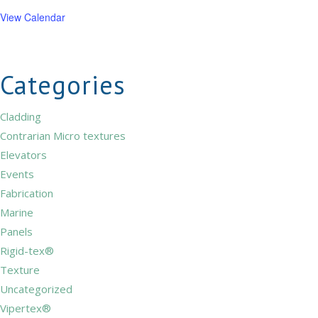
View Calendar
Categories
Cladding
Contrarian Micro textures
Elevators
Events
Fabrication
Marine
Panels
Rigid-tex®
Texture
Uncategorized
Vipertex®