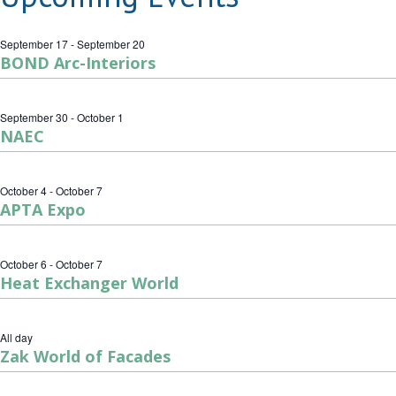
September 17
-
September 20
BOND Arc-Interiors
September 30
-
October 1
NAEC
October 4
-
October 7
APTA Expo
October 6
-
October 7
Heat Exchanger World
All day
Zak World of Facades