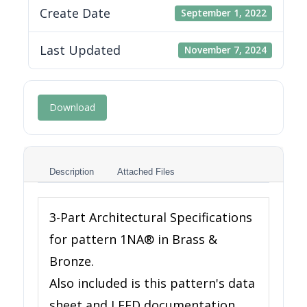
Create Date
September 1, 2022
Last Updated
November 7, 2024
Download
Description
Attached Files
3-Part Architectural Specifications
for pattern 1NA® in Brass &
Bronze.
Also included is this pattern's data
sheet and LEED documentation.