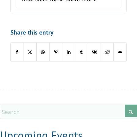
Share this entry
Upcoming Events