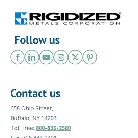
Follow us
Contact us
658 Ohio Street,
Buffalo, NY 14203
Toll free:
800-836-2580
Fax: 716-849-0401