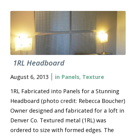
1RL Headboard
August 6, 2013
in
Panels
,
Texture
1RL Fabricated into Panels for a Stunning
Headboard (photo credit: Rebecca Boucher)
Owner designed and fabricated for a loft in
Denver Co. Textured metal (1RL) was
ordered to size with formed edges. The