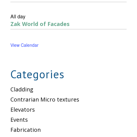
All day
Zak World of Facades
View Calendar
Categories
Cladding
Contrarian Micro textures
Elevators
Events
Fabrication