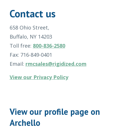
Contact us
658 Ohio Street,
Buffalo, NY 14203
Toll free:
800-836-2580
Fax: 716-849-0401
Email:
rmcsales@rigidized.com
View our Privacy Policy
View our profile page on
Archello