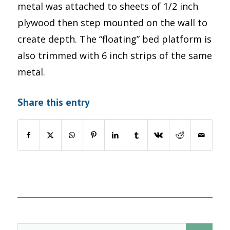
metal was attached to sheets of 1/2 inch
plywood then step mounted on the wall to
create depth. The “floating” bed platform is
also trimmed with 6 inch strips of the same
metal.
Share this entry