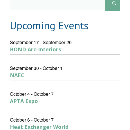
Upcoming Events
September 17
-
September 20
BOND Arc-Interiors
September 30
-
October 1
NAEC
October 4
-
October 7
APTA Expo
October 6
-
October 7
Heat Exchanger World