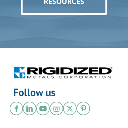
RESOURCES
Follow us