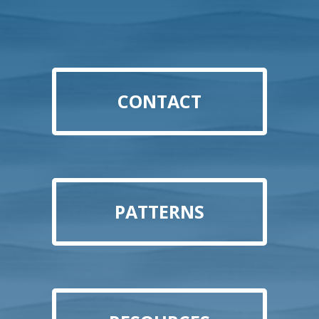
CONTACT
PATTERNS