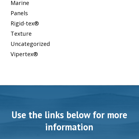
Marine
Panels
Rigid-tex®
Texture
Uncategorized
Vipertex®
Use the links below for more
information