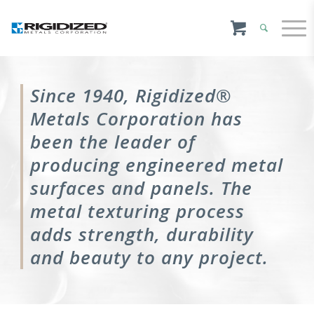
Since 1940, Rigidized®
Metals Corporation has
been the leader of
producing engineered metal
surfaces and panels. The
metal texturing process
adds strength, durability
and beauty to any project.