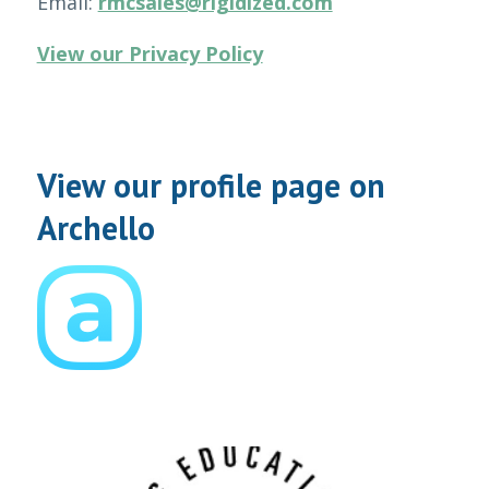
Email:
rmcsales@rigidized.com
View our Privacy Policy
View our profile page on
Archello