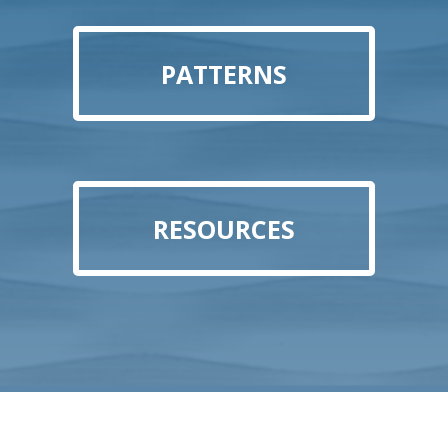
PATTERNS
RESOURCES