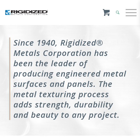
Since 1940, Rigidized®
Metals Corporation has
been the leader of
producing engineered metal
surfaces and panels. The
metal texturing process
adds strength, durability
and beauty to any project.