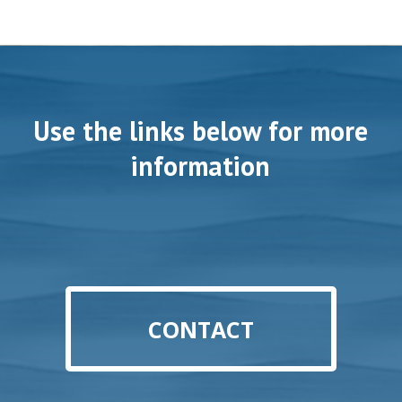
Use the links below for more
information
CONTACT