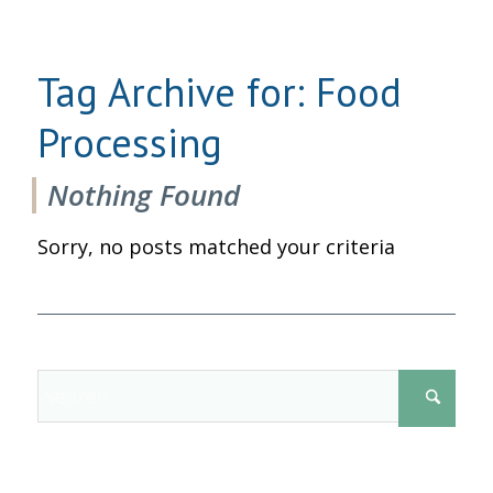
Tag Archive for:
Food
Processing
Nothing Found
Sorry, no posts matched your criteria