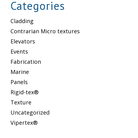
Categories
Cladding
Contrarian Micro textures
Elevators
Events
Fabrication
Marine
Panels
Rigid-tex®
Texture
Uncategorized
Vipertex®