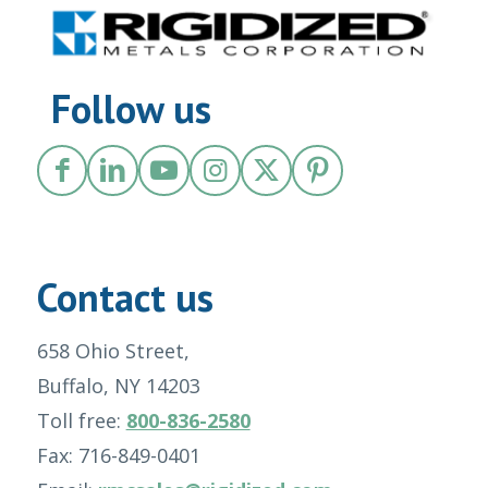
Follow us
Contact us
658 Ohio Street,
Buffalo, NY 14203
Toll free:
800-836-2580
Fax: 716-849-0401