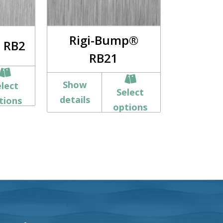
Rigi-Bump®
 RB2
RB21
Show
elect
Select
details
tions
options