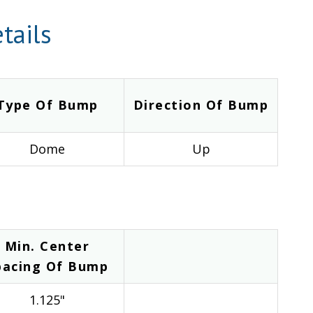
tails
Type Of Bump
Direction Of Bump
Dome
Up
Min. Center
pacing Of Bump
1.125"