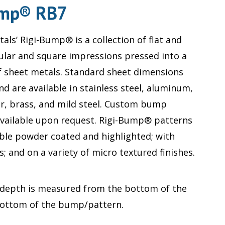
ump® RB7
als’ Rigi-Bump® is a collection of flat and
ular and square impressions pressed into a
of sheet metals. Standard sheet dimensions
and are available in stainless steel, aluminum,
r, brass, and mild steel. Custom bump
available upon request. Rigi-Bump® patterns
able powder coated and highlighted; with
 and on a variety of micro textured finishes.
 depth is measured from the bottom of the
bottom of the bump/pattern.