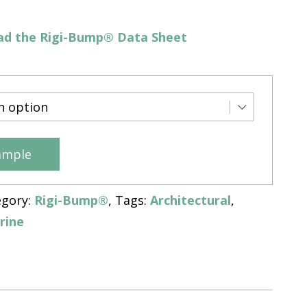
d the Rigi-Bump® Data Sheet
ample
egory:
Rigi-Bump®
Tags:
Architectural
,
rine