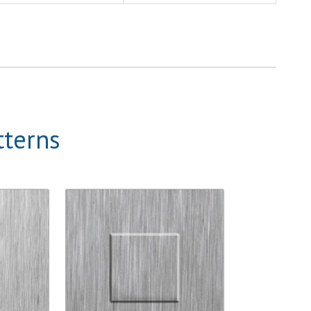
tterns