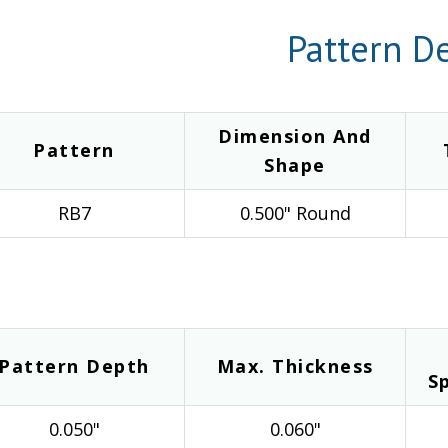
Pattern De
Dimension And
Pattern
Shape
RB7
0.500" Round
Pattern Depth
Max. Thickness
S
0.050"
0.060"