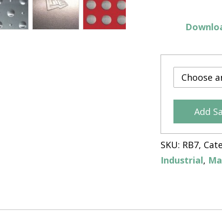
Downloa
Add S
SKU:
RB7
Cat
Industrial
,
Ma