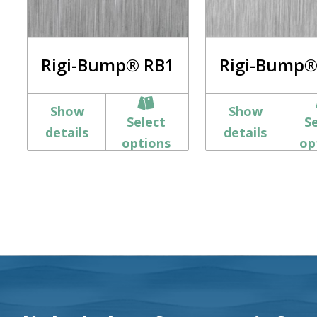
Rigi-Bump® RB1
Rigi-Bump®
Show
Show
Select
S
details
details
options
op