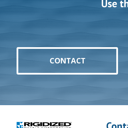
Use t
CONTACT
Cont