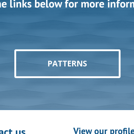
he links below for more infor
PATTERNS
act us
View our profil