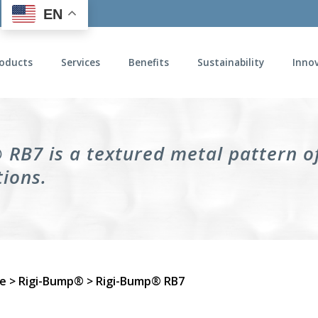
EN
oducts
Services
Benefits
Sustainability
Inno
RB7 is a textured metal pattern of
tions.
e
>
Rigi-Bump®
> Rigi-Bump® RB7