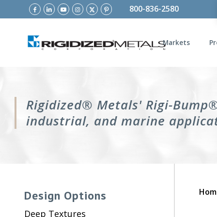
800-836-2580
Markets
Pr
Rigidized® Metals' Rigi-Bump® 
industrial, and marine applica
Hom
Design Options
Deep Textures