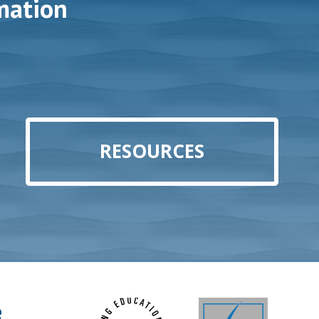
mation
RESOURCES
e