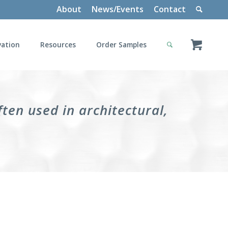
About
News/Events
Contact
vation
Resources
Order Samples
ten used in architectural,