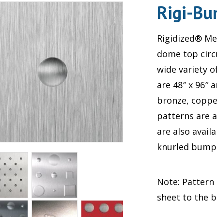
Rigi-B
Rigidized® Met
dome top circ
wide variety 
are 48″ x 96″ 
bronze, coppe
patterns are 
are also avail
knurled bumps;
Note: Pattern
sheet to the 