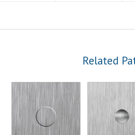
Related Pa