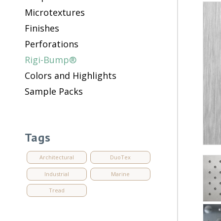
Microtextures
Finishes
Perforations
Rigi-Bump®
Colors and Highlights
Sample Packs
Tags
Architectural
DuoTex
Industrial
Marine
Tread