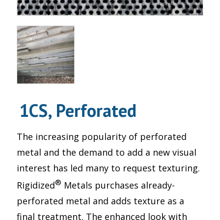
1CS, Perforated
The increasing popularity of perforated
metal and the demand to add a new visual
interest has led many to request texturing.
®
Rigidized
Metals purchases already-
perforated metal and adds texture as a
final treatment. The enhanced look with