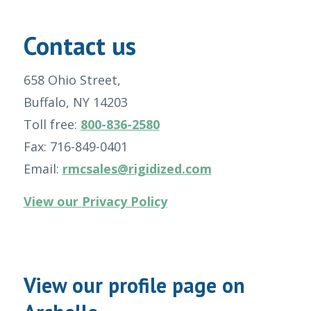
Contact us
658 Ohio Street,
Buffalo, NY 14203
Toll free:
800-836-2580
Fax: 716-849-0401
Email:
rmcsales@rigidized.com
View our Privacy Policy
View our profile page on