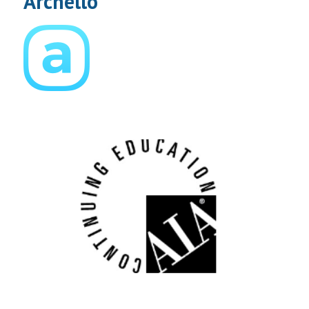
Archello