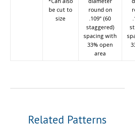
*Can also
diameter
d
be cut to
round on
r
size
.109" (60
staggered)
s
spacing with
sp
33% open
3
area
Related Patterns