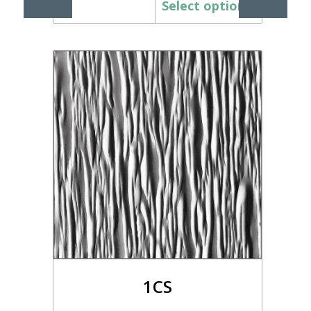
Select options
1CS