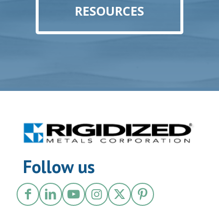
RESOURCES
Follow us