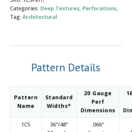
Categories:
Deep Textures
,
Perforations
Tag:
Architectural
Pattern Details
20 Gauge
1
Pattern
Standard
Perf
Name
Widths*
Dimensions
Di
1CS
36"/48"
.066"