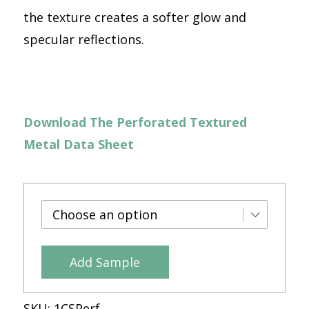
the texture creates a softer glow and
specular reflections.
Download The Perforated Textured
Metal Data Sheet
Add Sample
SKU:
1CSPerf