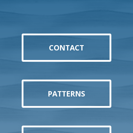
CONTACT
PATTERNS