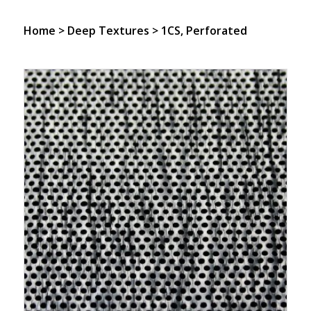
Home
>
Deep Textures
> 1CS, Perforated