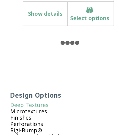
Show details
Select options
1
2
3
4
5
Design Options
Deep Textures
Microtextures
Finishes
Perforations
Rigi-Bump®