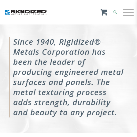
Since 1940, Rigidized®
Metals Corporation has
been the leader of
producing engineered metal
surfaces and panels. The
metal texturing process
adds strength, durability
and beauty to any project.