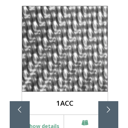
1ACC
Show details