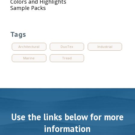
Colors and Highlights
Sample Packs
Tags
Architectural
DuoTex
Industrial
Marine
Tread
Use the links below for more
information