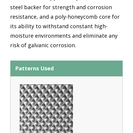
steel backer for strength and corrosion
resistance, and a poly-honeycomb core for
its ability to withstand constant high-
moisture environments and eliminate any
risk of galvanic corrosion.
Patterns Used