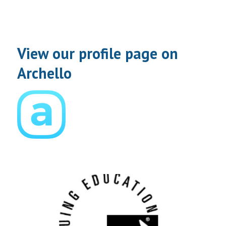
View our profile page on
Archello