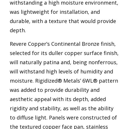
withstanding a high moisture environment,
was lightweight for installation, and
durable, with a texture that would provide
depth.
Revere Copper’s Continental Bronze finish,
selected for its duller copper surface finish,
will naturally patina and, being nonferrous,
will withstand high levels of humidity and
moisture. Rigidized® Metals’ 6WL® pattern
was added to provide durability and
aesthetic appeal with its depth, added
rigidity and stability, as well as the ability
to diffuse light. Panels were constructed of
the textured copper face pan, stainless