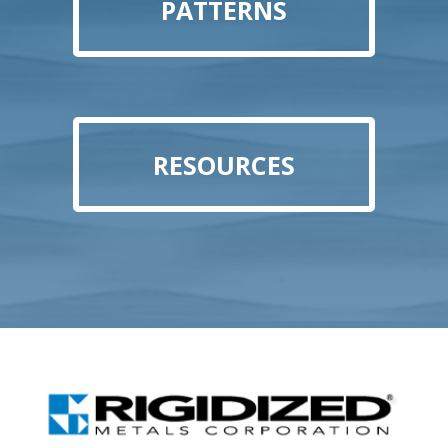
PATTERNS
RESOURCES