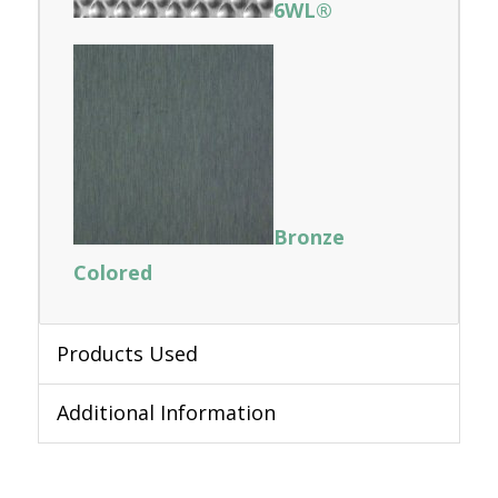
6WL®
Bronze
Colored
Products Used
Additional Information