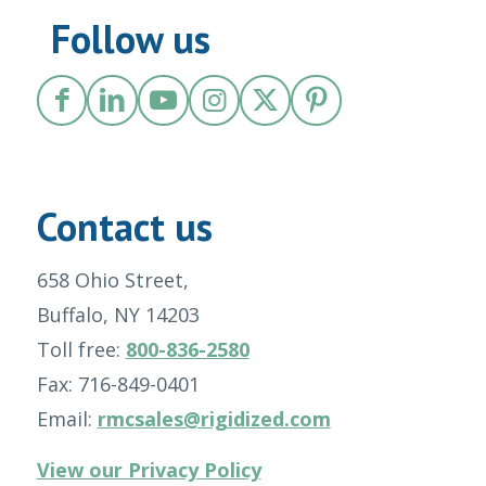
Follow us
Contact us
658 Ohio Street,
Buffalo, NY 14203
Toll free:
800-836-2580
Fax: 716-849-0401
Email:
rmcsales@rigidized.com
View our Privacy Policy