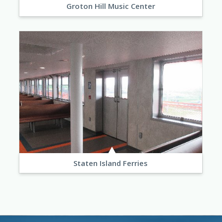
Groton Hill Music Center
Staten Island Ferries