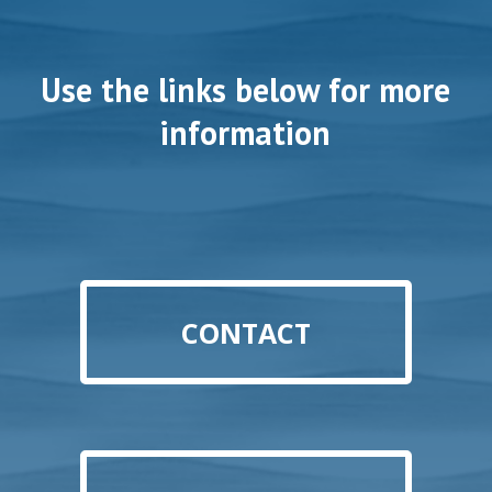
Use the links below for more
information
CONTACT