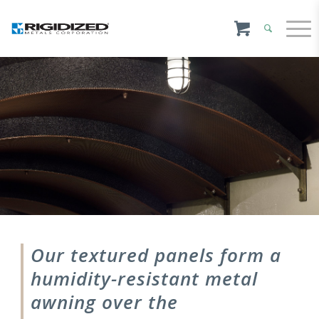
Our textured panels form a
humidity-resistant metal
awning over the