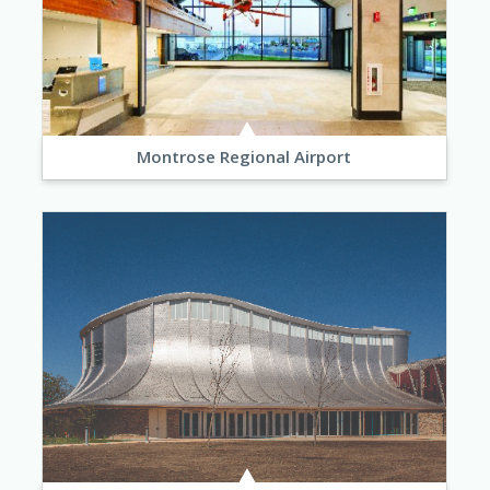
Montrose Regional Airport