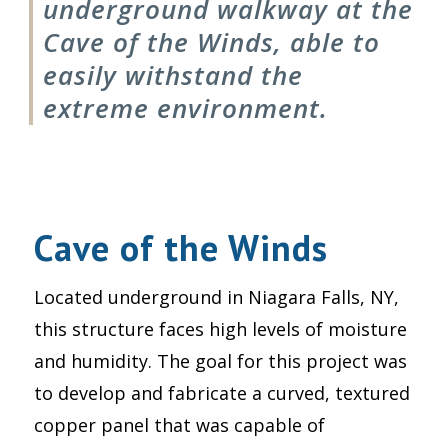
underground walkway at the
Cave of the Winds, able to
easily withstand the
extreme environment.
Cave of the Winds
Located underground in Niagara Falls, NY,
this structure faces high levels of moisture
and humidity. The goal for this project was
to develop and fabricate a curved, textured
copper panel that was capable of