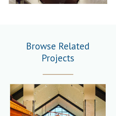
Browse Related
Projects