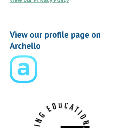
View our Privacy Policy
View our profile page on
Archello