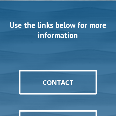
Use the links below for more
information
CONTACT