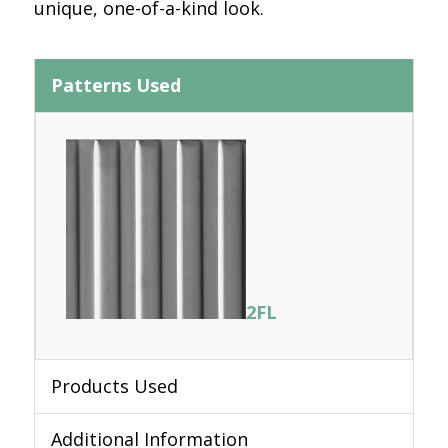
unique, one-of-a-kind look.
Patterns Used
2FL
Products Used
Additional Information