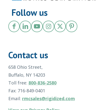
Follow us
Contact us
658 Ohio Street,
Buffalo, NY 14203
Toll free:
800-836-2580
Fax: 716-849-0401
Email:
rmcsales@rigidized.com