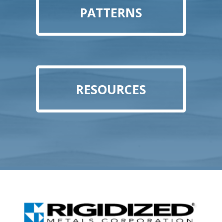
PATTERNS
RESOURCES