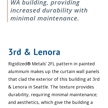
WA building, providing
increased durability with
minimal maintenance.
3rd & Lenora
Rigidized® Metals’ 2FL pattern in painted
aluminum makes up the curtain wall panels
that clad the exterior of this building at 3rd
& Lenora in Seattle. The texture provides
durability, requiring minimal maintenance;
and aesthetics, which give the building a