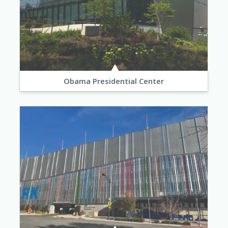
Obama Presidential Center