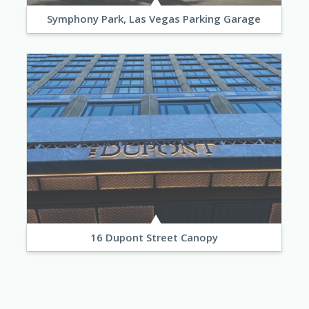
Symphony Park, Las Vegas Parking Garage
16 Dupont Street Canopy