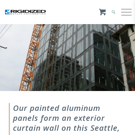
Our painted aluminum
panels form an exterior
curtain wall on this Seattle,