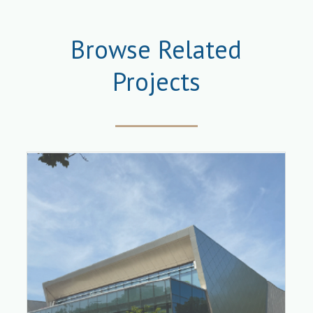
Browse Related
Projects