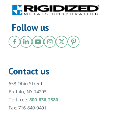
Follow us
Contact us
658 Ohio Street,
Buffalo, NY 14203
Toll free:
800-836-2580
Fax: 716-849-0401