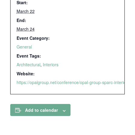
Start:
March 22
End:
March 24
Event Category:
General
Event Tags:
Architectural
,
Interiors
Website:
https://opalgroup.net/conference/opal-group-sparc-interiors-2
Add to calendar