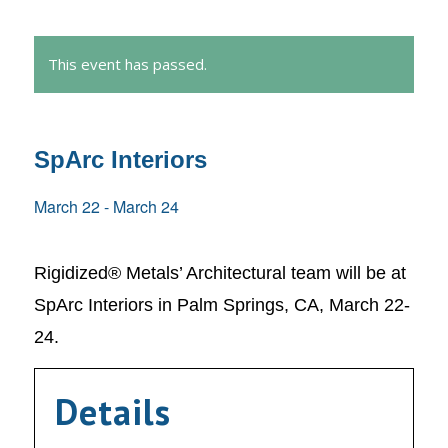
This event has passed.
SpArc Interiors
March 22
-
March 24
Rigidized® Metals’ Architectural team will be at
SpArc Interiors in Palm Springs, CA, March 22-
24.
Details