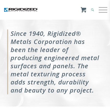
Since 1940, Rigidized®
Metals Corporation has
been the leader of
producing engineered metal
surfaces and panels. The
metal texturing process
adds strength, durability
and beauty to any project.