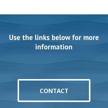
Use the links below for more
information
CONTACT