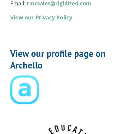
Email:
rmcsales@rigidized.com
View our Privacy Policy
View our profile page on
Archello