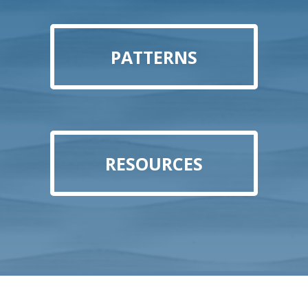
PATTERNS
RESOURCES