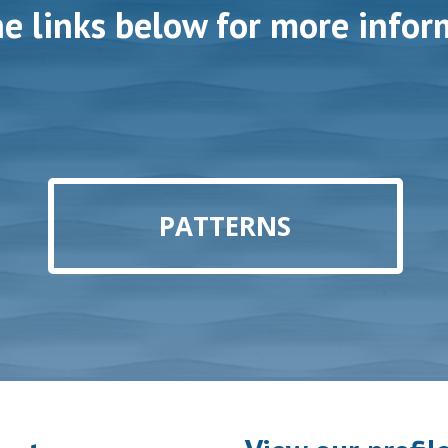
he links below for more infor
PATTERNS