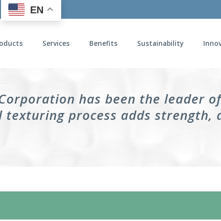
EN
oducts
Services
Benefits
Sustainability
Inno
 Corporation has been the leader o
 texturing process adds strength, 