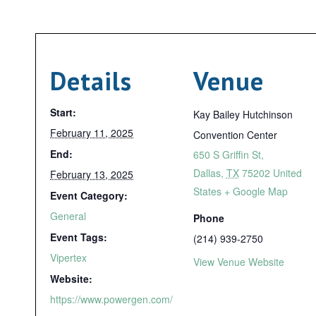
Details
Venue
Start:
Kay Bailey Hutchinson
February 11, 2025
Convention Center
End:
650 S Griffin St,
Dallas
,
TX
75202
United
February 13, 2025
States
+ Google Map
Event Category:
General
Phone
Event Tags:
(214) 939-2750
Vipertex
View Venue Website
Website:
https://www.powergen.com/