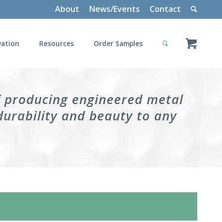
About
News/Events
Contact
vation
Resources
Order Samples
f producing engineered metal
durability and beauty to any