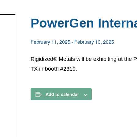
PowerGen Interna
February 11, 2025
-
February 13, 2025
Rigidized® Metals will be exhibiting at the
TX in booth #2310.
Add to calendar