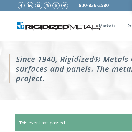
800-836-2580
Markets
Pr
Since 1940, Rigidized® Metals
surfaces and panels. The metal
project.
This event has passed.