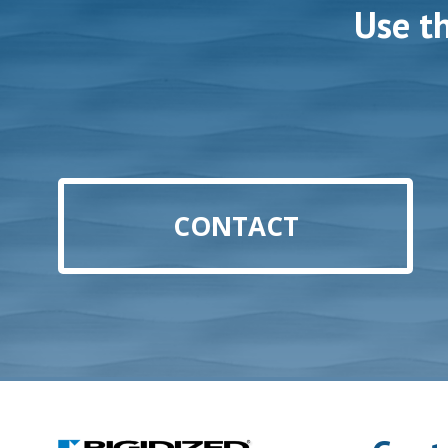
Use t
CONTACT