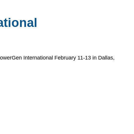
tional
 PowerGen International February 11-13 in Dallas,