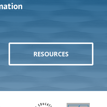
mation
RESOURCES