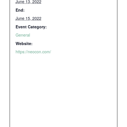
June 13, 2022
End:
June 15, 2022
Event Category:
General
Website:
https://neocon.com/