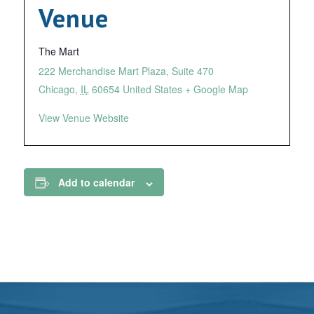
Venue
The Mart
222 Merchandise Mart Plaza, Suite 470
Chicago
,
IL
60654
United States
+ Google Map
View Venue Website
Add to calendar