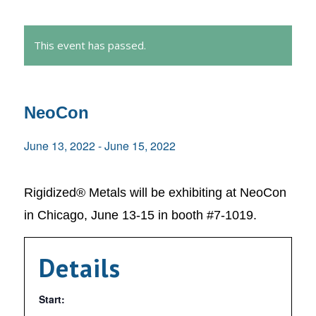
This event has passed.
NeoCon
June 13, 2022
-
June 15, 2022
Rigidized® Metals will be exhibiting at NeoCon
in Chicago, June 13-15 in booth #7-1019.
Details
Start: