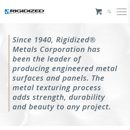
Since 1940, Rigidized®
Metals Corporation has
been the leader of
producing engineered metal
surfaces and panels. The
metal texturing process
adds strength, durability
and beauty to any project.