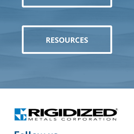
RESOURCES