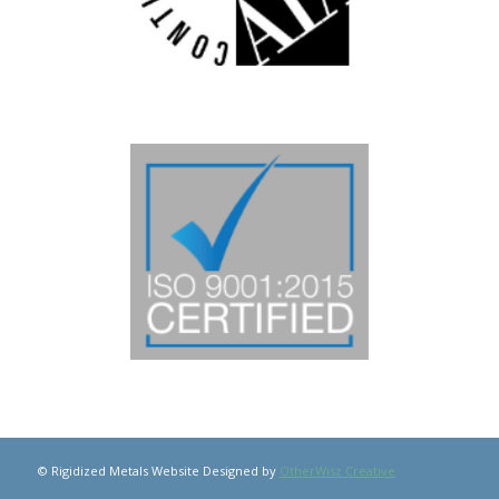
© Rigidized Metals Website Designed by
OtherWisz Creative