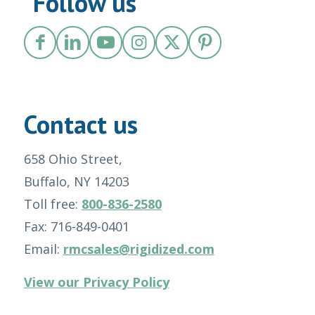
Follow us
Contact us
658 Ohio Street,
Buffalo, NY 14203
Toll free:
800-836-2580
Fax: 716-849-0401
Email:
rmcsales@rigidized.com
View our Privacy Policy