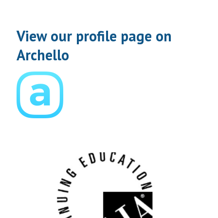
View our profile page on
Archello