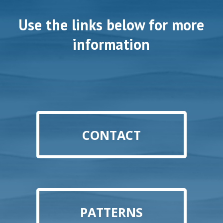
Use the links below for more
information
CONTACT
PATTERNS