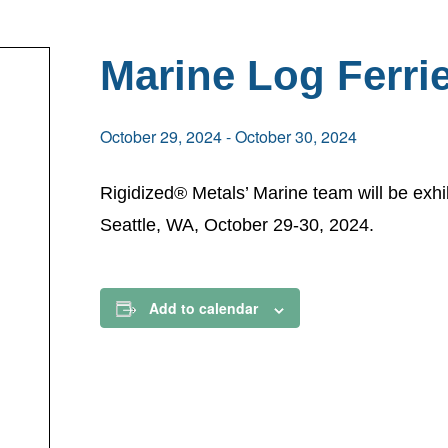
Marine Log Ferri
October 29, 2024
-
October 30, 2024
Rigidized® Metals’ Marine team will be exhi
Seattle, WA, October 29-30, 2024.
Add to calendar