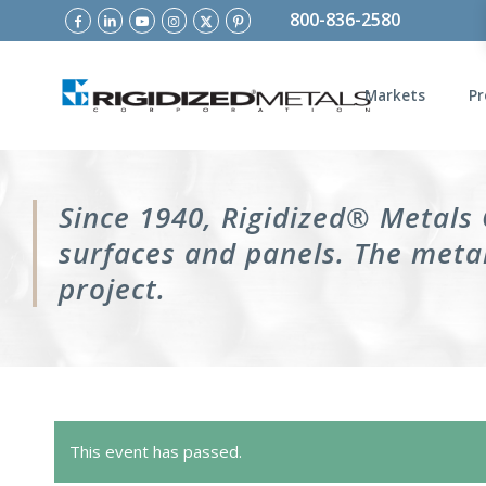
800-836-2580
Markets
Pr
Since 1940, Rigidized® Metals
surfaces and panels. The metal
project.
This event has passed.