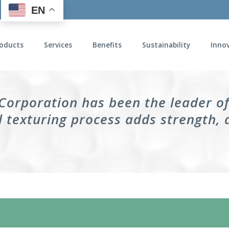
EN
oducts
Services
Benefits
Sustainability
Inno
 Corporation has been the leader o
 texturing process adds strength, 