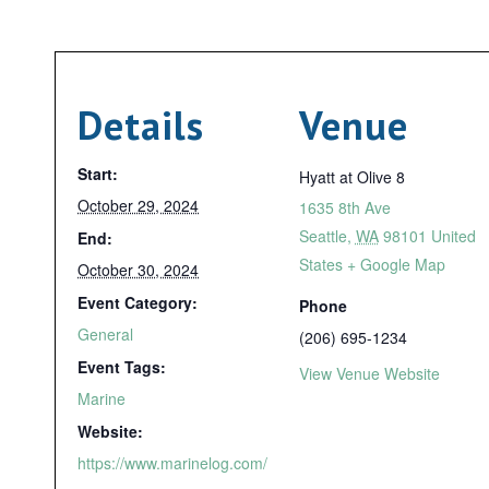
Details
Venue
Start:
Hyatt at Olive 8
October 29, 2024
1635 8th Ave
Seattle
,
WA
98101
United
End:
States
+ Google Map
October 30, 2024
Event Category:
Phone
General
(206) 695-1234
Event Tags:
View Venue Website
Marine
Website:
https://www.marinelog.com/