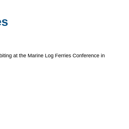
es
biting at the Marine Log Ferries Conference in