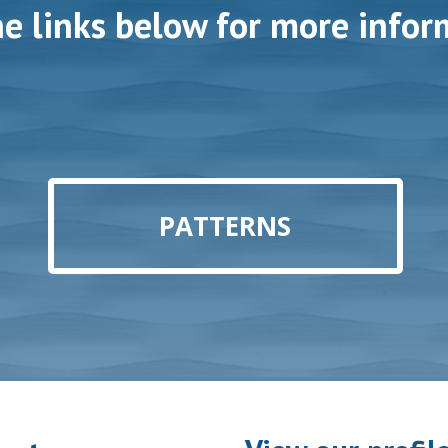
he links below for more infor
PATTERNS