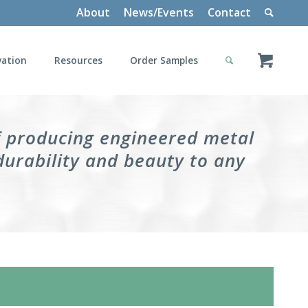
About
News/Events
Contact
vation
Resources
Order Samples
f producing engineered metal
durability and beauty to any