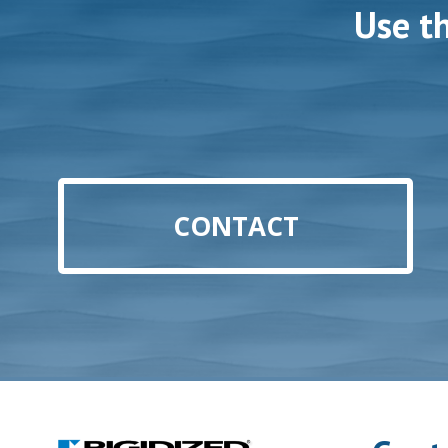
Use t
CONTACT