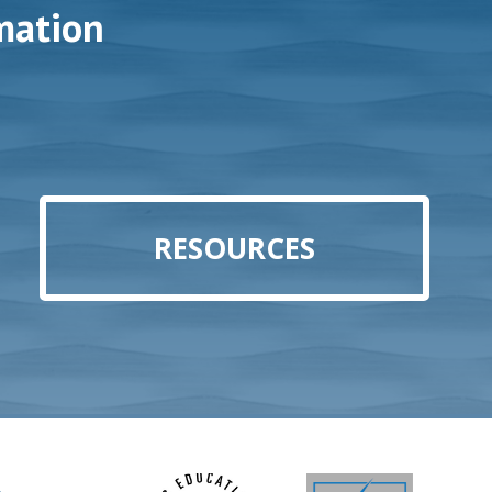
mation
RESOURCES