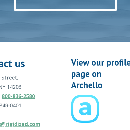
act us
View our profil
page on
 Street,
Archello
 NY 14203
:
800-836-2580
-849-0401
s@rigidized.com