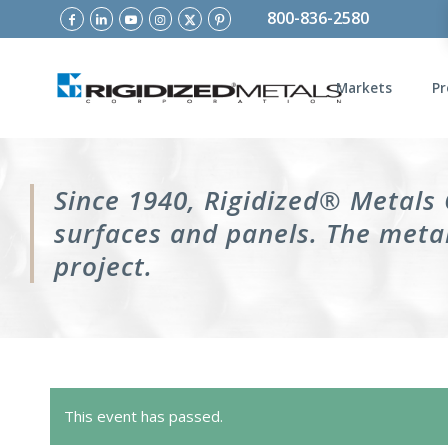
800-836-2580
Markets
Pr
Since 1940, Rigidized® Metals
surfaces and panels. The metal
project.
This event has passed.