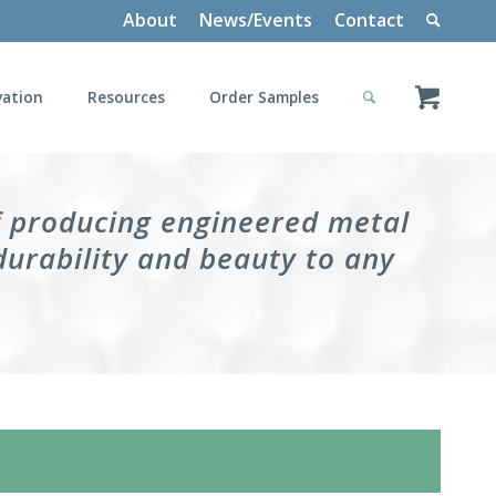
About
News/Events
Contact
vation
Resources
Order Samples
f producing engineered metal
durability and beauty to any