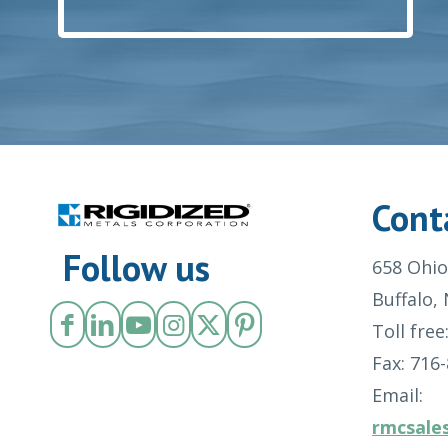
Cont
Follow us
658 Ohio
Buffalo,
Toll free
Fax: 716
Email:
rmcsale