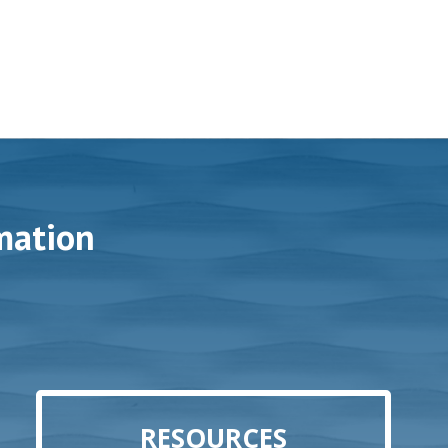
mation
RESOURCES