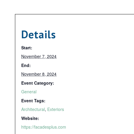
Details
Start:
November 7, 2024
End:
November 8, 2024
Event Category:
General
Event Tags:
Architectural
,
Exteriors
Website:
https://facadesplus.com