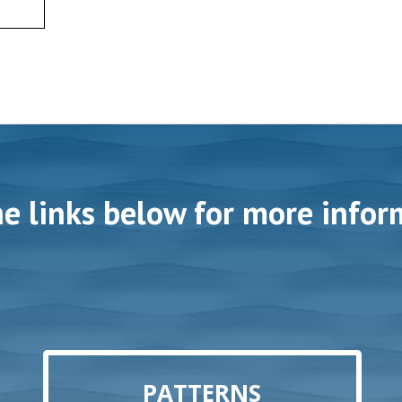
he links below for more infor
PATTERNS