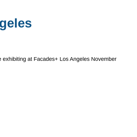
geles
 be exhibiting at Facades+ Los Angeles November