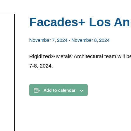
Facades+ Los An
November 7, 2024
-
November 8, 2024
Rigidized® Metals’ Architectural team will
7-8, 2024.
Add to calendar