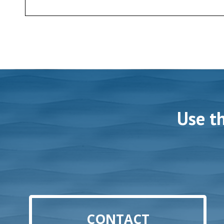
Use t
CONTACT