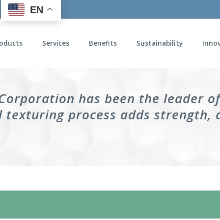
EN
oducts
Services
Benefits
Sustainability
Inno
 Corporation has been the leader o
 texturing process adds strength, 