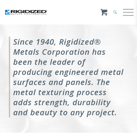
Since 1940, Rigidized®
Metals Corporation has
been the leader of
producing engineered metal
surfaces and panels. The
metal texturing process
adds strength, durability
and beauty to any project.