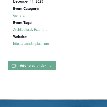
December 11, 2025
Event Category:
General
Event Tags:
Architectural
,
Exteriors
Website:
https://facadesplus.com
Add to calendar