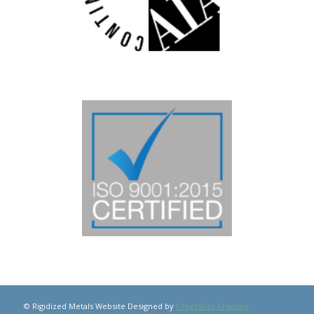
© Rigidized Metals Website Designed by
OtherWisz Creative