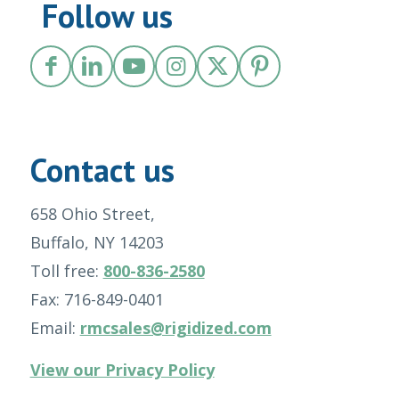
Follow us
Contact us
658 Ohio Street,
Buffalo, NY 14203
Toll free:
800-836-2580
Fax: 716-849-0401
Email:
rmcsales@rigidized.com
View our Privacy Policy