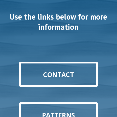
Use the links below for more
information
CONTACT
PATTERNS