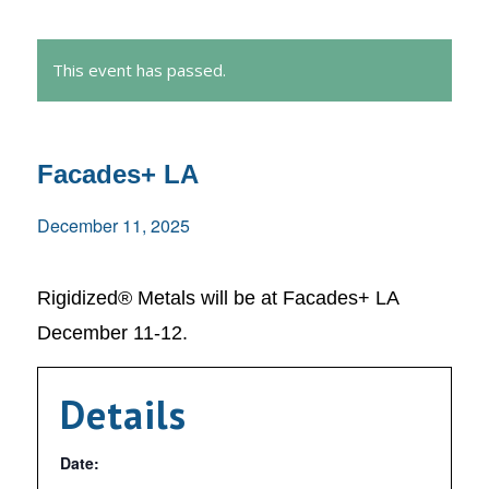
This event has passed.
Facades+ LA
December 11, 2025
Rigidized® Metals will be at Facades+ LA
December 11-12.
Details
Date: