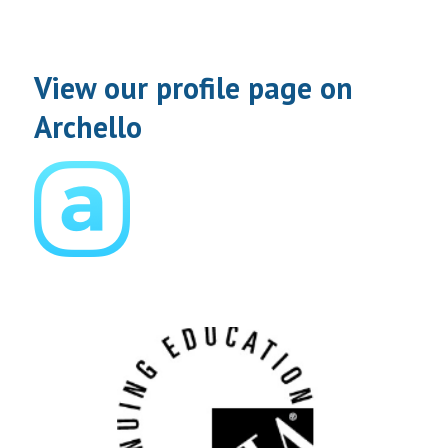
View our profile page on
Archello