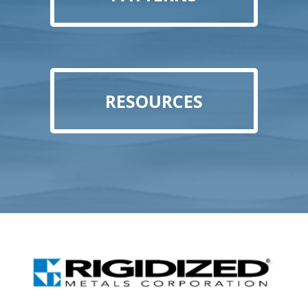
RESOURCES