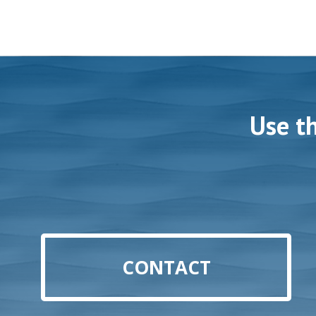
Use t
CONTACT