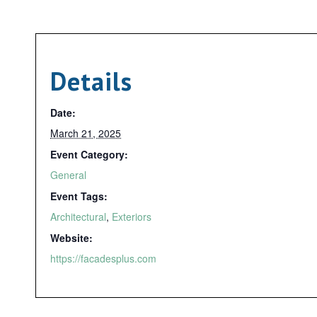
Details
Date:
March 21, 2025
Event Category:
General
Event Tags:
Architectural
,
Exteriors
Website:
https://facadesplus.com