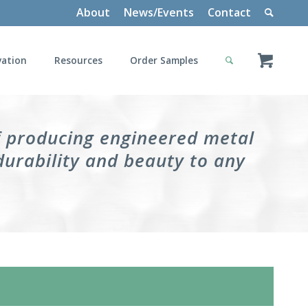
About
News/Events
Contact
vation
Resources
Order Samples
f producing engineered metal
durability and beauty to any