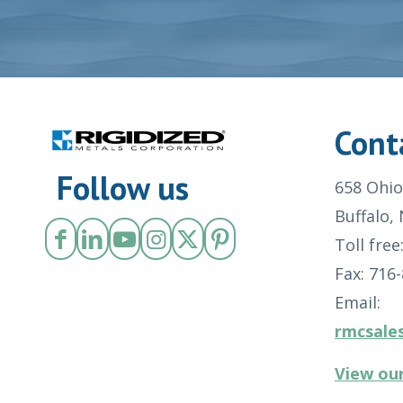
Cont
Follow us
658 Ohio
Buffalo,
Toll free
Fax: 716
Email:
rmcsale
View our