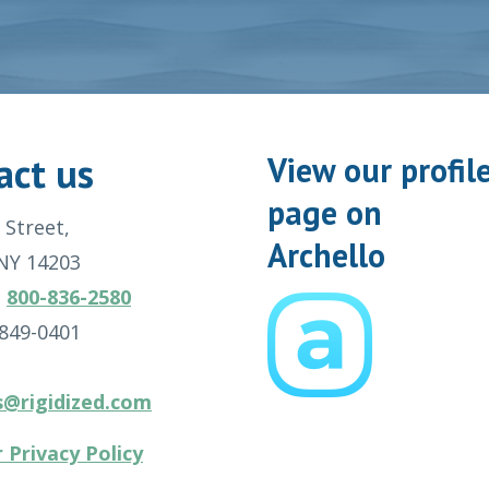
act us
View our profil
page on
 Street,
Archello
 NY 14203
:
800-836-2580
-849-0401
s@rigidized.com
 Privacy Policy