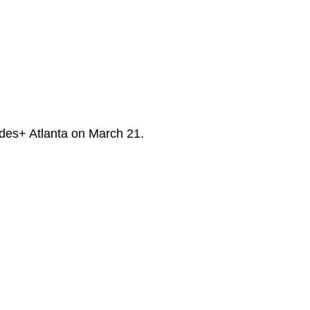
ades+ Atlanta on March 21.