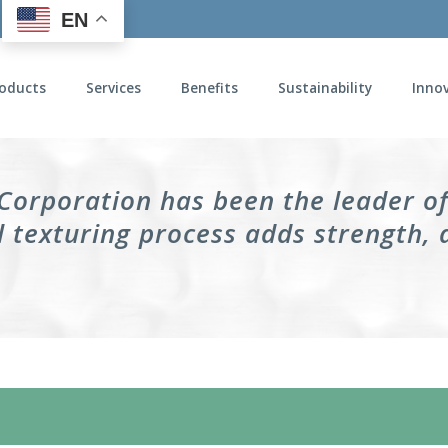
EN
oducts
Services
Benefits
Sustainability
Inno
 Corporation has been the leader o
 texturing process adds strength, 