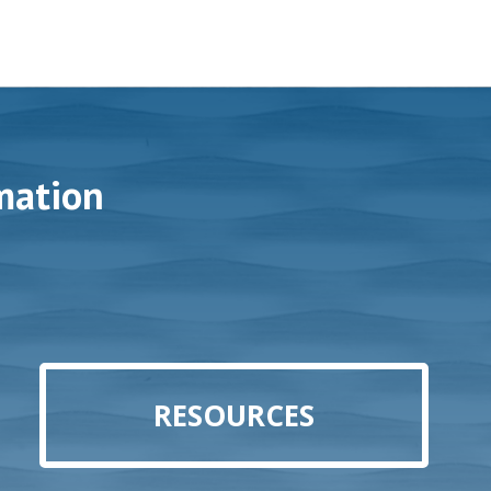
mation
RESOURCES