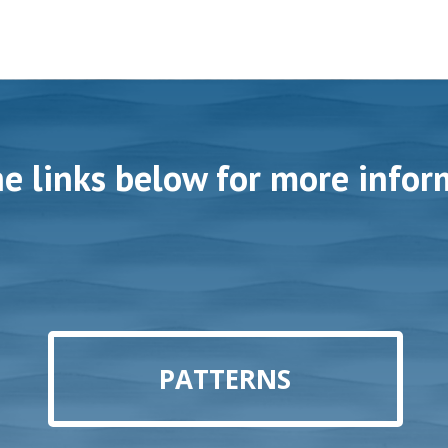
he links below for more infor
PATTERNS