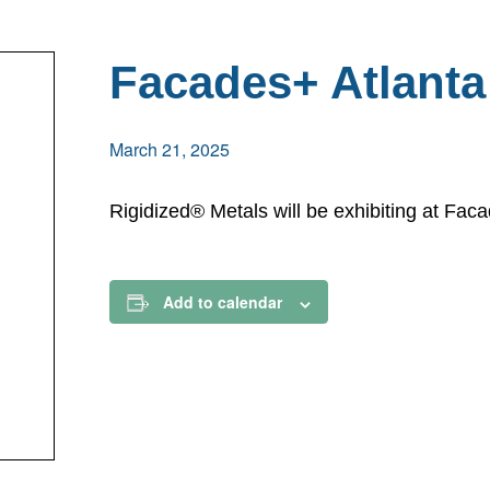
Facades+ Atlanta
March 21, 2025
Rigidized® Metals will be exhibiting at Fac
Add to calendar