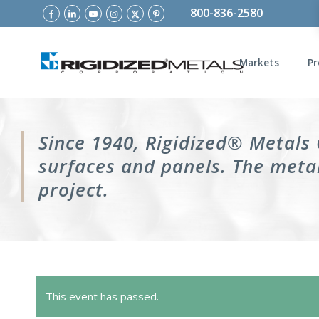
800-836-2580
Markets
Pr
Since 1940, Rigidized® Metals
surfaces and panels. The metal
project.
This event has passed.