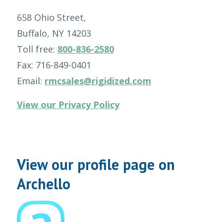
658 Ohio Street,
Buffalo, NY 14203
Toll free:
800-836-2580
Fax: 716-849-0401
Email:
rmcsales@rigidized.com
View our Privacy Policy
View our profile page on
Archello