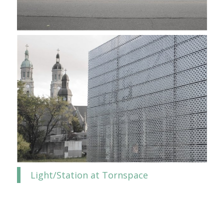
Light/Station at Tornspace