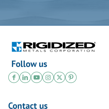
Follow us
Contact us