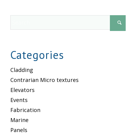
Categories
Cladding
Contrarian Micro textures
Elevators
Events
Fabrication
Marine
Panels