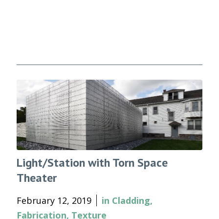
Light/Station with Torn Space
Theater
February 12, 2019
in
Cladding
,
Fabrication
,
Texture