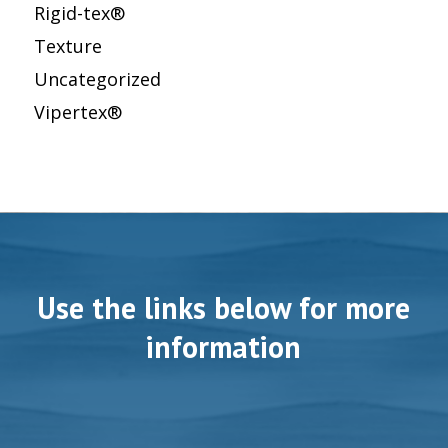
Rigid-tex®
Texture
Uncategorized
Vipertex®
Use the links below for more
information