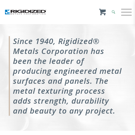
Since 1940, Rigidized®
Metals Corporation has
been the leader of
producing engineered metal
surfaces and panels. The
metal texturing process
adds strength, durability
and beauty to any project.