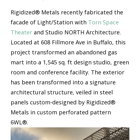
Rigidized® Metals recently fabricated the
facade of Light/Station with
Torn Space
Theater
and Studio NORTH Architecture.
Located at 608 Fillmore Ave in Buffalo, this
project transformed an abandoned gas
mart into a 1,545 sq. ft design studio, green
room and conference facility. The exterior
has been transformed into a signature
architectural structure, veiled in steel
panels custom-designed by Rigidized®
Metals in custom perforated pattern
6WL®.