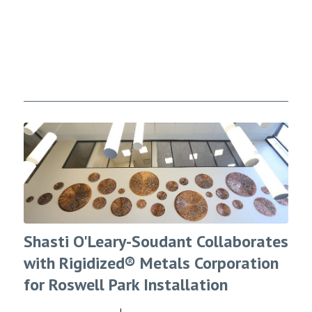
Shasti O'Leary-Soudant Collaborates
with Rigidized® Metals Corporation
for Roswell Park Installation