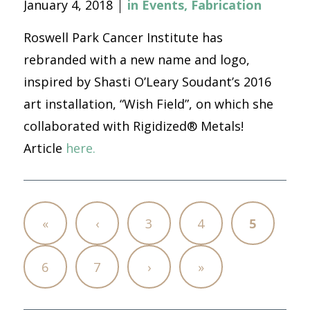
January 4, 2018
in
Events
,
Fabrication
Roswell Park Cancer Institute has
rebranded with a new name and logo,
inspired by Shasti O’Leary Soudant’s 2016
art installation, “Wish Field”, on which she
collaborated with Rigidized® Metals!
Article
here.
«
‹
3
4
5
6
7
›
»