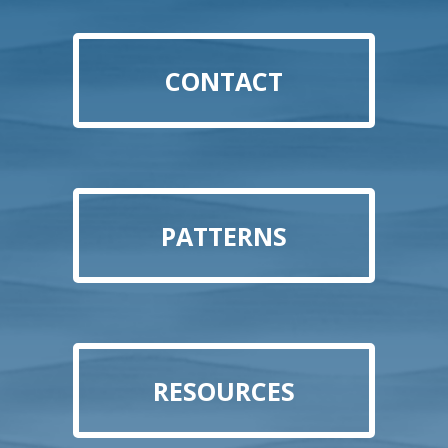
CONTACT
PATTERNS
RESOURCES