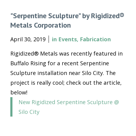
"Serpentine Sculpture" by Rigidized®
Metals Corporation
April 30, 2019
in
Events
,
Fabrication
Rigidized® Metals was recently featured in
Buffalo Rising for a recent Serpentine
Sculpture installation near Silo City. The
project is really cool; check out the article,
below!
New Rigidized Serpentine Sculpture @
Silo City