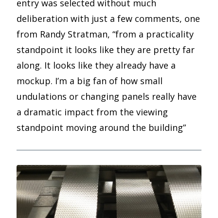
entry was selected without much
deliberation with just a few comments, one
from Randy Stratman, “from a practicality
standpoint it looks like they are pretty far
along. It looks like they already have a
mockup. I’m a big fan of how small
undulations or changing panels really have
a dramatic impact from the viewing
standpoint moving around the building”