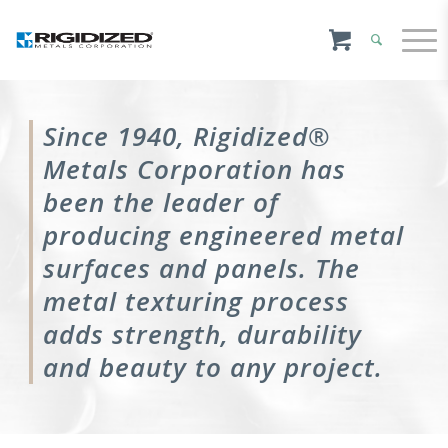
Since 1940, Rigidized®
Metals Corporation has
been the leader of
producing engineered metal
surfaces and panels. The
metal texturing process
adds strength, durability
and beauty to any project.