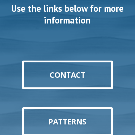
Use the links below for more
information
CONTACT
PATTERNS