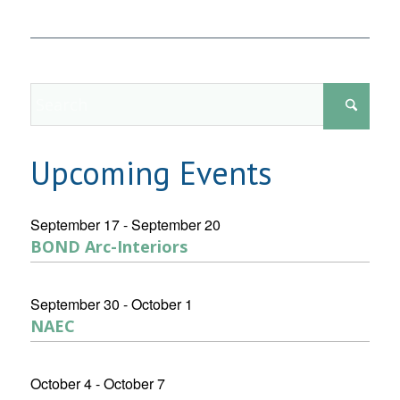
Upcoming Events
September 17
-
September 20
BOND Arc-Interiors
September 30
-
October 1
NAEC
October 4
-
October 7