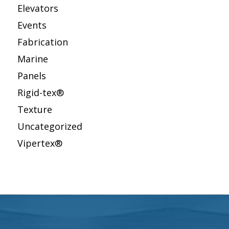
Elevators
Events
Fabrication
Marine
Panels
Rigid-tex®
Texture
Uncategorized
Vipertex®