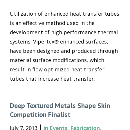
Utilization of enhanced heat transfer tubes
is an effective method used in the
development of high performance thermal
systems. Vipertex® enhanced surfaces,
have been designed and produced through
material surface modifications, which
result in flow optimized heat transfer
tubes that increase heat transfer.
Deep Textured Metals Shape Skin
Competition Finalist
July 7, 2013
in
Events
,
Fabrication
,