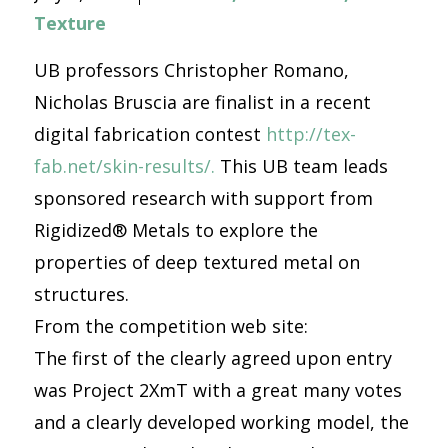
Texture
UB professors Christopher Romano,
Nicholas Bruscia are finalist in a recent
digital fabrication contest
http://tex-
fab.net/skin-results/.
This UB team leads
sponsored research with support from
Rigidized® Metals to explore the
properties of deep textured metal on
structures.
From the competition web site:
The first of the clearly agreed upon entry
was Project 2XmT with a great many votes
and a clearly developed working model, the