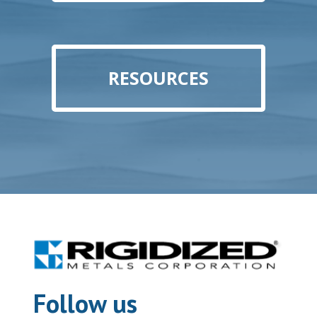
RESOURCES
Follow us