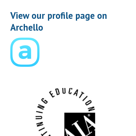
View our profile page on
Archello