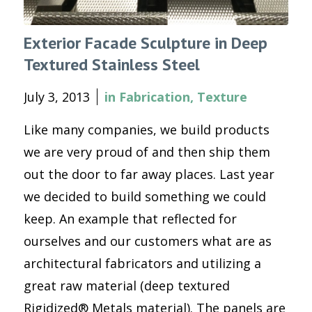
Exterior Facade Sculpture in Deep
Textured Stainless Steel
July 3, 2013
in
Fabrication
,
Texture
Like many companies, we build products
we are very proud of and then ship them
out the door to far away places. Last year
we decided to build something we could
keep. An example that reflected for
ourselves and our customers what are as
architectural fabricators and utilizing a
great raw material (deep textured
Rigidized® Metals material). The panels are