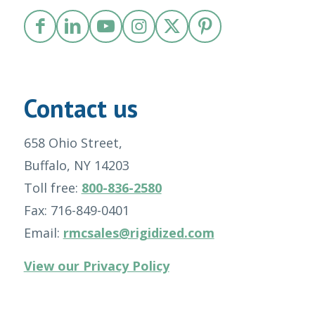
Contact us
658 Ohio Street,
Buffalo, NY 14203
Toll free:
800-836-2580
Fax: 716-849-0401
Email:
rmcsales@rigidized.com
View our Privacy Policy