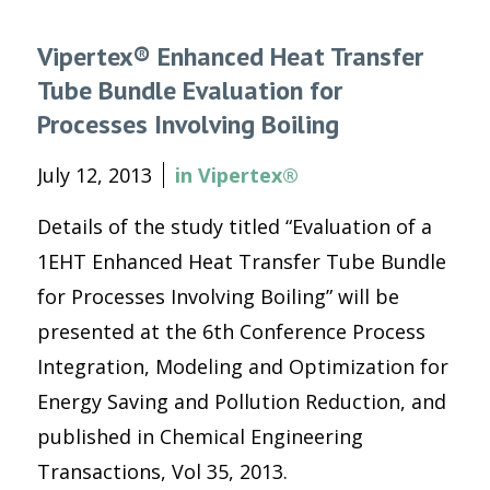
Vipertex® Enhanced Heat Transfer
Tube Bundle Evaluation for
Processes Involving Boiling
July 12, 2013
in
Vipertex®
Details of the study titled “Evaluation of a
1EHT Enhanced Heat Transfer Tube Bundle
for Processes Involving Boiling” will be
presented at the 6th Conference Process
Integration, Modeling and Optimization for
Energy Saving and Pollution Reduction, and
published in Chemical Engineering
Transactions, Vol 35, 2013.