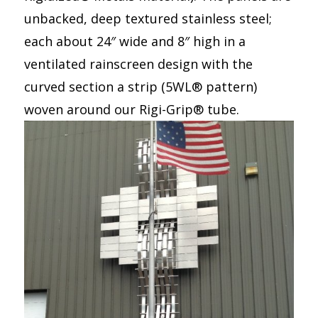
unbacked, deep textured stainless steel;
each about 24″ wide and 8″ high in a
ventilated rainscreen design with the
curved section a strip (5WL® pattern)
woven around our Rigi-Grip® tube.