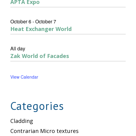
APTA Expo
October 6
-
October 7
Heat Exchanger World
All day
Zak World of Facades
View Calendar
Categories
Cladding
Contrarian Micro textures